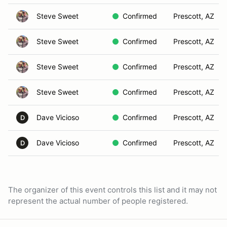
Steve Sweet
Confirmed
Prescott, AZ
Steve Sweet
Confirmed
Prescott, AZ
Steve Sweet
Confirmed
Prescott, AZ
Steve Sweet
Confirmed
Prescott, AZ
Dave Vicioso
Confirmed
Prescott, AZ
D
Dave Vicioso
Confirmed
Prescott, AZ
D
The organizer of this event controls this list and it may not
represent the actual number of people registered.