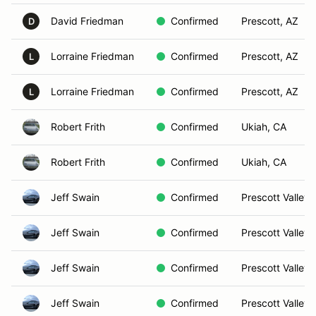
David Friedman
Confirmed
Prescott, AZ
D
Lorraine Friedman
Confirmed
Prescott, AZ
L
Lorraine Friedman
Confirmed
Prescott, AZ
L
Robert Frith
Confirmed
Ukiah, CA
Robert Frith
Confirmed
Ukiah, CA
Jeff Swain
Confirmed
Prescott Valley,
Jeff Swain
Confirmed
Prescott Valley,
Jeff Swain
Confirmed
Prescott Valley,
Jeff Swain
Confirmed
Prescott Valley,