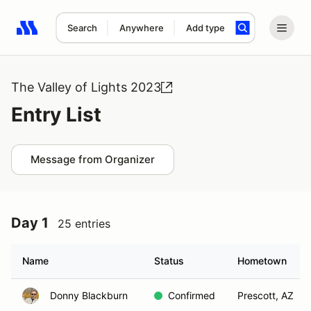
Search
Anywhere
Add type
Search results: No search term
The Valley of Lights 2023
Entry List
Message from Organizer
Day 1
25 entries
Name
Status
Hometown
Donny Blackburn
Confirmed
Prescott, AZ