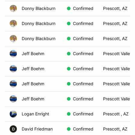
Donny Blackburn
Confirmed
Prescott, AZ
Donny Blackburn
Confirmed
Prescott, AZ
Donny Blackburn
Confirmed
Prescott, AZ
Jeff Boehm
Confirmed
Prescott Valley,
Jeff Boehm
Confirmed
Prescott Valley,
Jeff Boehm
Confirmed
Prescott Valley,
Jeff Boehm
Confirmed
Prescott Valley,
Logan Enright
Confirmed
Prescott , AZ
David Friedman
Confirmed
Prescott, AZ
D