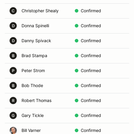
Christopher Shealy
Confirmed
C
C
Donna Spinelli
Confirmed
D
D
Danny Spivack
Confirmed
B
D
Brad Stampa
Confirmed
w
B
Peter Strom
Confirmed
C
P
Bob Thode
Confirmed
B
B
Robert Thomas
Confirmed
C
R
Gary Tickle
Confirmed
E
G
Bill Varner
Confirmed
E