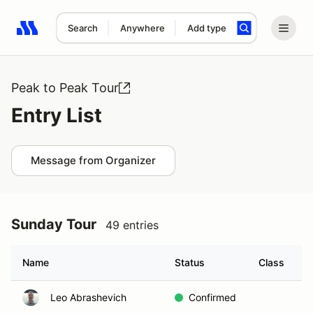
Search
Anywhere
Add type
Search results: No search term
Peak to Peak Tour
Entry List
Message from Organizer
Sunday Tour
49 entries
Name
Status
Class
H
Leo Abrashevich
Confirmed
A