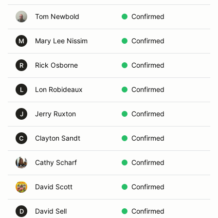
Tom Newbold
Confirmed
C
Mary Lee Nissim
Confirmed
C
M
Rick Osborne
Confirmed
B
R
Lon Robideaux
Confirmed
P
L
Jerry Ruxton
Confirmed
G
J
Clayton Sandt
Confirmed
F
C
Cathy Scharf
Confirmed
A
David Scott
Confirmed
A
David Sell
Confirmed
L
D