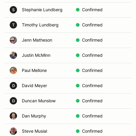
Stephanie Lundberg
Confirmed
N
S
Timothy Lundberg
Confirmed
P
T
Jenn Matheson
Confirmed
L
Justin McMinn
Confirmed
D
Paul Mellone
Confirmed
G
David Meyer
Confirmed
L
D
Duncan Munslow
Confirmed
L
D
Dan Murphy
Confirmed
A
Steve Musial
Confirmed
E