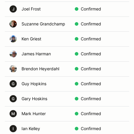
Joel Frost
Confirmed
C
J
Suzanne Grandchamp
Confirmed
A
Ken Griest
Confirmed
B
James Harman
Confirmed
D
Brendon Heyerdahl
Confirmed
A
Guy Hopkins
Confirmed
H
G
Gary Hoskins
Confirmed
L
G
Mark Hunter
Confirmed
L
M
Ian Kelley
Confirmed
G
I