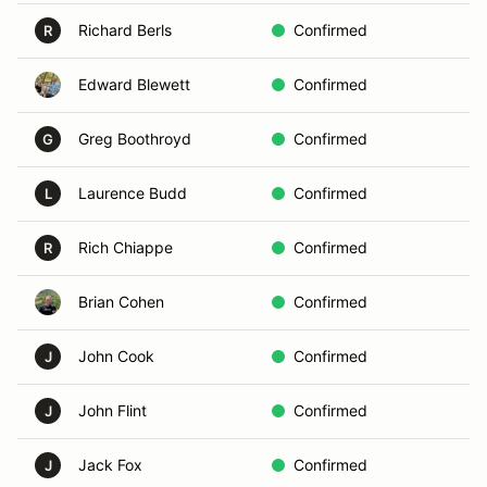
Richard Berls
Confirmed
D
R
Edward Blewett
Confirmed
C
Greg Boothroyd
Confirmed
B
G
Laurence Budd
Confirmed
F
L
Rich Chiappe
Confirmed
E
R
Brian Cohen
Confirmed
W
John Cook
Confirmed
B
J
John Flint
Confirmed
L
J
Jack Fox
Confirmed
B
J