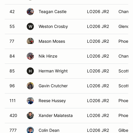
42
Teagan Castle
LO206 JR2
Chandle
55
Weston Crosby
LO206 JR2
Glendal
W
77
Mason Moses
LO206 JR2
Phoeni
84
Nik Hinze
LO206 JR2
Chandle
85
Herman Wright
LO206 JR2
Scottsd
H
96
Gavin Crutcher
LO206 JR2
Scottsd
111
Reese Hussey
LO206 JR2
Phoeni
420
Xander Malatesta
LO206 JR2
Phoeni
777
Colin Dean
LO206 JR2
Gilbert