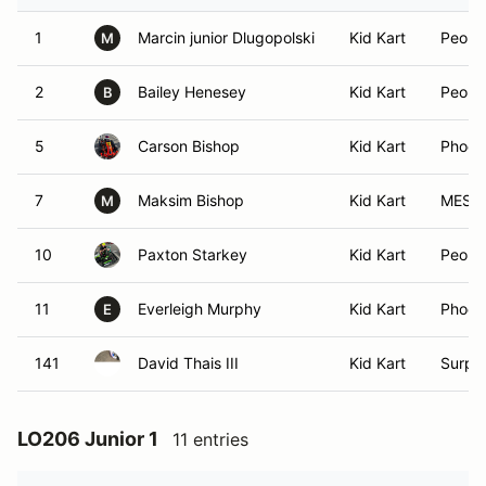
1
Marcin junior Dlugopolski
Kid Kart
Peoria
M
2
Bailey Henesey
Kid Kart
Peoria
B
5
Carson Bishop
Kid Kart
Phoen
7
Maksim Bishop
Kid Kart
MESA,
M
10
Paxton Starkey
Kid Kart
Peoria
11
Everleigh Murphy
Kid Kart
Phoen
E
141
David Thais III
Kid Kart
Surpri
LO206 Junior 1
11 entries