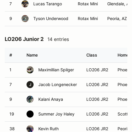
7
Lucas Tarango
Rotax Mini
Glendale, AZ
9
Tyson Underwood
Rotax Mini
Peoria, AZ
LO206 Junior 2
14 entries
#
Name
Class
Homet
1
Maximillian Spilger
LO206 JR2
Phoeni
7
Jacob Longenecker
LO206 JR2
Phoeni
J
9
Kalani Anaya
LO206 JR2
Phoeni
19
Summer Joy Haley
LO206 JR2
Scottsd
38
Kevin Ruth
LO206 JR2
Peoria,