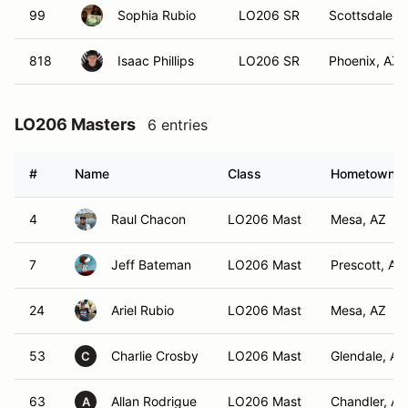
99
Sophia Rubio
LO206 SR
Scottsdale, 
818
Isaac Phillips
LO206 SR
Phoenix, AZ
LO206 Masters
6 entries
#
Name
Class
Hometown
4
Raul Chacon
LO206 Mast
Mesa, AZ
7
Jeff Bateman
LO206 Mast
Prescott, AZ
24
Ariel Rubio
LO206 Mast
Mesa, AZ
53
Charlie Crosby
LO206 Mast
Glendale, AZ
C
63
Allan Rodrigue
LO206 Mast
Chandler, AZ
A