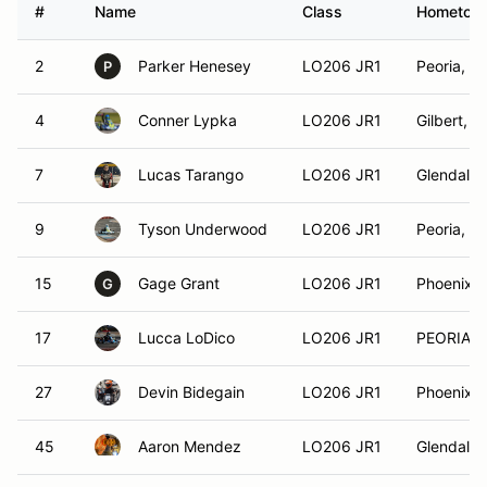
#
Name
Class
Hometow
2
Parker Henesey
LO206 JR1
Peoria, A
P
4
Conner Lypka
LO206 JR1
Gilbert, A
7
Lucas Tarango
LO206 JR1
Glendale,
9
Tyson Underwood
LO206 JR1
Peoria, A
15
Gage Grant
LO206 JR1
Phoenix, 
G
17
Lucca LoDico
LO206 JR1
PEORIA, 
27
Devin Bidegain
LO206 JR1
Phoenix, 
45
Aaron Mendez
LO206 JR1
Glendale,