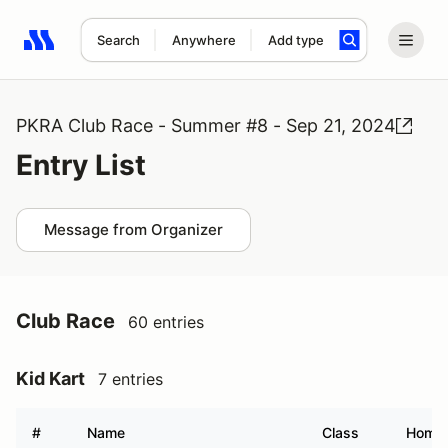
Search
Anywhere
Add type
Search results: No search term
PKRA Club Race - Summer #8 - Sep 21, 2024
Entry List
Message from Organizer
Club Race
60 entries
Kid Kart
7 entries
#
Name
Class
Home