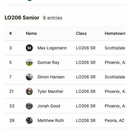
LO206 Senior
8 entries
#
Name
Class
Hometown
3
Max Logemann
LO206 SR
Scottsdale, 
M
5
Gunnar Ray
LO206 SR
Phoenix, AZ
7
Simon Hansen
LO206 SR
Scottsdale, 
21
Tyler Manthei
LO206 SR
Phoenix, AZ
33
Jonah Good
LO206 SR
Phoenix, Az
39
Matthew Ruth
LO206 SR
Peoria, AZ