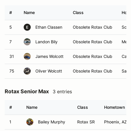
#
Name
Class
Hom
5
Ethan Classen
Obsolete Rotax Club
Scot
E
7
Landon Bily
Obsolete Rotax Club
Mesa
31
James Wolcott
Obsolete Rotax Club
Cave
75
Oliver Wolcott
Obsolete Rotax Club
Sant
Rotax Senior Max
3 entries
#
Name
Class
Hometown
1
Bailey Murphy
Rotax SR
Phoenix, AZ