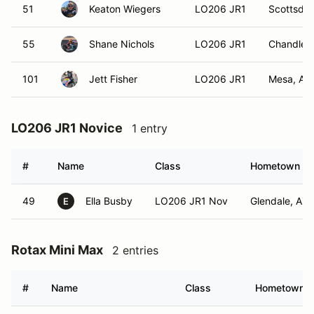
51
Keaton Wiegers
LO206 JR1
Scottsdal
55
Shane Nichols
LO206 JR1
Chandler,
101
Jett Fisher
LO206 JR1
Mesa, AZ
LO206 JR1 Novice
1 entry
#
Name
Class
Hometown
49
Ella Busby
LO206 JR1 Nov
Glendale, AZ
E
Rotax Mini Max
2 entries
#
Name
Class
Hometown