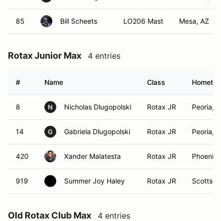
85
Bill Scheets
LO206 Mast
Mesa, AZ
Rotax Junior Max
4 entries
#
Name
Class
Hometo
8
Nicholas Dlugopolski
Rotax JR
Peoria, 
N
14
Gabriela Dlugopolski
Rotax JR
Peoria, 
G
420
Xander Malatesta
Rotax JR
Phoenix,
919
Summer Joy Haley
Rotax JR
Scottsda
Old Rotax Club Max
4 entries