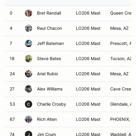
0
Bret Randall
LO206 Mast
Queen Creek
4
Raul Chacon
LO206 Mast
Mesa, AZ
7
Jeff Bateman
LO206 Mast
Prescott, AZ
18
Steve Bates
LO206 Mast
Tucson, AZ
24
Ariel Rubio
LO206 Mast
Mesa, AZ
27
Alex Williams
LO206 Mast
Cave Creek,
53
Charlie Crosby
LO206 Mast
Glendale, AZ
C
67
Rich Alten
LO206 Mast
PHOENIX, A
74
Jim Crum
LO206 Mast
Waddell, AZ
J