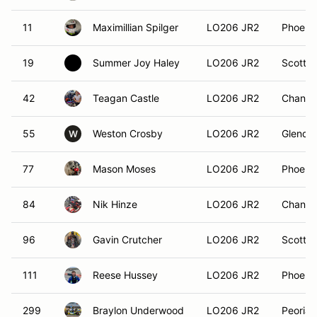
11
Maximillian Spilger
LO206 JR2
Phoenix
19
Summer Joy Haley
LO206 JR2
Scottsd
42
Teagan Castle
LO206 JR2
Chandle
55
Weston Crosby
LO206 JR2
Glendal
W
77
Mason Moses
LO206 JR2
Phoenix
84
Nik Hinze
LO206 JR2
Chandle
96
Gavin Crutcher
LO206 JR2
Scottsd
111
Reese Hussey
LO206 JR2
Phoenix
299
Braylon Underwood
LO206 JR2
Peoria,