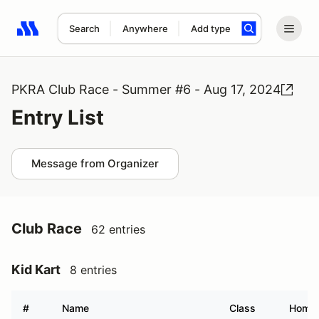
Search
Anywhere
Add type
Search results: No search term
PKRA Club Race - Summer #6 - Aug 17, 2024
Entry List
Message from Organizer
Club Race
62 entries
Kid Kart
8 entries
#
Name
Class
Home