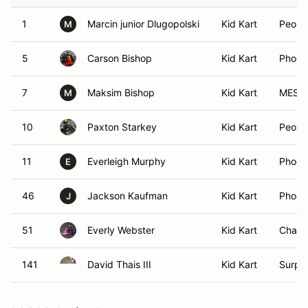
1
Marcin junior Dlugopolski
Kid Kart
Peoria
M
5
Carson Bishop
Kid Kart
Phoen
7
Maksim Bishop
Kid Kart
MESA,
M
10
Paxton Starkey
Kid Kart
Peoria
11
Everleigh Murphy
Kid Kart
Phoen
E
46
Jackson Kaufman
Kid Kart
Phoen
J
51
Everly Webster
Kid Kart
Chandl
141
David Thais III
Kid Kart
Surpri