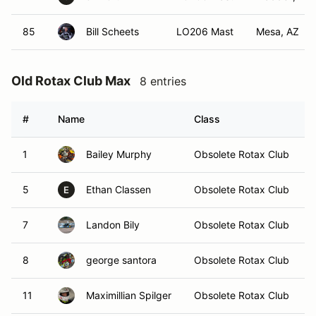
85
Bill Scheets
LO206 Mast
Mesa, AZ
Old Rotax Club Max
8 entries
#
Name
Class
1
Bailey Murphy
Obsolete Rotax Club
5
Ethan Classen
Obsolete Rotax Club
E
7
Landon Bily
Obsolete Rotax Club
8
george santora
Obsolete Rotax Club
11
Maximillian Spilger
Obsolete Rotax Club