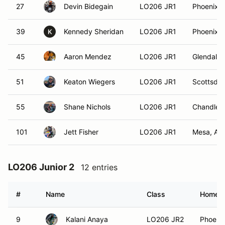
27
Devin Bidegain
LO206 JR1
Phoenix, 
39
Kennedy Sheridan
LO206 JR1
Phoenix, 
K
45
Aaron Mendez
LO206 JR1
Glendale,
51
Keaton Wiegers
LO206 JR1
Scottsdal
55
Shane Nichols
LO206 JR1
Chandler,
101
Jett Fisher
LO206 JR1
Mesa, AZ
LO206 Junior 2
12 entries
#
Name
Class
Homet
9
Kalani Anaya
LO206 JR2
Phoenix