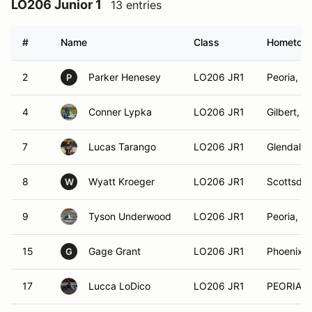
LO206 Junior 1
13 entries
#
Name
Class
Hometow
2
Parker Henesey
LO206 JR1
Peoria, A
P
4
Conner Lypka
LO206 JR1
Gilbert, A
7
Lucas Tarango
LO206 JR1
Glendale,
8
Wyatt Kroeger
LO206 JR1
Scottsdal
W
9
Tyson Underwood
LO206 JR1
Peoria, A
15
Gage Grant
LO206 JR1
Phoenix, 
G
17
Lucca LoDico
LO206 JR1
PEORIA, 