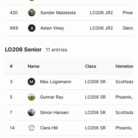
420
Xander Malatesta
LO206 JR2
Phoenix
969
Aiden Viney
LO206 JR2
Glendal
A
LO206 Senior
11 entries
#
Name
Class
Hometown
3
Max Logemann
LO206 SR
Scottsdale
M
5
Gunnar Ray
LO206 SR
Phoenix, A
7
Simon Hansen
LO206 SR
Scottsdale
14
Clara Hill
LO206 SR
Phoenix, A