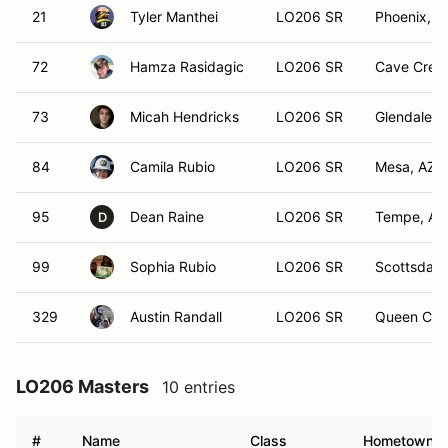
21
Tyler Manthei
LO206 SR
Phoenix, A
72
Hamza Rasidagic
LO206 SR
Cave Cree
73
Micah Hendricks
LO206 SR
Glendale, 
84
Camila Rubio
LO206 SR
Mesa, AZ
95
Dean Raine
LO206 SR
Tempe, AZ
D
99
Sophia Rubio
LO206 SR
Scottsdale
329
Austin Randall
LO206 SR
Queen Cre
LO206 Masters
10 entries
#
Name
Class
Hometown