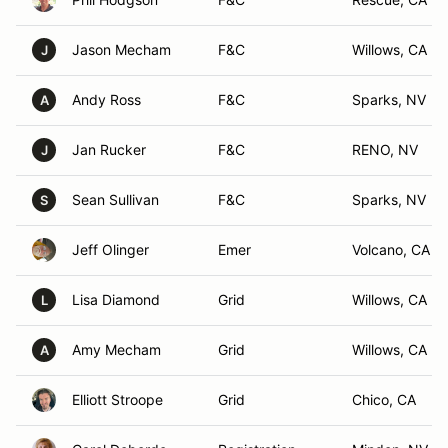
Jason Mecham
F&C
Willows, CA
J
Andy Ross
F&C
Sparks, NV
A
Jan Rucker
F&C
RENO, NV
J
Sean Sullivan
F&C
Sparks, NV
S
Jeff Olinger
Emer
Volcano, CA
Lisa Diamond
Grid
Willows, CA
L
Amy Mecham
Grid
Willows, CA
A
Elliott Stroope
Grid
Chico, CA