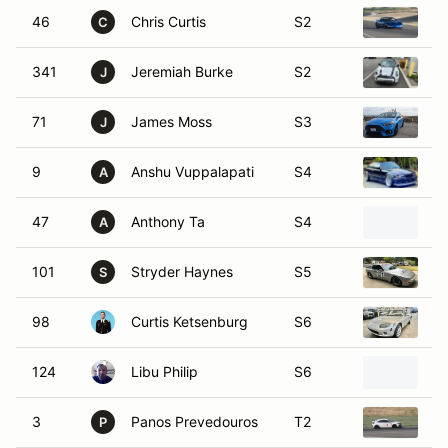
46
Chris Curtis
S2
2
C
341
Jeremiah Burke
S2
2
J
71
James Moss
S3
2
J
9
Anshu Vuppalapati
S4
1
A
47
Anthony Ta
S4
2
A
101
Stryder Haynes
S5
1
S
98
Curtis Ketsenburg
S6
2
124
Libu Philip
S6
M
3
Panos Prevedouros
T2
2
P