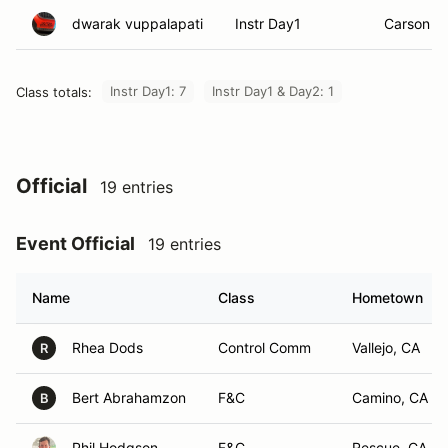
dwarak vuppalapati
Instr Day1
Carson Ci
Instr Day1: 7
Instr Day1 & Day2: 1
Class totals:
Official
19 entries
Event Official
19 entries
Name
Class
Hometown
Rhea Dods
Control Comm
Vallejo, CA
R
Bert Abrahamzon
F&C
Camino, CA
B
Phil Hodgson
F&C
Rescue, CA