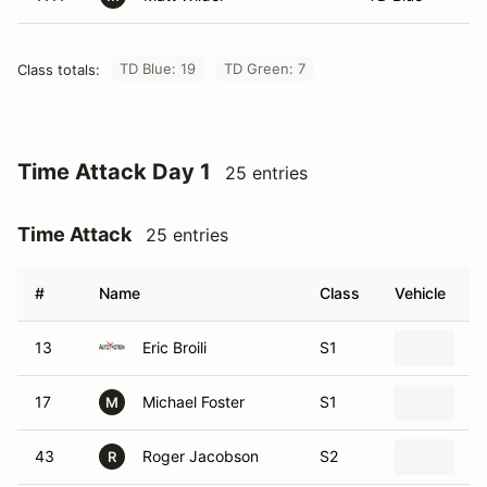
TD Blue: 19
TD Green: 7
Class totals:
Time Attack Day 1
25 entries
Time Attack
25 entries
#
Name
Class
Vehicle
13
Eric Broili
S1
2
17
Michael Foster
S1
2
M
43
Roger Jacobson
S2
2
R