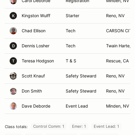
Carol Deborde
Registration
Minden, NV
Kingston Wulff
Starter
Reno, NV
K
Chad Ellison
Tech
CARSON CITY
Dennis Losher
Tech
Twain Harte, 
D
Teresa Hodgson
T & S
Rescue, CA
T
Scott Knauf
Safety Steward
Reno, NV
Don Smith
Safety Steward
Reno, NV
Dave Deborde
Event Lead
Minden, NV
Control Comm: 1
Emer: 1
Event Lead: 1
Class totals: