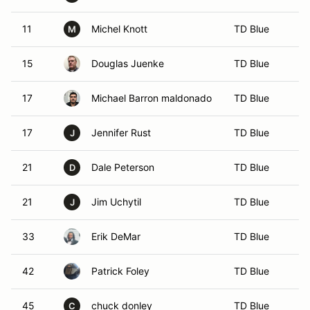
11
Michel Knott
TD Blue
M
15
Douglas Juenke
TD Blue
17
Michael Barron maldonado
TD Blue
17
Jennifer Rust
TD Blue
J
21
Dale Peterson
TD Blue
D
21
Jim Uchytil
TD Blue
J
33
Erik DeMar
TD Blue
42
Patrick Foley
TD Blue
45
chuck donley
TD Blue
C