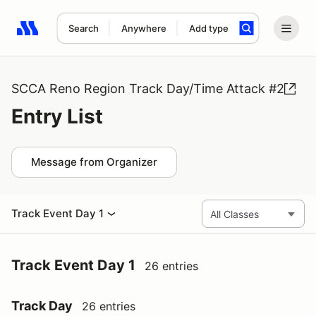
Search
Anywhere
Add type
Search results: No search term
SCCA Reno Region Track Day/Time Attack #2
Entry List
Message from Organizer
Track Event Day 1
Track Event Day 1
26 entries
Track Day
26 entries