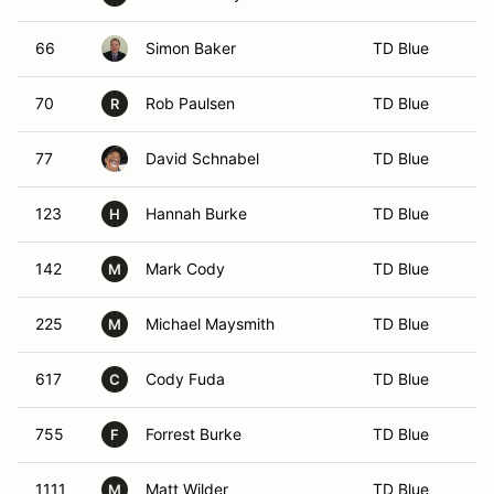
66
Simon Baker
TD Blue
70
Rob Paulsen
TD Blue
R
77
David Schnabel
TD Blue
123
Hannah Burke
TD Blue
H
142
Mark Cody
TD Blue
M
225
Michael Maysmith
TD Blue
M
617
Cody Fuda
TD Blue
C
755
Forrest Burke
TD Blue
F
1111
Matt Wilder
TD Blue
M