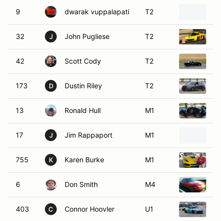
9
dwarak vuppalapati
T2
2
32
John Pugliese
T2
2
J
42
Scott Cody
T2
20
173
Dustin Riley
T2
2
D
13
Ronald Hull
M1
2
17
Jim Rappaport
M1
2
J
755
Karen Burke
M1
2
K
6
Don Smith
M4
1
403
Connor Hoovler
U1
2
C