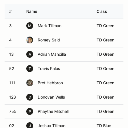
#
Name
Class
Ve
3
Mark Tillman
TD Green
M
4
Romey Said
TD Green
13
Adrian Mancilla
TD Green
A
52
Travis Palos
TD Green
T
111
Bret Hebbron
TD Green
123
Donovan Wells
TD Green
D
755
Phaythe Mitchell
TD Green
P
02
Joshua Tillman
TD Blue
J