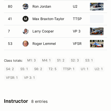
80
Ron Jordan
U2
2
41
Max Braxton-Taylor
TTSP
1
M
7
Larry Cooper
VP 3
1
53
Roger Lemmel
VFSR
19
M1: 3
M4: 1
S1: 2
S2: 3
S3: 1
Class totals:
S4: 2
S5: 1
S6: 2
T2: 5
TTSP: 1
U1: 1
U2: 1
VFSR: 1
VP 3: 1
Instructor
8 entries