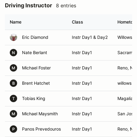
Driving Instructor
8 entries
Name
Class
Hometow
Eric Diamond
Instr Day1 & Day2
Willows, 
Nate Berlant
Instr Day1
Sacramen
N
Michael Foster
Instr Day1
Reno, NV
M
Brent Hatchet
Instr Day1
willows ,
B
Tobias King
Instr Day1
Magalia, 
T
Michael Maysmith
Instr Day1
San Jose
M
Panos Prevedouros
Instr Day1
Reno, NV
P