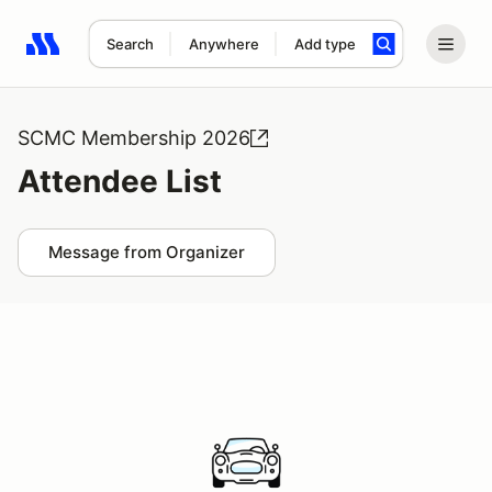
Search
Anywhere
Add type
Search results: No search term
SCMC Membership 2026
Attendee List
Message from Organizer