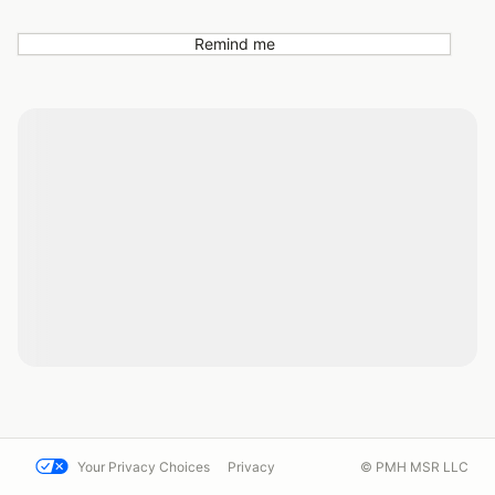
Remind me
Your Privacy Choices
Privacy
© PMH MSR LLC