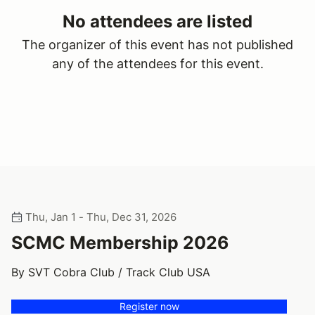
No attendees are listed
The organizer of this event has not published
any of the attendees for this event.
Thu, Jan 1 - Thu, Dec 31, 2026
SCMC Membership 2026
By SVT Cobra Club / Track Club USA
Register now