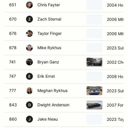
651
Chris Fayter
2004 Hond
670
Zach Sternal
2006 Mitsu
Z
676
Taylor Finger
2006 Mitsu
678
Mike Rykhus
2023 Suba
741
Bryan Ganz
2002 Chevr
747
Erik Ernst
2008 Hond
E
777
Meghan Rykhus
2023 Suba
843
Dwight Anderson
2007 Ford
D
860
Jake Neau
2023 Toyo
J