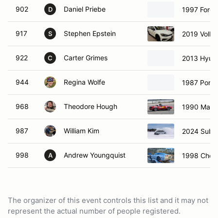
902
Daniel Priebe
1997 Ford 
D
917
Stephen Epstein
2019 Volks
S
922
Carter Grimes
2013 Hyund
C
944
Regina Wolfe
1987 Pors
968
Theodore Hough
1990 Mazd
987
William Kim
2024 Suba
998
Andrew Youngquist
1998 Chevr
A
The organizer of this event controls this list and it may not
represent the actual number of people registered.