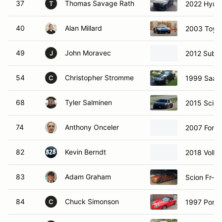
37
Thomas Savage Rath
2022 Hyund
T
40
Alan Millard
2003 Toyo
49
John Moravec
2012 Suba
J
54
Christopher Stromme
1999 Saab 
C
68
Tyler Salminen
2015 Scion
74
Anthony Onceler
2007 Ford
82
Kevin Berndt
2018 Volk
83
Adam Graham
Scion Fr-s
84
Chuck Simonson
1997 Porsc
C