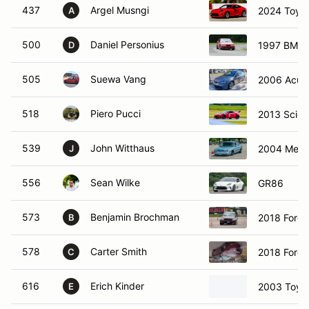
437
Argel Musngi
2024 Toyo
A
500
Daniel Personius
1997 BMW 
D
505
Suewa Vang
2006 Acur
518
Piero Pucci
2013 Scion
539
John Witthaus
2004 Merc
J
556
Sean Wilke
GR86
573
Benjamin Brochman
2018 Ford 
B
578
Carter Smith
2018 Ford 
C
616
Erich Kinder
2003 Toyo
E