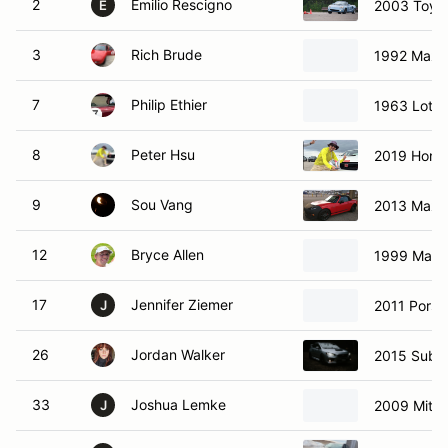
2
Emilio Rescigno
2003 Toyo
E
3
Rich Brude
1992 Mazd
7
Philip Ethier
1963 Lotus
8
Peter Hsu
2019 Hond
9
Sou Vang
2013 Mazd
12
Bryce Allen
1999 Mazd
17
Jennifer Ziemer
2011 Pors
J
26
Jordan Walker
2015 Suba
33
Joshua Lemke
2009 Mitsu
J