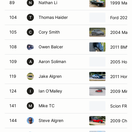
89
Nathan Li
1999 Mazd
N
104
Thomas Haider
Ford 2025 
T
105
Cory Smith
2004 Mazd
C
108
Owen Balcer
2011 BMW 3
109
Aaron Soliman
2005 Hond
A
119
Jake Algren
2011 Honda
124
Ian O’Malley
2009 Mini 
I
141
Mike TC
Scion FRS
M
144
Steve Algren
2009 Chevr