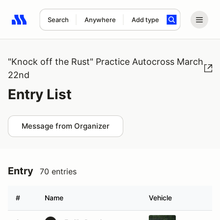
Search
Anywhere
Add type
Search results: No search term
"Knock off the Rust" Practice Autocross March
22nd
Entry List
Message from Organizer
Entry
70 entries
#
Name
Vehicle