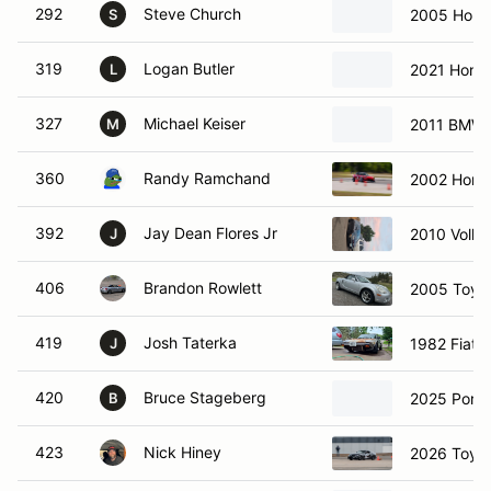
292
Steve Church
2005 Honda
S
319
Logan Butler
2021 Honda
L
327
Michael Keiser
2011 BMW 
M
360
Randy Ramchand
2002 Hond
392
Jay Dean Flores Jr
2010 Volk
J
406
Brandon Rowlett
2005 Toyo
419
Josh Taterka
1982 Fiat 
J
420
Bruce Stageberg
2025 Porsc
B
423
Nick Hiney
2026 Toyo