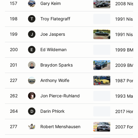
157
Gary Keim
2008 Niss
198
Troy Flategraff
1991 Nissa
T
199
Joe Jaspers
1991 Nissa
J
200
Ed Wildeman
1999 BMW 
E
201
Braydon Sparks
2009 BMW 
227
Anthony Wolfe
1987 Pors
262
Jon Pierce-Ruhland
1993 Mazd
264
Darin Phlork
2017 Honda
D
277
Robert Menshausen
2007 Ford