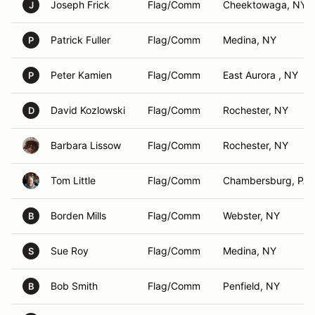
Joseph Frick
Flag/Comm
Cheektowaga, NY
J
Patrick Fuller
Flag/Comm
Medina, NY
P
Peter Kamien
Flag/Comm
East Aurora , NY
P
David Kozlowski
Flag/Comm
Rochester, NY
D
Barbara Lissow
Flag/Comm
Rochester, NY
Tom Little
Flag/Comm
Chambersburg, PA
Borden Mills
Flag/Comm
Webster, NY
B
Sue Roy
Flag/Comm
Medina, NY
S
Bob Smith
Flag/Comm
Penfield, NY
B