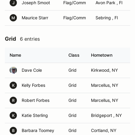
Joseph Smoot
Flag/Comm
Avon Park , Fl
J
Maurice Starr
Flag/Comm
Sebring , Fl
M
Grid
6 entries
Name
Class
Hometown
Dave Cole
Grid
Kirkwood, NY
Kelly Forbes
Grid
Marcellus, NY
K
Robert Forbes
Grid
Marcellus, NY
R
Katie Sterling
Grid
Bridgeport , NY
K
Barbara Toomey
Grid
Cortland, NY
B