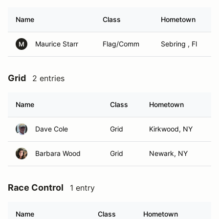
Name
Class
Hometown
Maurice Starr
Flag/Comm
Sebring , Fl
M
Grid
2 entries
Name
Class
Hometown
Dave Cole
Grid
Kirkwood, NY
Barbara Wood
Grid
Newark, NY
Race Control
1 entry
Name
Class
Hometown