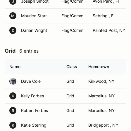
Joseph Smoot
Flag/Comm
Avon Park , Fl
J
Maurice Starr
Flag/Comm
Sebring , Fl
M
Darian Wright
Flag/Comm
Painted Post, NY
D
Grid
6 entries
Name
Class
Hometown
Dave Cole
Grid
Kirkwood, NY
Kelly Forbes
Grid
Marcellus, NY
K
Robert Forbes
Grid
Marcellus, NY
R
Katie Sterling
Grid
Bridgeport , NY
K