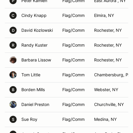
Peter Kamien
Flag/Comm
East Aurora , NY
P
Cindy Knapp
Flag/Comm
Elmira, NY
C
David Kozlowski
Flag/Comm
Rochester, NY
D
Randy Kuster
Flag/Comm
Rochester, NY
R
Barbara Lissow
Flag/Comm
Rochester, NY
Tom Little
Flag/Comm
Chambersburg, PA
Borden Mills
Flag/Comm
Webster, NY
B
Daniel Preston
Flag/Comm
Churchville, NY
Sue Roy
Flag/Comm
Medina, NY
S