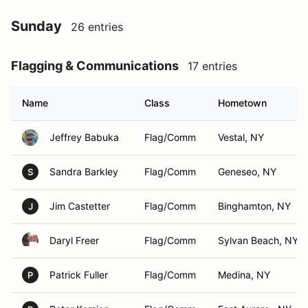
Sunday
26 entries
Flagging & Communications
17 entries
Name
Class
Hometown
Jeffrey Babuka
Flag/Comm
Vestal, NY
Sandra Barkley
Flag/Comm
Geneseo, NY
S
Jim Castetter
Flag/Comm
Binghamton, NY
J
Daryl Freer
Flag/Comm
Sylvan Beach, NY
Patrick Fuller
Flag/Comm
Medina, NY
P