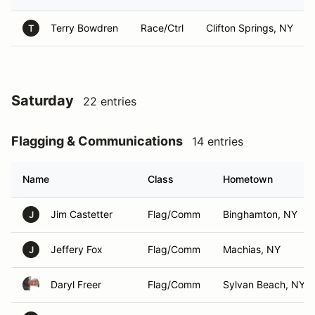
Terry Bowdren
Race/Ctrl
Clifton Springs, NY
T
Saturday
22 entries
Flagging & Communications
14 entries
Name
Class
Hometown
Jim Castetter
Flag/Comm
Binghamton, NY
J
Jeffery Fox
Flag/Comm
Machias, NY
J
Daryl Freer
Flag/Comm
Sylvan Beach, NY