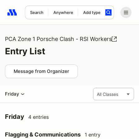
Search
Anywhere
Add type
Search results: No search term
PCA Zone 1 Porsche Clash - RSI Workers
Entry List
Message from Organizer
Friday
Friday
4 entries
Flagging & Communications
1 entry