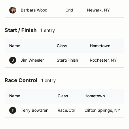
Barbara Wood
Grid
Newark, NY
Start / Finish
1 entry
Name
Class
Hometown
Jim Wheeler
Start/Finish
Rochester, NY
J
Race Control
1 entry
Name
Class
Hometown
Terry Bowdren
Race/Ctrl
Clifton Springs, NY
T