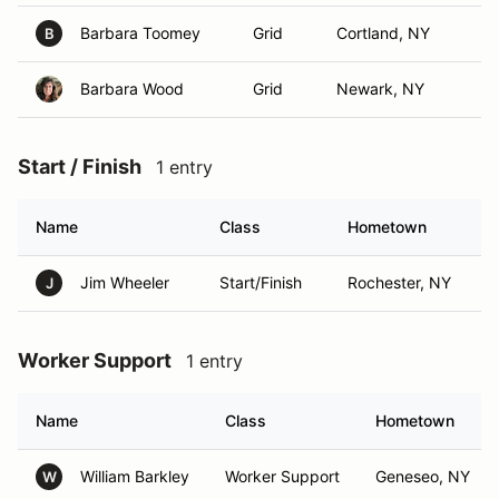
Barbara Toomey
Grid
Cortland, NY
B
Barbara Wood
Grid
Newark, NY
Start / Finish
1 entry
Name
Class
Hometown
Jim Wheeler
Start/Finish
Rochester, NY
J
Worker Support
1 entry
Name
Class
Hometown
William Barkley
Worker Support
Geneseo, NY
W