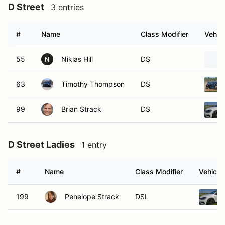
D Street
3 entries
#
Name
Class Modifier
Vehicl
55
Niklas Hill
DS
N
63
Timothy Thompson
DS
99
Brian Strack
DS
D Street Ladies
1 entry
#
Name
Class Modifier
Vehicle
199
Penelope Strack
DSL