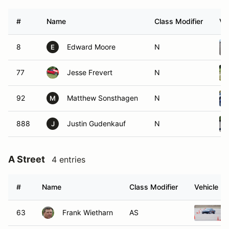
#
Name
Class Modifier
Ve
8
Edward Moore
N
E
77
Jesse Frevert
N
92
Matthew Sonsthagen
N
M
888
Justin Gudenkauf
N
J
A Street
4 entries
#
Name
Class Modifier
Vehicle
63
Frank Wietharn
AS