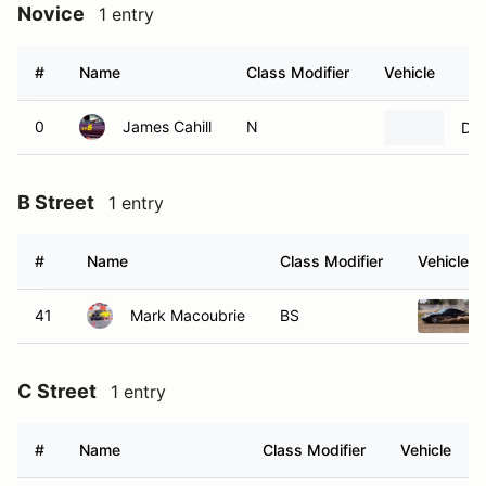
Novice
1 entry
#
Name
Class Modifier
Vehicle
0
James Cahill
N
DF 
B Street
1 entry
#
Name
Class Modifier
Vehicle
41
Mark Macoubrie
BS
C Street
1 entry
#
Name
Class Modifier
Vehicle