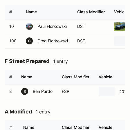
#
Name
Class Modifier
Vehicle
10
Paul Florkowski
DST
100
Greg Florkowski
DST
G
F Street Prepared
1 entry
#
Name
Class Modifier
Vehicle
8
Ben Pardo
FSP
2012 
B
A Modified
1 entry
#
Name
Class Modifier
Vehicle