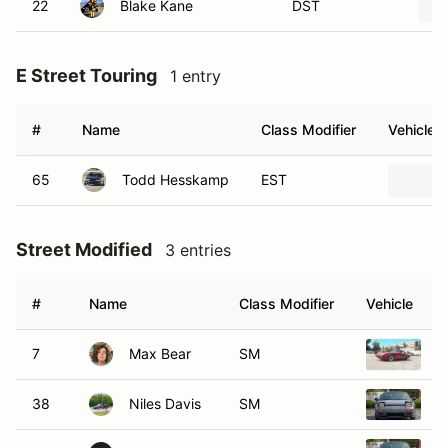
22
Blake Kane
DST
E Street Touring
1 entry
#
Name
Class Modifier
Vehicle
65
Todd Hesskamp
EST
Street Modified
3 entries
#
Name
Class Modifier
Vehicle
7
Max Bear
SM
1
38
Niles Davis
SM
1