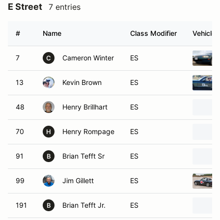
E Street
7 entries
#
Name
Class Modifier
Vehicle
7
Cameron Winter
ES
C
13
Kevin Brown
ES
48
Henry Brillhart
ES
70
Henry Rompage
ES
H
91
Brian Tefft Sr
ES
B
99
Jim Gillett
ES
191
Brian Tefft Jr.
ES
B