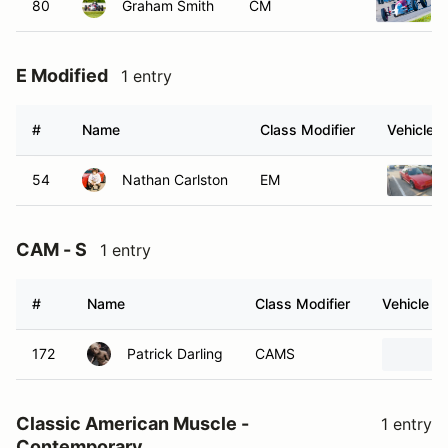
80
Graham Smith
CM
E Modified
1 entry
#
Name
Class Modifier
Vehicle
54
Nathan Carlston
EM
CAM - S
1 entry
#
Name
Class Modifier
Vehicle
172
Patrick Darling
CAMS
Classic American Muscle -
1 entry
Contemporary