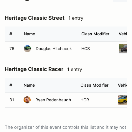
Heritage Classic Street
1 entry
#
Name
Class Modifier
Vehicl
76
Douglas Hitchcock
HCS
Heritage Classic Racer
1 entry
#
Name
Class Modifier
Vehicle
31
Ryan Redenbaugh
HCR
The organizer of this event controls this list and it may not