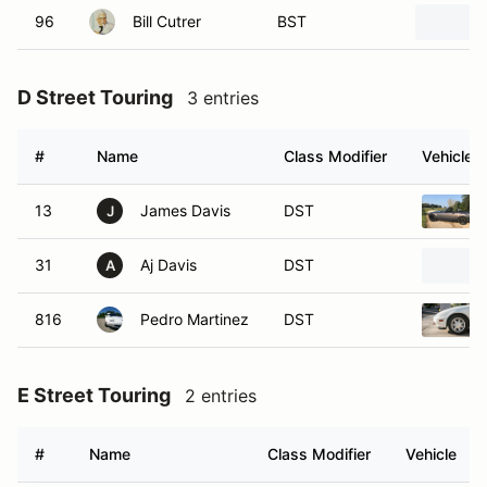
96
Bill Cutrer
BST
D Street Touring
3 entries
#
Name
Class Modifier
Vehicle
13
James Davis
DST
J
31
Aj Davis
DST
A
816
Pedro Martinez
DST
E Street Touring
2 entries
#
Name
Class Modifier
Vehicle