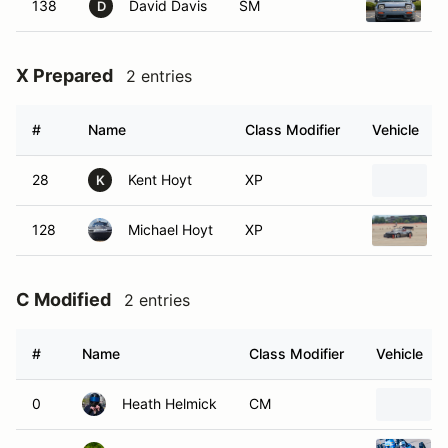
138
David Davis
SM
1
D
X Prepared
2 entries
#
Name
Class Modifier
Vehicle
28
Kent Hoyt
XP
K
128
Michael Hoyt
XP
C Modified
2 entries
#
Name
Class Modifier
Vehicle
0
Heath Helmick
CM