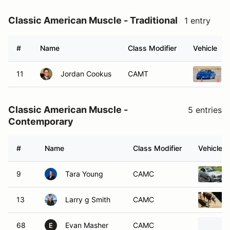
Classic American Muscle - Traditional
1 entry
#
Name
Class Modifier
Vehicle
11
Jordan Cookus
CAMT
Classic American Muscle -
5 entries
Contemporary
#
Name
Class Modifier
Vehicle
9
Tara Young
CAMC
13
Larry g Smith
CAMC
68
Evan Masher
CAMC
E