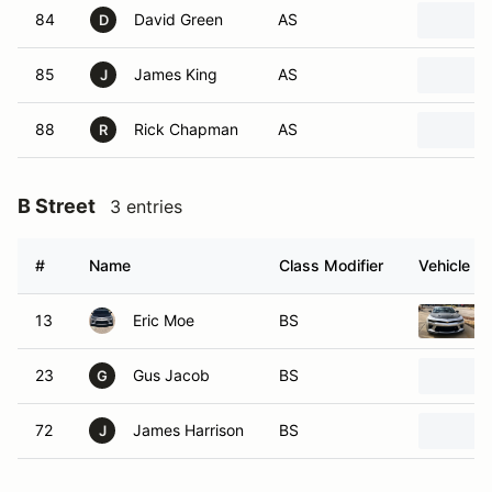
84
David Green
AS
D
85
James King
AS
J
88
Rick Chapman
AS
R
B Street
3 entries
#
Name
Class Modifier
Vehicle
13
Eric Moe
BS
23
Gus Jacob
BS
G
72
James Harrison
BS
J