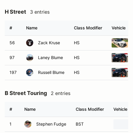
H Street
3 entries
#
Name
Class Modifier
Vehicle
56
Zack Kruse
HS
97
Laney Blume
HS
197
Russell Blume
HS
B Street Touring
2 entries
#
Name
Class Modifier
Vehicle
1
Stephen Fudge
BST