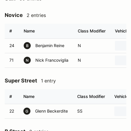
Novice
2 entries
#
Name
Class Modifier
Vehicle
24
Benjamin Reine
N
B
71
Nick Francoviglia
N
N
Super Street
1 entry
#
Name
Class Modifier
Vehicle
22
Glenn Beckerdite
SS
G