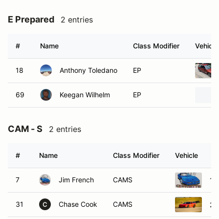
E Prepared
2 entries
#
Name
Class Modifier
Vehicle
18
Anthony Toledano
EP
69
Keegan Wilhelm
EP
CAM - S
2 entries
#
Name
Class Modifier
Vehicle
7
Jim French
CAMS
19
31
Chase Cook
CAMS
20
C