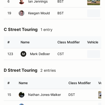
6
Ian Jennings
BST
19
Keegen Mould
BST
C Street Touring
1 entry
#
Name
Class Modifier
Vehicle
123
Mark DeBoer
CST
M
D Street Touring
2 entries
#
Name
Class Modifier
Vehi
15
Nathan Jones-Walker
DST