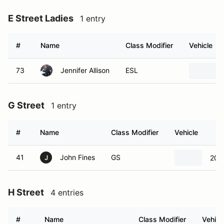
E Street Ladies
1 entry
#
Name
Class Modifier
Vehicle
73
Jennifer Allison
ESL
G Street
1 entry
#
Name
Class Modifier
Vehicle
41
John Fines
GS
201
J
H Street
4 entries
#
Name
Class Modifier
Vehicl