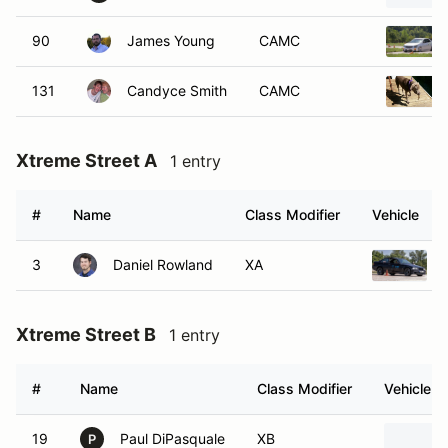
90
James Young
CAMC
131
Candyce Smith
CAMC
Xtreme Street A
1 entry
#
Name
Class Modifier
Vehicle
3
Daniel Rowland
XA
Xtreme Street B
1 entry
#
Name
Class Modifier
Vehicle
19
Paul DiPasquale
XB
P