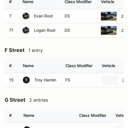
#
Name
Class Modifier
Vehicle
7
Evan Root
DS
200
71
Logan Root
DS
200
F Street
1 entry
#
Name
Class Modifier
Vehicle
15
Troy Hamlin
FS
20
T
G Street
2 entries
#
Name
Class Modifier
Vehicl