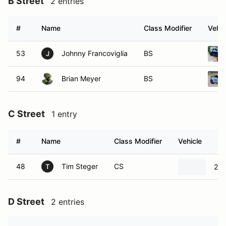
B Street
2 entries
#
Name
Class Modifier
Vehic
53
Johnny Francoviglia
BS
J
94
Brian Meyer
BS
C Street
1 entry
#
Name
Class Modifier
Vehicle
48
Tim Steger
CS
200
T
D Street
2 entries