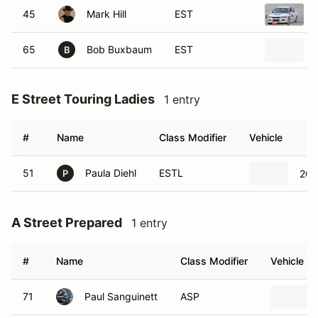
45
Mark Hill
EST
65
Bob Buxbaum
EST
B
E Street Touring Ladies
1 entry
#
Name
Class Modifier
Vehicle
51
Paula Diehl
ESTL
200
P
A Street Prepared
1 entry
#
Name
Class Modifier
Vehicle
71
Paul Sanguinett
ASP