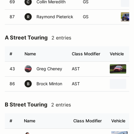
69
Collin Meredith
GS
C
87
Raymond Pieterick
GS
R
A Street Touring
2 entries
#
Name
Class Modifier
Vehicle
43
Greg Cheney
AST
2
86
Brock Minton
AST
2
B
B Street Touring
2 entries
#
Name
Class Modifier
Vehicle