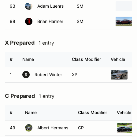
93
Adam Luehrs
SM
98
Brian Harmer
SM
X Prepared
1 entry
#
Name
Class Modifier
Vehicle
1
Robert Winter
XP
1
R
C Prepared
1 entry
#
Name
Class Modifier
Vehicle
49
Albert Hermans
CP