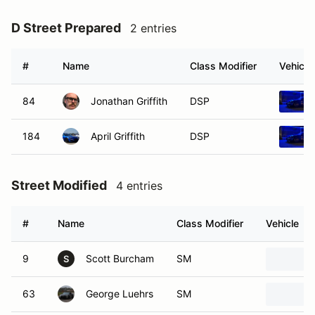
D Street Prepared
2 entries
#
Name
Class Modifier
Vehicle
84
Jonathan Griffith
DSP
184
April Griffith
DSP
Street Modified
4 entries
#
Name
Class Modifier
Vehicle
9
Scott Burcham
SM
S
63
George Luehrs
SM