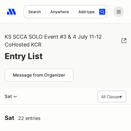
Search
Anywhere
Add type
Search results: No search term
KS SCCA SOLO Event #3 & 4 July 11-12
CoHosted KCR
Entry List
Message from Organizer
Sat
Sat
22 entries