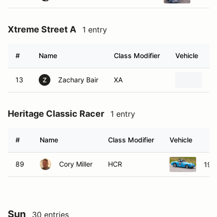
Xtreme Street A
1 entry
#
Name
Class Modifier
Vehicle
13
Zachary Bair
XA
1
Z
Heritage Classic Racer
1 entry
#
Name
Class Modifier
Vehicle
89
Cory Miller
HCR
195
Sun
30 entries