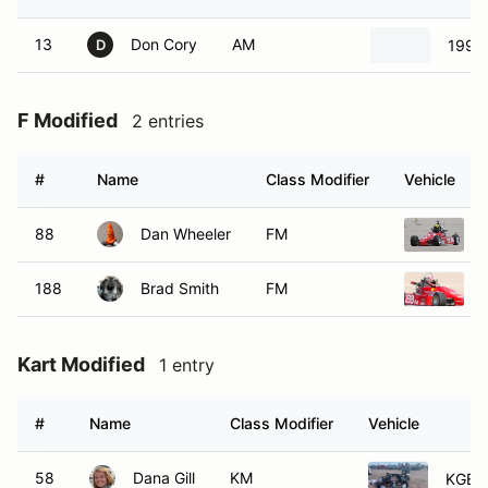
13
Don Cory
AM
1993 
D
F Modified
2 entries
#
Name
Class Modifier
Vehicle
88
Dan Wheeler
FM
188
Brad Smith
FM
Kart Modified
1 entry
#
Name
Class Modifier
Vehicle
58
Dana Gill
KM
KGB/