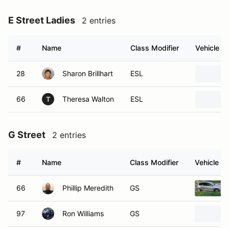
E Street Ladies
2 entries
#
Name
Class Modifier
Vehicle
28
Sharon Brillhart
ESL
66
Theresa Walton
ESL
T
G Street
2 entries
#
Name
Class Modifier
Vehicle
66
Phillip Meredith
GS
97
Ron Williams
GS