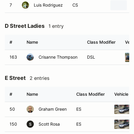
7
Luis Rodriguez
CS
2
D Street Ladies
1 entry
#
Name
Class Modifier
Vehi
163
Crisanne Thompson
DSL
E Street
2 entries
#
Name
Class Modifier
Vehicle
50
Graham Green
ES
150
Scott Rosa
ES
S