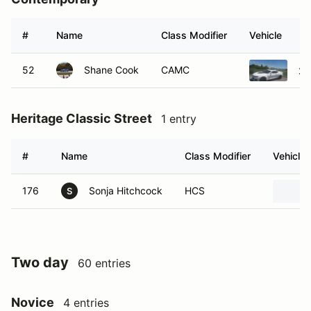
#
Name
Class Modifier
Vehicle
52
Shane Cook
CAMC
20
Heritage Classic Street
1 entry
#
Name
Class Modifier
Vehicle
176
Sonja Hitchcock
HCS
S
Two day
60 entries
Novice
4 entries