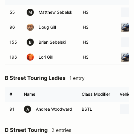
55
Matthew Sebelski
HS
M
96
Doug Gill
HS
155
Brian Sebelski
HS
B
196
Lori Gill
HS
B Street Touring Ladies
1 entry
#
Name
Class Modifier
Vehicle
91
Andrea Woodward
BSTL
A
D Street Touring
2 entries