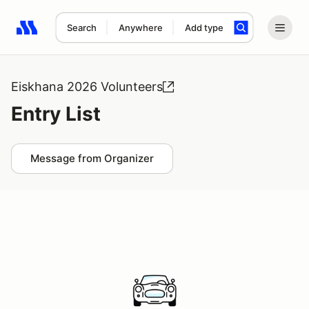
Search
Anywhere
Add type
Search results: No search term
Eiskhana 2026 Volunteers
Entry List
Message from Organizer