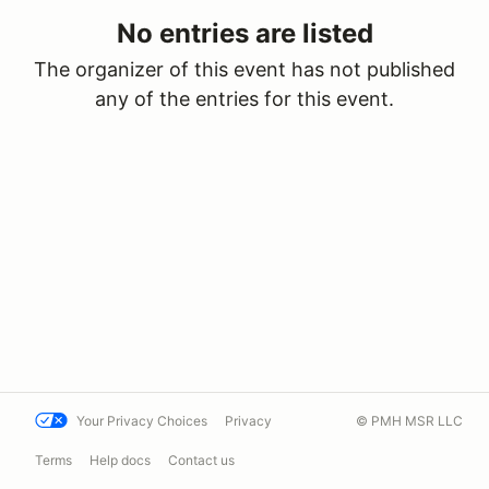
No entries are listed
The organizer of this event has not published
any of the entries for this event.
Your Privacy Choices
Privacy
© PMH MSR LLC
Terms
Help docs
Contact us