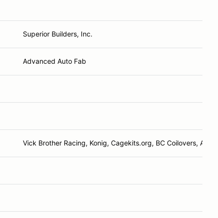
Superior Builders, Inc.
Advanced Auto Fab
Vick Brother Racing, Konig, Cagekits.org, BC Coilovers, AAF