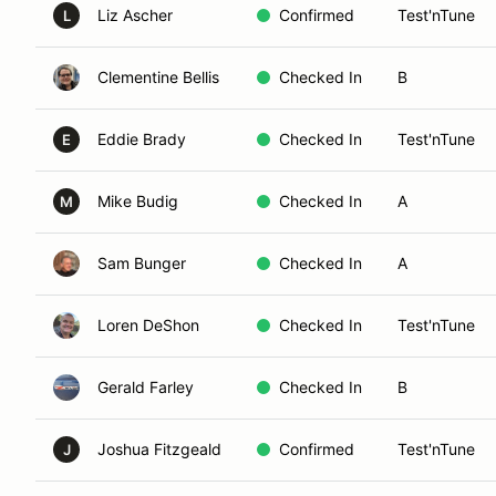
Liz Ascher
Confirmed
Test'nTune
L
Clementine Bellis
Checked In
B
Eddie Brady
Checked In
Test'nTune
E
Mike Budig
Checked In
A
M
Sam Bunger
Checked In
A
Loren DeShon
Checked In
Test'nTune
Gerald Farley
Checked In
B
Joshua Fitzgeald
Confirmed
Test'nTune
J