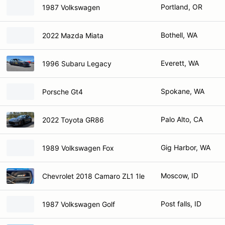
Portland, OR
1987 Volkswagen
Bothell, WA
2022 Mazda Miata
Everett, WA
1996 Subaru Legacy
Spokane, WA
Porsche Gt4
Palo Alto, CA
2022 Toyota GR86
Gig Harbor, WA
1989 Volkswagen Fox
Moscow, ID
Chevrolet 2018 Camaro ZL1 1le
Post falls, ID
1987 Volkswagen Golf