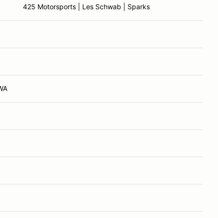
425 Motorsports | Les Schwab | Sparks
 WA