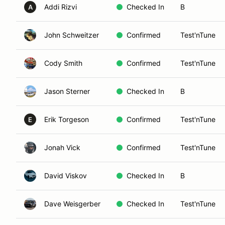
Addi Rizvi
Checked In
B
A
John Schweitzer
Confirmed
Test'nTune
Cody Smith
Confirmed
Test'nTune
Jason Sterner
Checked In
B
Erik Torgeson
Confirmed
Test'nTune
E
Jonah Vick
Confirmed
Test'nTune
David Viskov
Checked In
B
Dave Weisgerber
Checked In
Test'nTune