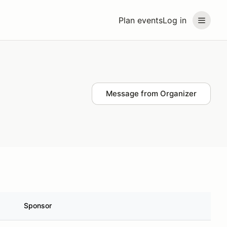
Plan events
Log in
Message from Organizer
Sponsor