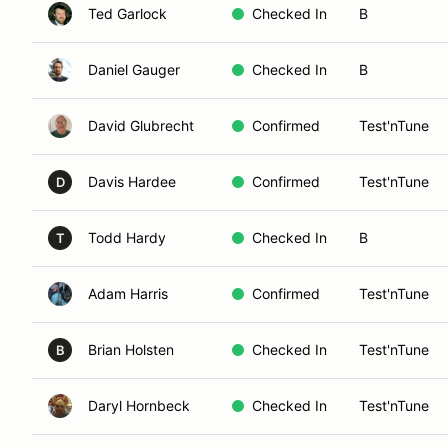
Ted Garlock
Checked In
B
Daniel Gauger
Checked In
B
David Glubrecht
Confirmed
Test'nTune
Davis Hardee
Confirmed
Test'nTune
D
Todd Hardy
Checked In
B
T
Adam Harris
Confirmed
Test'nTune
Brian Holsten
Checked In
Test'nTune
B
Daryl Hornbeck
Checked In
Test'nTune