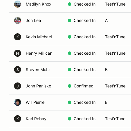
Madilyn Knox
Checked In
Test'nTune
Jon Lee
Checked In
A
Kevin Michael
Checked In
Test'nTune
K
Henry Millican
Checked In
Test'nTune
H
Steven Mohr
Checked In
B
S
John Panisko
Confirmed
Test'nTune
J
Will Pierre
Checked In
B
Karl Rebay
Checked In
Test'nTune
K