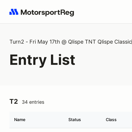
Search results: No search term
Turn2 - Fri May 17th @ Qlispe TNT Qlispe Classic
Entry List
T2
34 entries
Name
Status
Class