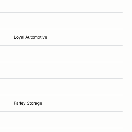
Loyal Automotive
Farley Storage