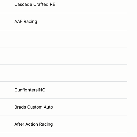
Cascade Crafted RE
AAF Racing
GunfightersINC
Brads Custom Auto
After Action Racing