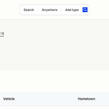
Search
Anywhere
Add type
Vehicle
Hometown