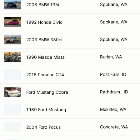
Spokane, WA
2008 BMW 135i
Spokane, WA
1992 Honda Civic
Spokane, WA
2003 BMW 330ci
Burien, WA
1990 Mazda Miata
Post Falls, ID
2016 Porsche GT4
Rathdrum , ID
Ford Mustang Cobra
Mukilteo, WA
1989 Ford Mustang
Concrete, WA
2004 Ford Focus