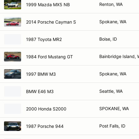
Renton, WA
1999 Mazda MX5 NB
Spokane, WA
2014 Porsche Cayman S
Boise, ID
1987 Toyota MR2
Bainbridge Island,
1984 Ford Mustang GT
Spokane, WA
1997 BMW M3
Seattle, WA
BMW E46 M3
SPOKANE, WA
2000 Honda S2000
Post Falls, ID
1987 Porsche 944