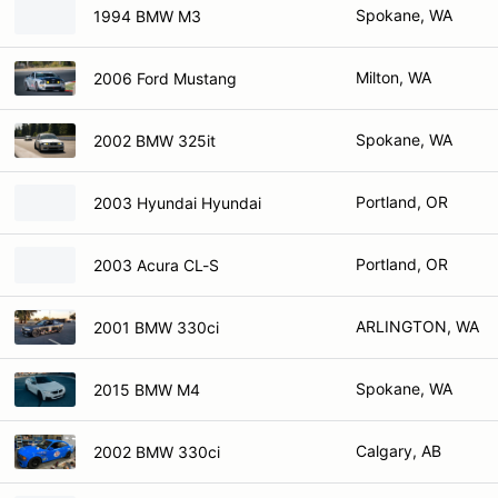
Spokane, WA
1994 BMW M3
Milton, WA
2006 Ford Mustang
Spokane, WA
2002 BMW 325it
Portland, OR
2003 Hyundai Hyundai
Portland, OR
2003 Acura CL-S
ARLINGTON, WA
2001 BMW 330ci
Spokane, WA
2015 BMW M4
Calgary, AB
2002 BMW 330ci