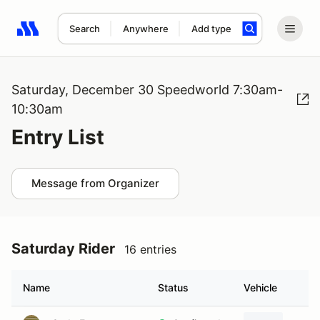
Search
Anywhere
Add type
Search results: No search term
Saturday, December 30 Speedworld 7:30am-
10:30am
Entry List
Message from Organizer
Saturday Rider
16 entries
Name
Status
Vehicle