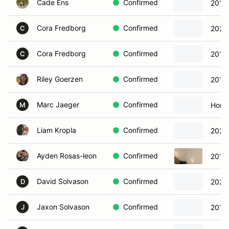
Cade Ens
Confirmed
2015
Cora Fredborg
Confirmed
2021
C
Cora Fredborg
Confirmed
2018
C
Riley Goerzen
Confirmed
2013
Marc Jaeger
Confirmed
Hond
M
Liam Kropla
Confirmed
2022
Ayden Rosas-leon
Confirmed
2019
David Solvason
Confirmed
2023 
D
Jaxon Solvason
Confirmed
2018
J