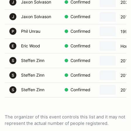
Jaxon Solvason
Confirmed
2023 
J
Jaxon Solvason
Confirmed
2018
J
Phil Unrau
Confirmed
1998
P
Eric Wood
Confirmed
Hond
E
Steffen Zinn
Confirmed
2016
S
Steffen Zinn
Confirmed
2016
S
Steffen Zinn
Confirmed
2016
S
The organizer of this event controls this list and it may not
represent the actual number of people registered.