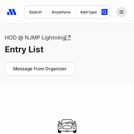
Search
Anywhere
Add type
Search results: No search term
HOD @ NJMP Lightning
Entry List
Message from Organizer