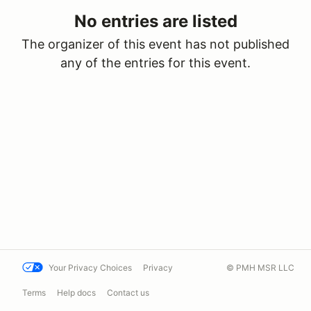
No entries are listed
The organizer of this event has not published
any of the entries for this event.
Your Privacy Choices
Privacy
© PMH MSR LLC
Terms
Help docs
Contact us