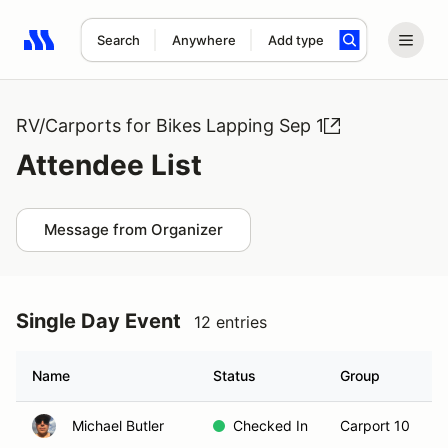
Search
Anywhere
Add type
Search results: No search term
RV/Carports for Bikes Lapping Sep 1
Attendee List
Message from Organizer
Single Day Event
12 entries
Name
Status
Group
Michael Butler
Checked In
Carport 10