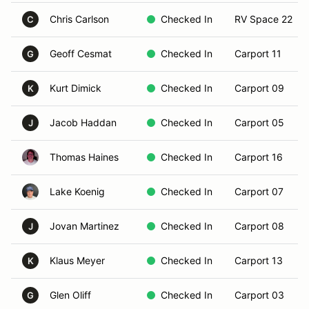
Chris Carlson
Checked In
RV Space 22
C
Geoff Cesmat
Checked In
Carport 11
G
Kurt Dimick
Checked In
Carport 09
K
Jacob Haddan
Checked In
Carport 05
J
Thomas Haines
Checked In
Carport 16
Lake Koenig
Checked In
Carport 07
Jovan Martinez
Checked In
Carport 08
J
Klaus Meyer
Checked In
Carport 13
K
Glen Oliff
Checked In
Carport 03
G