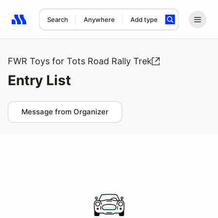
Search
Anywhere
Add type
Search results: No search term
FWR Toys for Tots Road Rally Trek
Entry List
Message from Organizer