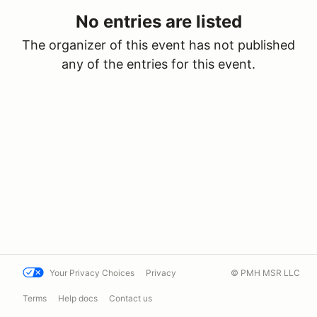
No entries are listed
The organizer of this event has not published
any of the entries for this event.
Your Privacy Choices
Privacy
© PMH MSR LLC
Terms
Help docs
Contact us