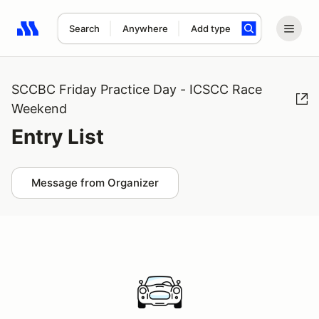
Search
Anywhere
Add type
Search results: No search term
SCCBC Friday Practice Day - ICSCC Race
Weekend
Entry List
Message from Organizer