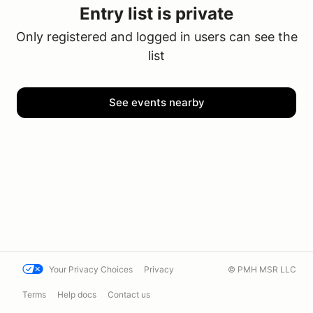
Entry list is private
Only registered and logged in users can see the
list
See events nearby
Your Privacy Choices
Privacy
© PMH MSR LLC
Terms
Help docs
Contact us