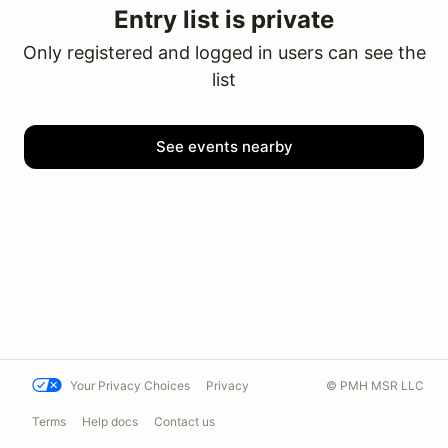
Entry list is private
Only registered and logged in users can see the
list
See events nearby
Your Privacy Choices
Privacy
© PMH MSR LLC
Terms
Help docs
Contact us