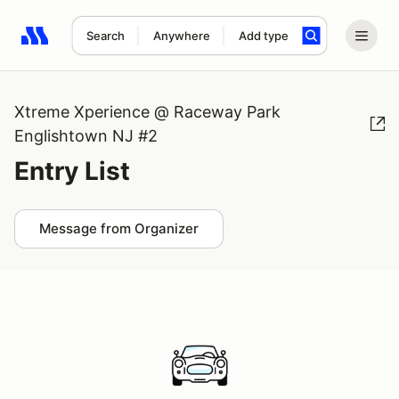
Search
Anywhere
Add type
Search results: No search term
Xtreme Xperience @ Raceway Park
Englishtown NJ #2
Entry List
Message from Organizer