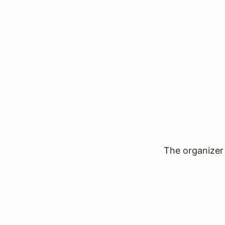
The organizer 