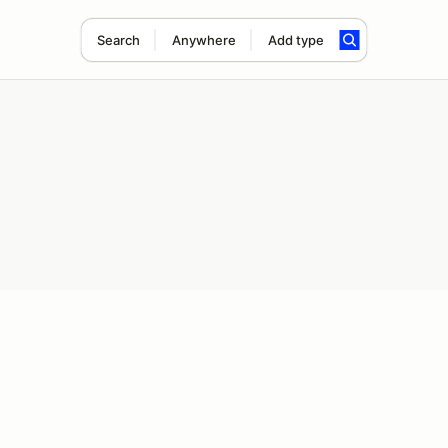
Search
Anywhere
Add type