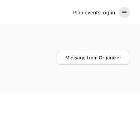
Plan events
Log in
Message from Organizer