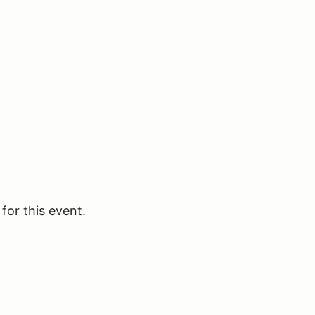
for this event.