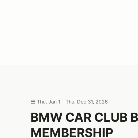
Thu, Jan 1 - Thu, Dec 31, 2026
BMW CAR CLUB 
MEMBERSHIP