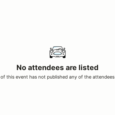
No attendees are listed
of this event has not published any of the attendees 