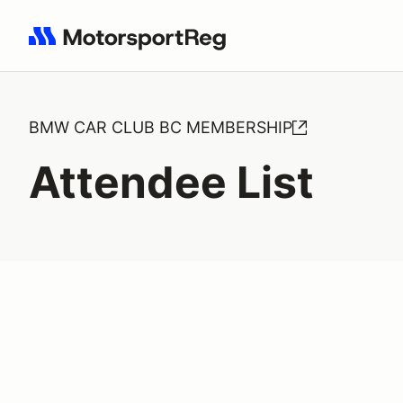
Search results: No search term
BMW CAR CLUB BC MEMBERSHIP
Attendee List