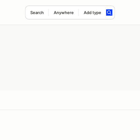
Search
Anywhere
Add type