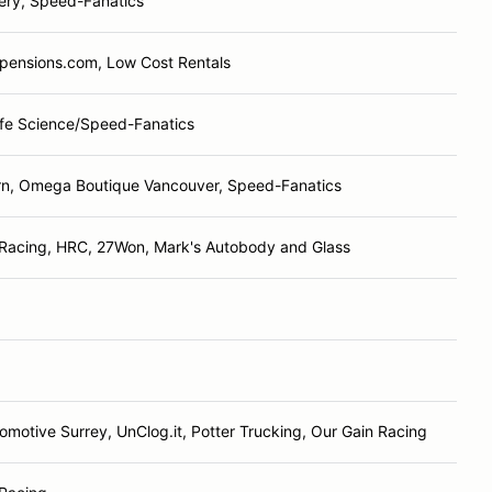
ery, Speed-Fanatics
spensions.com, Low Cost Rentals
Life Science/Speed-Fanatics
rn, Omega Boutique Vancouver, Speed-Fanatics
Racing, HRC, 27Won, Mark's Autobody and Glass
omotive Surrey, UnClog.it, Potter Trucking, Our Gain Racing