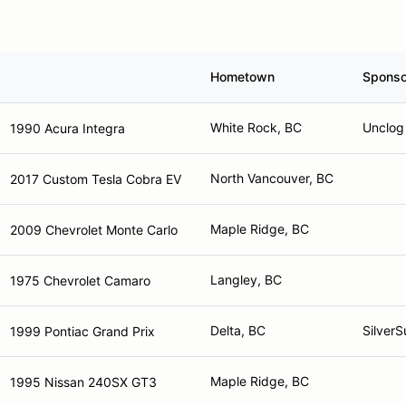
Hometown
Sponso
White Rock, BC
Unclog 
1990 Acura Integra
North Vancouver, BC
2017 Custom Tesla Cobra EV
Maple Ridge, BC
2009 Chevrolet Monte Carlo
Langley, BC
1975 Chevrolet Camaro
Delta, BC
Silver
1999 Pontiac Grand Prix
Maple Ridge, BC
1995 Nissan 240SX GT3