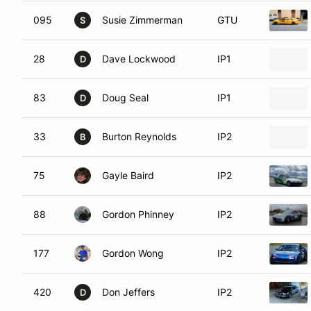
095
Susie Zimmerman
GTU
S
28
Dave Lockwood
IP1
D
83
Doug Seal
IP1
D
33
Burton Reynolds
IP2
B
75
Gayle Baird
IP2
88
Gordon Phinney
IP2
177
Gordon Wong
IP2
420
Don Jeffers
IP2
D