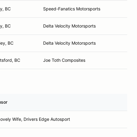
y, BC
Speed-Fanatics Motorsports
y, BC
Delta Velocity Motorsports
ley, BC
Delta Velocity Motorsports
tsford, BC
Joe Toth Composites
nsor
ovely Wife, Drivers Edge Autosport