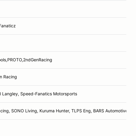
Fanaticz
ols,PROTO,2ndGenRacing
n Racing
d Langley, Speed-Fanatics Motorsports
cing, SONO Living, Kuruma Hunter, TLPS Eng, BARS Automotive, Sp