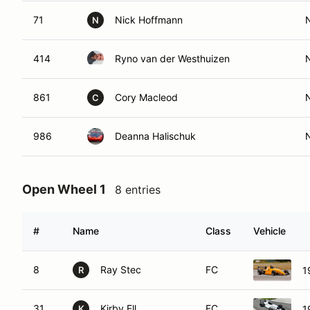
71
Nick Hoffmann
N
414
Ryno van der Westhuizen
861
Cory Macleod
C
986
Deanna Halischuk
Open Wheel 1
8 entries
#
Name
Class
Vehicle
8
Ray Stec
FC
1
R
31
Kirby Ell
FC
1
K