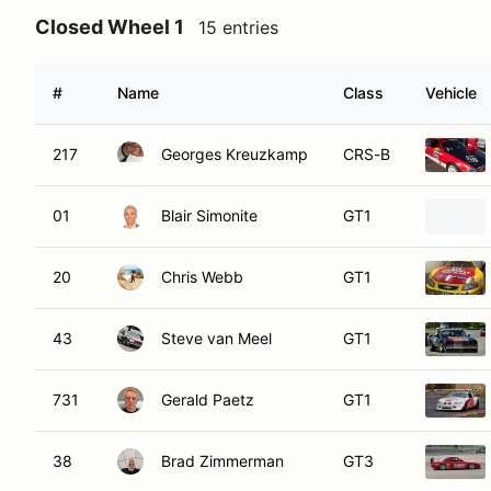
Closed Wheel 1
15 entries
#
Name
Class
Vehicle
217
Georges Kreuzkamp
CRS-B
01
Blair Simonite
GT1
20
Chris Webb
GT1
43
Steve van Meel
GT1
731
Gerald Paetz
GT1
38
Brad Zimmerman
GT3