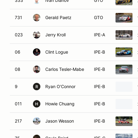
333
Ivan Dianov
GTO
731
Gerald Paetz
GTO
023
Jerry Kroll
IPE-A
06
Clint Logue
IPE-B
08
Carlos Tesler-Mabe
IPE-B
9
Ryan O'Connor
IPE-B
R
011
Howie Chuang
IPE-B
H
217
Jason Wesson
IPE-B