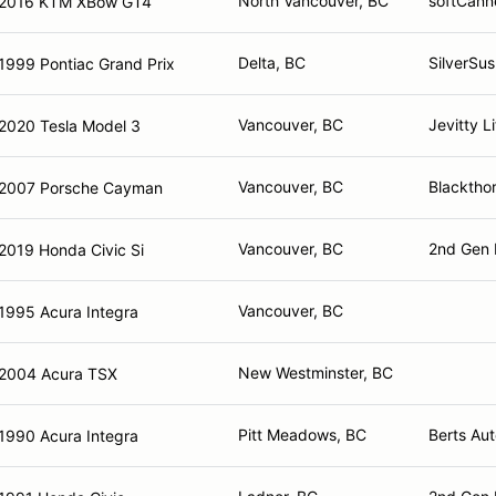
North Vancouver, BC
softCann
2016 KTM XBow GT4
Delta, BC
SilverSu
1999 Pontiac Grand Prix
Vancouver, BC
Jevitty 
2020 Tesla Model 3
Vancouver, BC
Blacktho
2007 Porsche Cayman
Vancouver, BC
2nd Gen 
2019 Honda Civic Si
Vancouver, BC
1995 Acura Integra
New Westminster, BC
2004 Acura TSX
Pitt Meadows, BC
Berts Aut
1990 Acura Integra