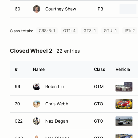
60
Courtney Shaw
IP3
CRS-B: 1
GT1: 4
GT3: 1
GTU: 1
IP1: 2
Class totals:
Closed Wheel 2
22 entries
#
Name
Class
Vehicle
99
Robin Liu
GTM
20
Chris Webb
GTO
022
Naz Degan
GTO