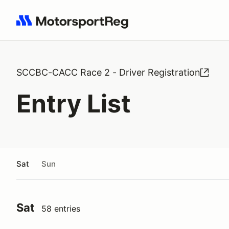
Search results: No search term
SCCBC-CACC Race 2 - Driver Registration
Entry List
Sat
Sun
Sat
58 entries