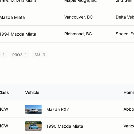
Maple Ridge, BC
2nd Gen 
1990 Mazda Miata
Vancouver, BC
Delta Vel
Mazda Miata
Richmond, BC
Speed-Fa
1994 Mazda Miata
: 1
PRO3: 1
SM: 9
Class
Vehicle
Hom
NCW
Abbo
Mazda RX7
NCW
Vanc
1990 Mazda Miata