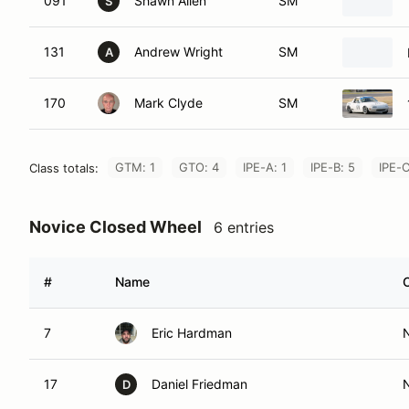
091
Shawn Allen
SM
S
131
Andrew Wright
SM
A
170
Mark Clyde
SM
GTM: 1
GTO: 4
IPE-A: 1
IPE-B: 5
IPE-C
Class totals:
Novice Closed Wheel
6 entries
#
Name
7
Eric Hardman
17
Daniel Friedman
D