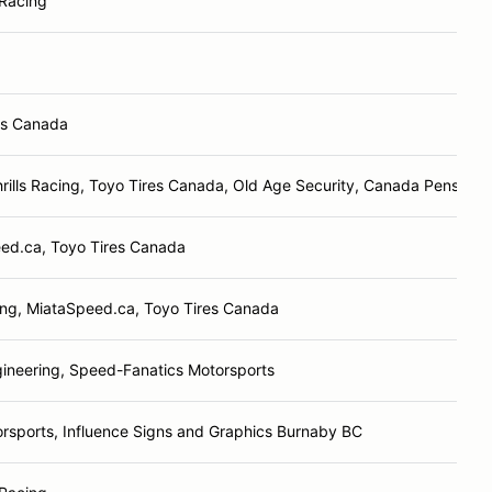
Racing
es Canada
rills Racing, Toyo Tires Canada, Old Age Security, Canada Pension 
ed.ca, Toyo Tires Canada
ng, MiataSpeed.ca, Toyo Tires Canada
ineering, Speed-Fanatics Motorsports
rsports, Influence Signs and Graphics Burnaby BC