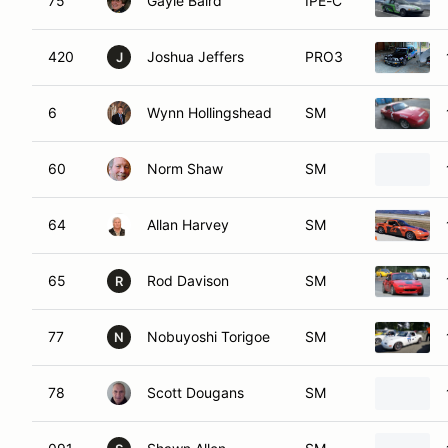
75
Gayle Baird
IPE-C
420
Joshua Jeffers
PRO3
J
6
Wynn Hollingshead
SM
60
Norm Shaw
SM
64
Allan Harvey
SM
65
Rod Davison
SM
R
77
Nobuyoshi Torigoe
SM
N
78
Scott Dougans
SM