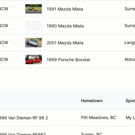
NCW
Surre
1991 Mazda Miata
NCW
Surre
1990 Mazda Miata
NCW
Lang
2001 Mazda Miata
NCW
Abbo
1999 Porsche Boxster
Hometown
Spo
Pitt Meadows, BC
My L
996 Van Diemen RF 96 2
Surrey, BC
998 Van Diemen RF982