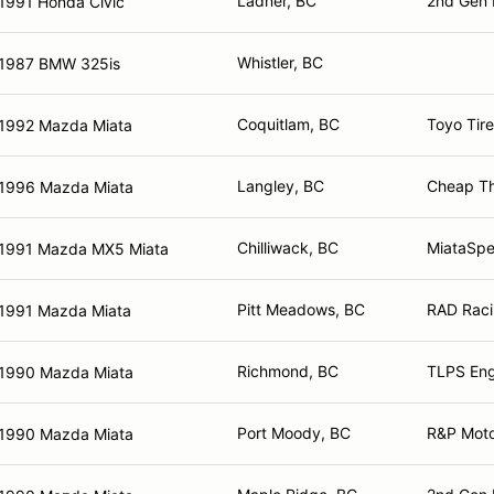
Ladner, BC
2nd Gen 
1991 Honda Civic
Whistler, BC
1987 BMW 325is
Coquitlam, BC
Toyo Tir
1992 Mazda Miata
Langley, BC
Cheap Th
1996 Mazda Miata
Chilliwack, BC
MiataSpe
1991 Mazda MX5 Miata
Pitt Meadows, BC
RAD Raci
1991 Mazda Miata
Richmond, BC
TLPS Eng
1990 Mazda Miata
Port Moody, BC
R&P Moto
1990 Mazda Miata