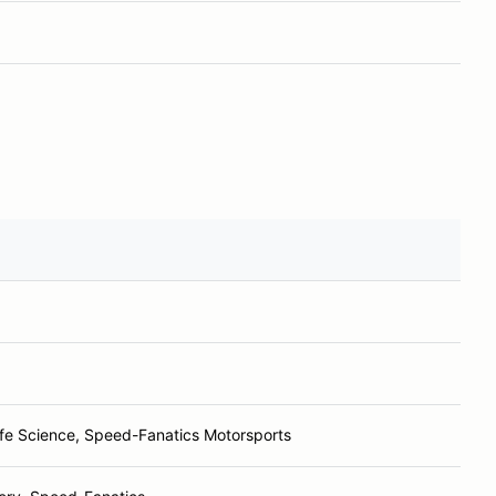
ife Science, Speed-Fanatics Motorsports