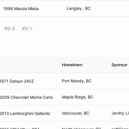
Langley , BC
1996 Mazda Miata
IP2: 5
IP3: 1
Hometown
Sponsor
Port Moody, BC
1971 Datsun 240Z
Maple Ridge, BC
2009 Chevrolet Monte Carlo
Vancouver, BC
Jevitty L
2013 Lamborghini Gallardo