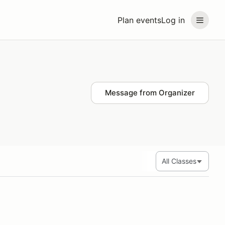
Plan events
Log in
Message from Organizer