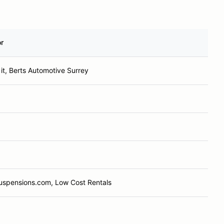
r
it, Berts Automotive Surrey
Suspensions.com, Low Cost Rentals