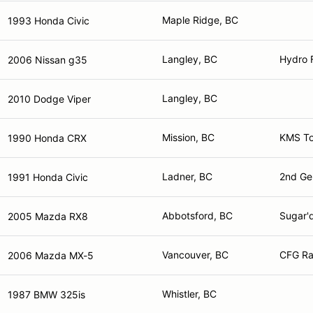
Maple Ridge, BC
1993 Honda Civic
Langley, BC
Hydro 
2006 Nissan g35
Langley, BC
2010 Dodge Viper
Mission, BC
KMS To
1990 Honda CRX
Ladner, BC
2nd Ge
1991 Honda Civic
Abbotsford, BC
Sugar'
2005 Mazda RX8
Vancouver, BC
CFG Ra
2006 Mazda MX-5
Whistler, BC
1987 BMW 325is