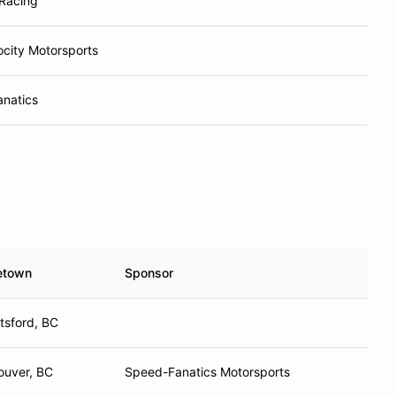
Racing
ocity Motorsports
natics
etown
Sponsor
tsford, BC
ouver, BC
Speed-Fanatics Motorsports