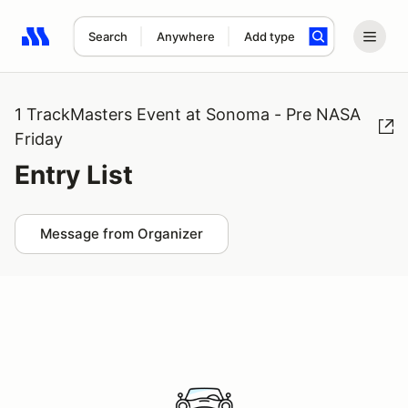
Search
Anywhere
Add type
Search results: No search term
1 TrackMasters Event at Sonoma - Pre NASA
Friday
Entry List
Message from Organizer