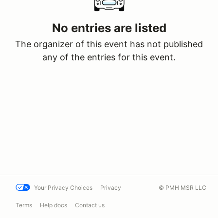
No entries are listed
The organizer of this event has not published
any of the entries for this event.
Your Privacy Choices
Privacy
© PMH MSR LLC
Terms
Help docs
Contact us