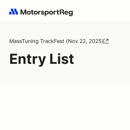
Search results: No search term
MassTuning TrackFest (Nov 22, 2025)
Entry List