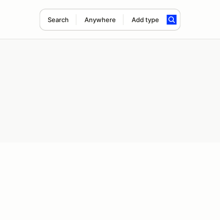
Search
Anywhere
Add type