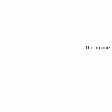
The organizer