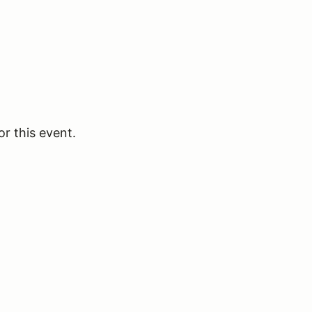
or this event.