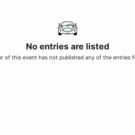
No entries are listed
 of this event has not published any of the entries f