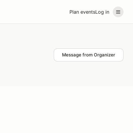
Plan events
Log in
Message from Organizer