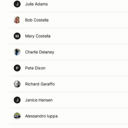
Julie Adams
J
Bob Costella
Mary Costella
M
Charlie Delaney
Pete Dixon
P
Richard Garaffo
Janice Hansen
J
Alessandro Iuppa