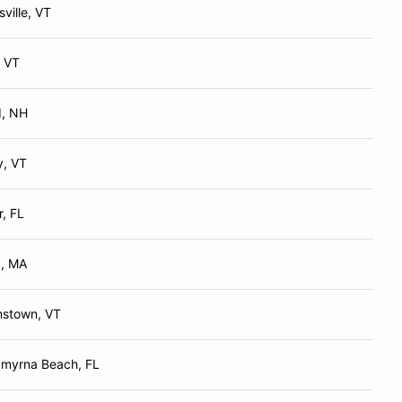
ville, VT
, VT
d, NH
y, VT
r, FL
k, MA
mstown, VT
myrna Beach, FL