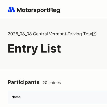
Search results: No search term
2026_08_08 Central Vermont Driving Tour
Entry List
Participants
20 entries
Name