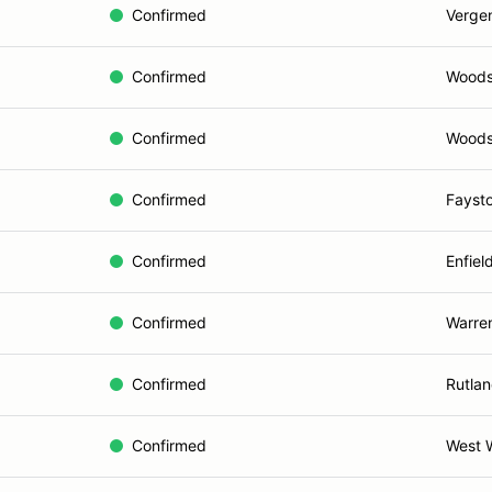
Confirmed
Verge
Confirmed
Woods
Confirmed
Woods
Confirmed
Faysto
Confirmed
Enfiel
Confirmed
Warre
Confirmed
Rutlan
Confirmed
West 