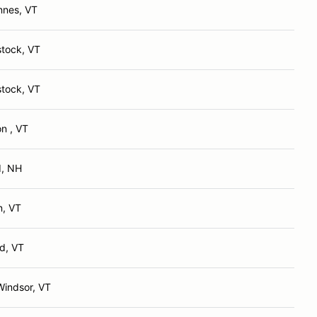
nnes, VT
tock, VT
tock, VT
n , VT
d, NH
n, VT
d, VT
Windsor, VT