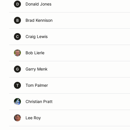
Donald Jones
D
Brad Kennison
B
Craig Lewis
C
Bob Lierle
Garry Menk
G
Tom Palmer
T
Christian Pratt
Lee Roy