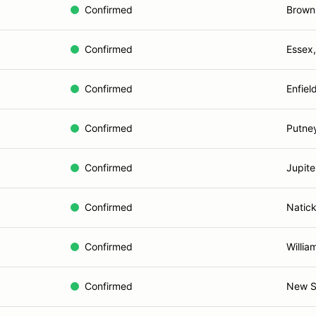
Confirmed
Browns
Confirmed
Essex
Confirmed
Enfiel
Confirmed
Putne
Confirmed
Jupite
Confirmed
Natic
Confirmed
Willia
Confirmed
New S