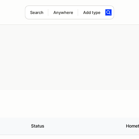
Search
Anywhere
Add type
Status
Home