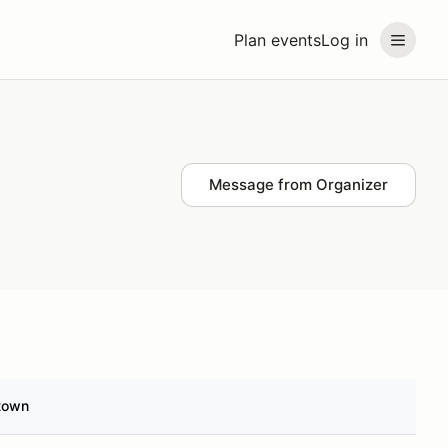
Plan events
Log in
Message from Organizer
town