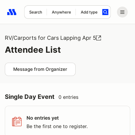
Search
Anywhere
Add type
Search results: No search term
RV/Carports for Cars Lapping Apr 5
Attendee List
Message from Organizer
Single Day Event
0 entries
No entries yet
Be the first one to register.