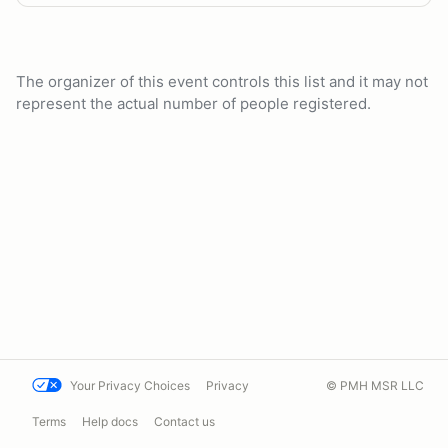
The organizer of this event controls this list and it may not
represent the actual number of people registered.
Your Privacy Choices
Privacy
© PMH MSR LLC
Terms
Help docs
Contact us