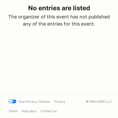
No entries are listed
The organizer of this event has not published
any of the entries for this event.
Your Privacy Choices
Privacy
© PMH MSR LLC
Terms
Help docs
Contact us