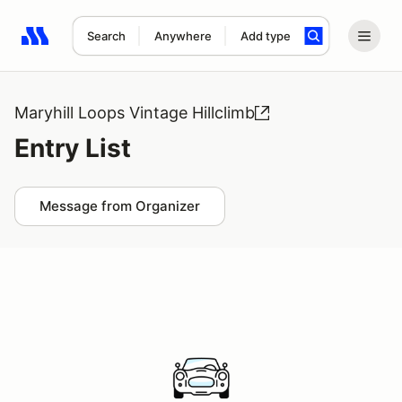
Search
Anywhere
Add type
Search results: No search term
Maryhill Loops Vintage Hillclimb
Entry List
Message from Organizer