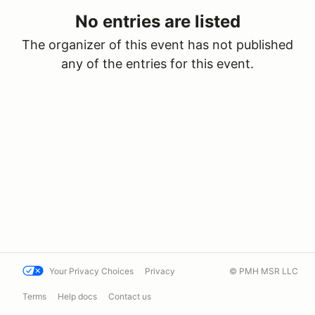
No entries are listed
The organizer of this event has not published
any of the entries for this event.
Your Privacy Choices
Privacy
© PMH MSR LLC
Terms
Help docs
Contact us