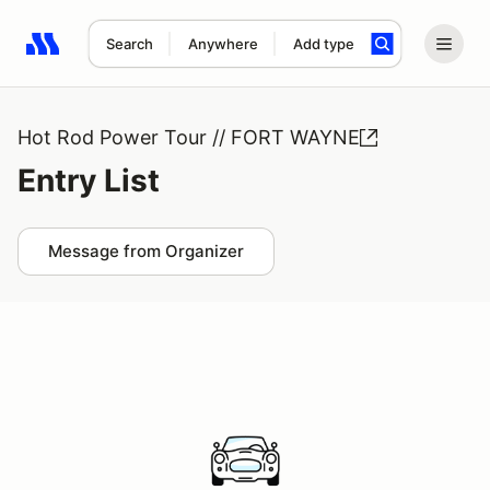
Search
Anywhere
Add type
Search results: No search term
Hot Rod Power Tour // FORT WAYNE
Entry List
Message from Organizer