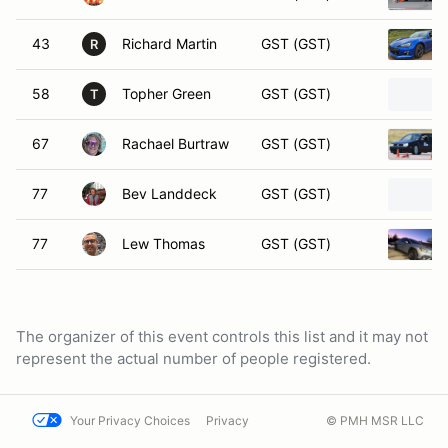
43
Richard Martin
GST (GST)
R
58
Topher Green
GST (GST)
T
67
Rachael Burtraw
GST (GST)
77
Bev Landdeck
GST (GST)
77
Lew Thomas
GST (GST)
The organizer of this event controls this list and it may not
represent the actual number of people registered.
Your Privacy Choices
Privacy
© PMH MSR LLC