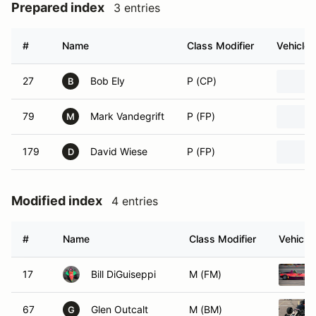
Prepared index
3 entries
#
Name
Class Modifier
Vehicle
27
Bob Ely
P (CP)
B
79
Mark Vandegrift
P (FP)
M
179
David Wiese
P (FP)
D
Modified index
4 entries
#
Name
Class Modifier
Vehicle
17
Bill DiGuiseppi
M (FM)
67
Glen Outcalt
M (BM)
G