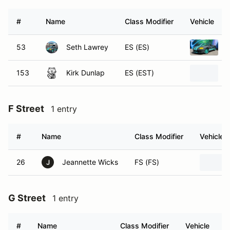
#
Name
Class Modifier
Vehicle
53
Seth Lawrey
ES (ES)
153
Kirk Dunlap
ES (EST)
F Street
1 entry
#
Name
Class Modifier
Vehicle
26
Jeannette Wicks
FS (FS)
J
G Street
1 entry
#
Name
Class Modifier
Vehicle