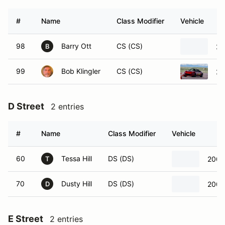
#
Name
Class Modifier
Vehicle
98
Barry Ott
CS (CS)
20
B
99
Bob Klingler
CS (CS)
20
D Street
2 entries
#
Name
Class Modifier
Vehicle
60
Tessa Hill
DS (DS)
2008
T
70
Dusty Hill
DS (DS)
2008
D
E Street
2 entries