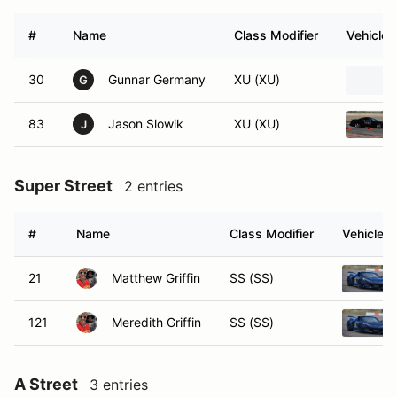
#
Name
Class Modifier
Vehicle
30
Gunnar Germany
XU (XU)
G
83
Jason Slowik
XU (XU)
J
Super Street
2 entries
#
Name
Class Modifier
Vehicle
21
Matthew Griffin
SS (SS)
121
Meredith Griffin
SS (SS)
A Street
3 entries