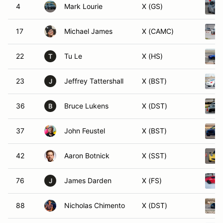
4
Mark Lourie
X (GS)
17
Michael James
X (CAMC)
22
Tu Le
X (HS)
T
23
Jeffrey Tattershall
X (BST)
J
36
Bruce Lukens
X (DST)
B
37
John Feustel
X (BST)
42
Aaron Botnick
X (SST)
76
James Darden
X (FS)
J
88
Nicholas Chimento
X (DST)