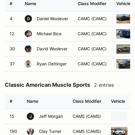
#
Name
Class Modifier
Vehicle
4
Daniel Woolever
CAMC (CAMC)
D
12
Michael Bice
CAMC (CAMC)
30
David Woolever
CAMC (CAMC)
37
Ryan Oettinger
CAMC (CAMC)
Classic American Muscle Sports
2 entries
#
Name
Class Modifier
Vehicle
15
Jeff Morgan
CAMS (CAMS)
2
J
190
Clay Turner
CAMS (CAMS)
2