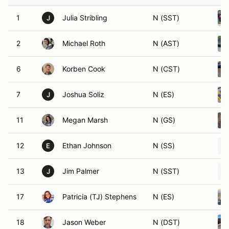
1
Julia Stribling
N (SST)
J
2
Michael Roth
N (AST)
6
Korben Cook
N (CST)
7
Joshua Soliz
N (ES)
J
11
Megan Marsh
N (GS)
12
Ethan Johnson
N (SS)
E
13
Jim Palmer
N (SST)
J
17
Patricia (TJ) Stephens
N (ES)
18
Jason Weber
N (DST)