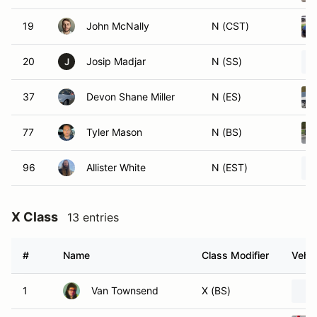
19
John McNally
N (CST)
20
Josip Madjar
N (SS)
J
37
Devon Shane Miller
N (ES)
77
Tyler Mason
N (BS)
96
Allister White
N (EST)
X Class
13 entries
#
Name
Class Modifier
Vehic
1
Van Townsend
X (BS)