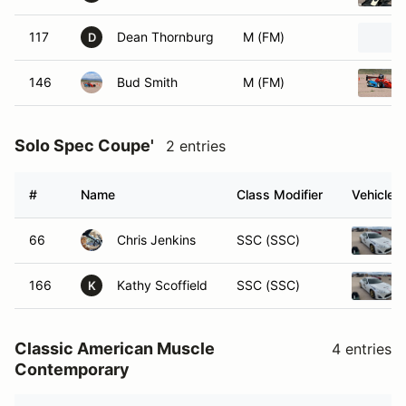
117
Dean Thornburg
M (FM)
D
146
Bud Smith
M (FM)
Solo Spec Coupe'
2 entries
#
Name
Class Modifier
Vehicle
66
Chris Jenkins
SSC (SSC)
166
Kathy Scoffield
SSC (SSC)
K
Classic American Muscle
4 entries
Contemporary