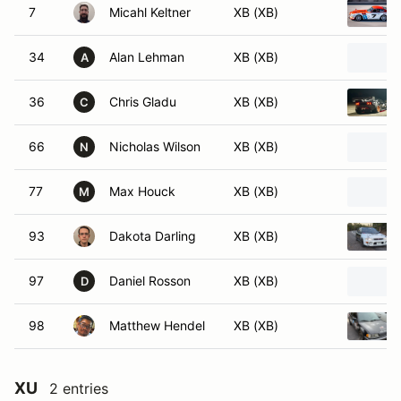
7
Micahl Keltner
XB (XB)
34
Alan Lehman
XB (XB)
A
36
Chris Gladu
XB (XB)
C
66
Nicholas Wilson
XB (XB)
N
77
Max Houck
XB (XB)
M
93
Dakota Darling
XB (XB)
97
Daniel Rosson
XB (XB)
D
98
Matthew Hendel
XB (XB)
XU
2 entries