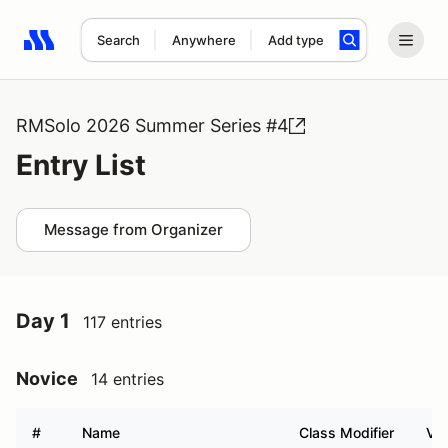
Search
Anywhere
Add type
Search results: No search term
RMSolo 2026 Summer Series #4
Entry List
Message from Organizer
Day 1
117 entries
Novice
14 entries
#
Name
Class Modifier
Veh