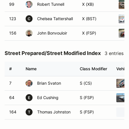
99
Robert Tunnell
X (XB)
123
Chelsea Tattershall
X (BST)
C
156
John Bonvouloir
X (FSP)
Street Prepared/Street Modified Index
3 entries
#
Name
Class Modifier
Vehicl
7
Brian Svaton
S (CS)
64
Ed Cushing
S (FSP)
E
164
Thomas Johnston
S (FSP)
T