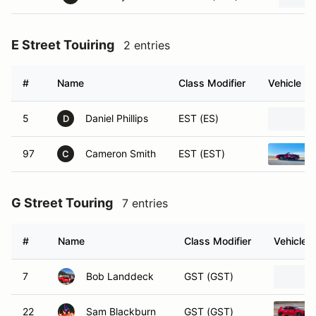
E Street Touiring
2 entries
#
Name
Class Modifier
Vehicle
5
Daniel Phillips
EST (ES)
D
97
Cameron Smith
EST (EST)
C
G Street Touring
7 entries
#
Name
Class Modifier
Vehicle
7
Bob Landdeck
GST (GST)
22
Sam Blackburn
GST (GST)