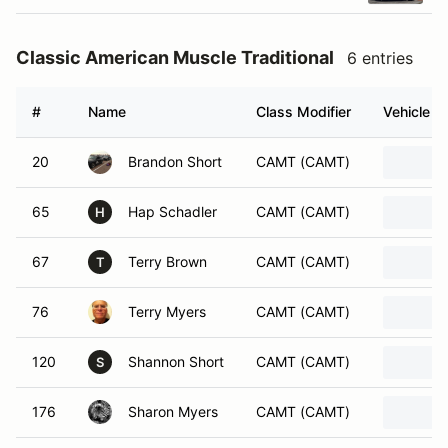
Classic American Muscle Traditional
6 entries
#
Name
Class Modifier
Vehicle
20
Brandon Short
CAMT (CAMT)
65
Hap Schadler
CAMT (CAMT)
H
67
Terry Brown
CAMT (CAMT)
T
76
Terry Myers
CAMT (CAMT)
120
Shannon Short
CAMT (CAMT)
S
176
Sharon Myers
CAMT (CAMT)