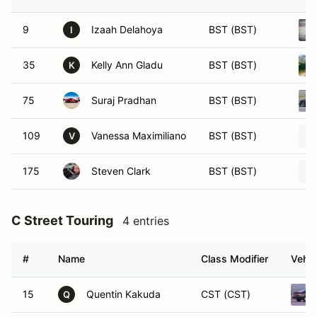
9
Izaah Delahoya
BST (BST)
I
35
Kelly Ann Gladu
BST (BST)
K
75
Suraj Pradhan
BST (BST)
109
Vanessa Maximiliano
BST (BST)
V
175
Steven Clark
BST (BST)
C Street Touring
4 entries
#
Name
Class Modifier
Vehic
15
Quentin Kakuda
CST (CST)
Q