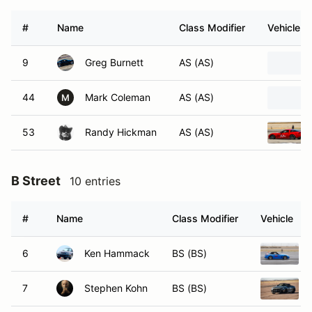
#
Name
Class Modifier
Vehicle
9
Greg Burnett
AS (AS)
44
Mark Coleman
AS (AS)
M
53
Randy Hickman
AS (AS)
B Street
10 entries
#
Name
Class Modifier
Vehicle
6
Ken Hammack
BS (BS)
7
Stephen Kohn
BS (BS)