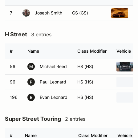
7
Joseph Smith
GS (GS)
19
H Street
3 entries
#
Name
Class Modifier
Vehicle
56
Michael Reed
HS (HS)
M
96
Paul Leonard
HS (HS)
P
196
Evan Leonard
HS (HS)
E
Super Street Touring
2 entries
#
Name
Class Modifier
Vehicle