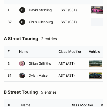
1
David Stribling
SST (SST)
D
87
Chris Ollenburg
SST (SST)
C
A Street Touring
2 entries
#
Name
Class Modifier
Vehicle
3
Gillian Griffiths
AST (AST)
81
Dylan Maisel
AST (AST)
B Street Touring
5 entries
#
Name
Class Modifier
Veh