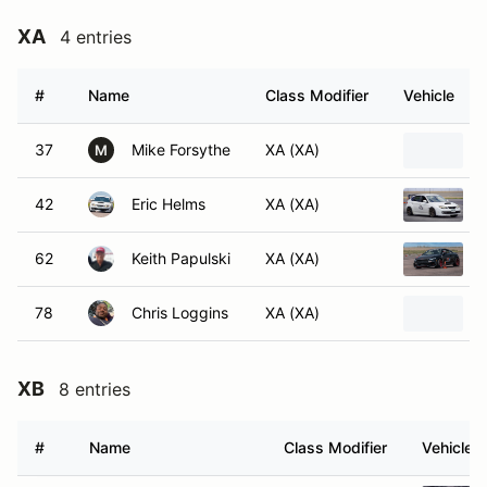
XA
4 entries
#
Name
Class Modifier
Vehicle
37
Mike Forsythe
XA (XA)
M
42
Eric Helms
XA (XA)
62
Keith Papulski
XA (XA)
78
Chris Loggins
XA (XA)
XB
8 entries
#
Name
Class Modifier
Vehicle