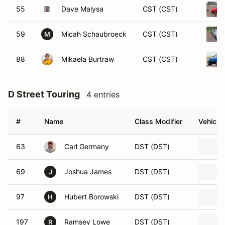
55
Dave Malysa
CST (CST)
59
Micah Schaubroeck
CST (CST)
M
88
Mikaela Burtraw
CST (CST)
D Street Touring
4 entries
#
Name
Class Modifier
Vehicle
63
Carl Germany
DST (DST)
69
Joshua James
DST (DST)
J
97
Hubert Borowski
DST (DST)
H
197
Ramsey Lowe
DST (DST)
R