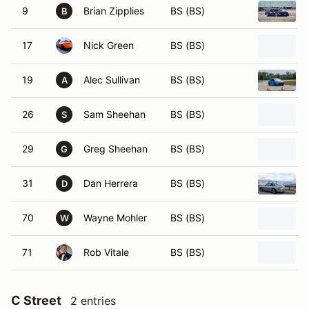
9
Brian Zipplies
BS (BS)
B
17
Nick Green
BS (BS)
19
Alec Sullivan
BS (BS)
A
26
Sam Sheehan
BS (BS)
S
29
Greg Sheehan
BS (BS)
G
31
Dan Herrera
BS (BS)
D
70
Wayne Mohler
BS (BS)
W
71
Rob Vitale
BS (BS)
C Street
2 entries