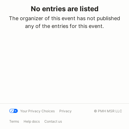
No entries are listed
The organizer of this event has not published
any of the entries for this event.
Your Privacy Choices
Privacy
© PMH MSR LLC
Terms
Help docs
Contact us