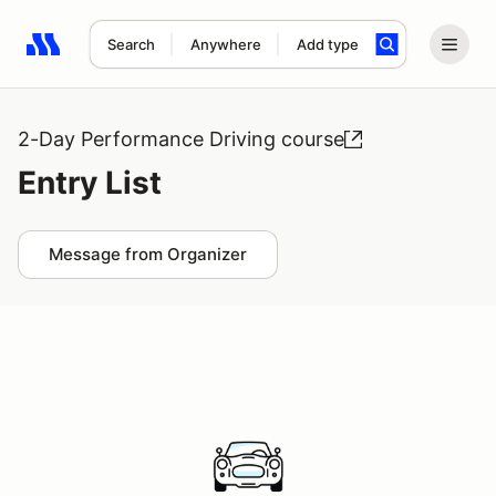
Search
Anywhere
Add type
Search results: No search term
2-Day Performance Driving course
Entry List
Message from Organizer