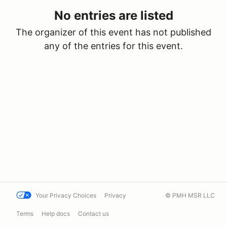
No entries are listed
The organizer of this event has not published
any of the entries for this event.
Your Privacy Choices
Privacy
© PMH MSR LLC
Terms
Help docs
Contact us