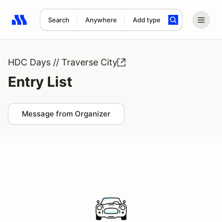
Search
Anywhere
Add type
Search results: No search term
HDC Days // Traverse City
Entry List
Message from Organizer