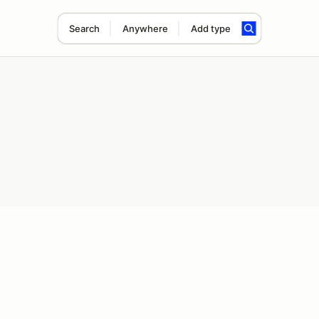
Search
Anywhere
Add type