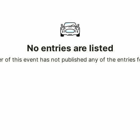
No entries are listed
 of this event has not published any of the entries f