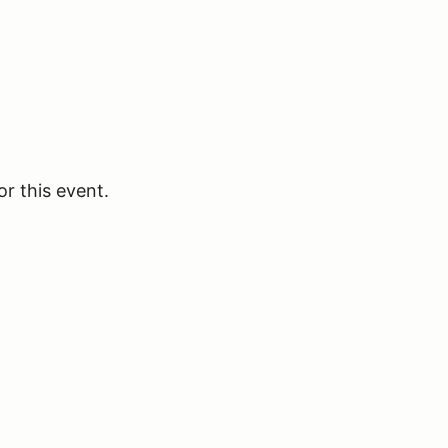
or this event.