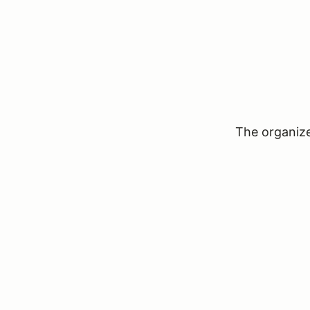
The organizer