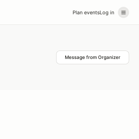
Plan events
Log in
Message from Organizer