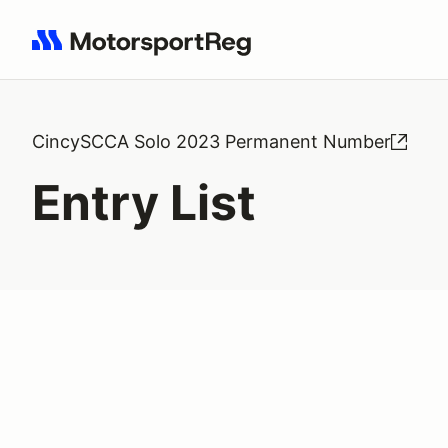
Search results: No search term
CincySCCA Solo 2023 Permanent Number
Entry List