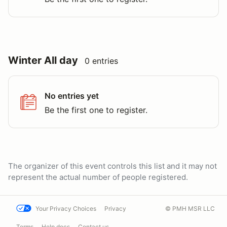
Winter All day
0 entries
No entries yet
Be the first one to register.
The organizer of this event controls this list and it may not
represent the actual number of people registered.
Your Privacy Choices
Privacy
© PMH MSR LLC
Terms
Help docs
Contact us