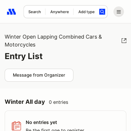
Search
Anywhere
Add type
Search results: No search term
Winter Open Lapping Combined Cars &
Motorcycles
Entry List
Message from Organizer
Winter All day
0 entries
No entries yet
Be the first one to register.