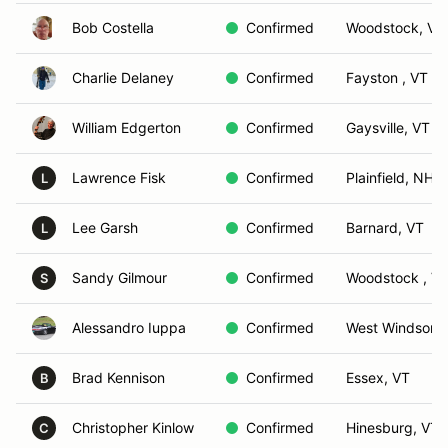
Bob Costella
Confirmed
Woodstock, VT
Charlie Delaney
Confirmed
Fayston , VT
William Edgerton
Confirmed
Gaysville, VT
Lawrence Fisk
Confirmed
Plainfield, NH
L
Lee Garsh
Confirmed
Barnard, VT
L
Sandy Gilmour
Confirmed
Woodstock , Ve
S
Alessandro Iuppa
Confirmed
West Windsor, 
Brad Kennison
Confirmed
Essex, VT
B
Christopher Kinlow
Confirmed
Hinesburg, VT
C