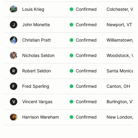
Louis Krieg
Confirmed
Colchester, VT
John Monette
Confirmed
Newport, VT
J
Christian Pratt
Confirmed
Williamstown, 
Nicholas Seldon
Confirmed
Woodstock, VT
Robert Seldon
Confirmed
Santa Monica, 
R
Fred Sperling
Confirmed
Canton, OH
F
Vincent Vargas
Confirmed
Burlington, VT
V
Harrison Wareham
Confirmed
New London, 