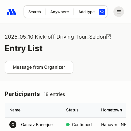
Search
Anywhere
Add type
Search results: No search term
2025_05_10 Kick-off Driving Tour_Seldon
Entry List
Message from Organizer
Participants
18 entries
Name
Status
Hometown
Gaurav Banerjee
Confirmed
Hanover , NH
G