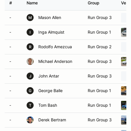
#
Name
Group
Vehic
-
Mason Allen
Run Group 3
M
-
Inga Almquist
Run Group 1
I
-
Rodolfo Amezcua
Run Group 2
R
-
Michael Anderson
Run Group 3
-
John Antar
Run Group 3
J
-
George Balle
Run Group 1
G
-
Tom Bash
Run Group 1
T
-
Derek Bertram
Run Group 3