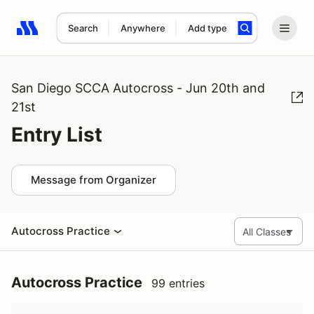
Search
Anywhere
Add type
Search results: No search term
San Diego SCCA Autocross - Jun 20th and
21st
Entry List
Message from Organizer
Autocross Practice
Autocross Practice
99 entries