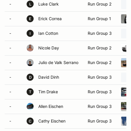
-
Luke Clark
Run Group 2
L
-
Erick Correa
Run Group 1
E
-
Ian Cotton
Run Group 3
I
-
Nicole Day
Run Group 2
-
Julio de Valk Serrano
Run Group 2
-
David Dinh
Run Group 3
D
-
Tim Drake
Run Group 3
T
-
Allen Eischen
Run Group 3
-
Cathy Eischen
Run Group 3
C