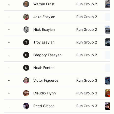
-
Warren Ernst
Run Group 2
-
Jake Esayian
Run Group 2
-
Nick Esayian
Run Group 2
-
Troy Esayian
Run Group 2
T
-
Gregory Essayan
Run Group 2
G
-
Noah Fenton
N
-
Victor Figueroa
Run Group 3
-
Claudio Flynn
Run Group 3
-
Reed Gibson
Run Group 3