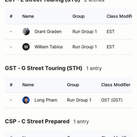
#
Name
Group
Class Modifier
-
Grant Graden
Run Group 1
EST
-
William Tabios
Run Group 1
EST
W
GST - G Street Touring (STH)
1 entry
#
Name
Group
Class Modifier
-
Long Pham
Run Group 1
GST (GST)
CSP - C Street Prepared
1 entry