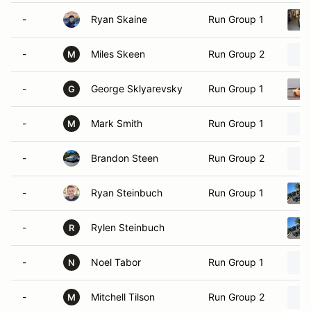
-
Ryan Skaine
Run Group 1
-
Miles Skeen
Run Group 2
M
-
George Sklyarevsky
Run Group 1
G
-
Mark Smith
Run Group 1
M
-
Brandon Steen
Run Group 2
-
Ryan Steinbuch
Run Group 1
-
Rylen Steinbuch
R
-
Noel Tabor
Run Group 1
N
-
Mitchell Tilson
Run Group 2
M