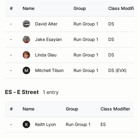
#
Name
Group
Class Modifier
-
David Alter
Run Group 1
DS
-
Jake Esayian
Run Group 1
DS
-
Linda Glau
Run Group 1
DS
-
Mitchell Tilson
Run Group 1
DS (EVX)
M
ES - E Street
1 entry
#
Name
Group
Class Modifier
-
Keith Lyon
Run Group 1
ES
K