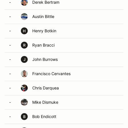
-
Derek Bertram
-
Austin Bittle
-
Henry Botkin
H
-
Ryan Bracci
R
-
John Burrows
J
-
Francisco Cervantes
-
Chris Darquea
-
Mike Dismuke
-
Bob Endicott
B