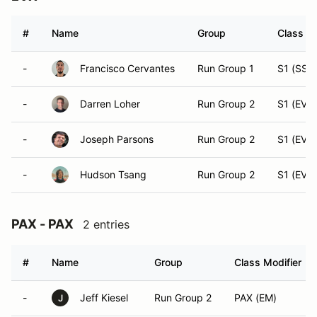
#
Name
Group
Class Mo
-
Francisco Cervantes
Run Group 1
S1 (SST
-
Darren Loher
Run Group 2
S1 (EVX)
-
Joseph Parsons
Run Group 2
S1 (EVX)
-
Hudson Tsang
Run Group 2
S1 (EVX)
PAX - PAX
2 entries
#
Name
Group
Class Modifier
-
Jeff Kiesel
Run Group 2
PAX (EM)
J