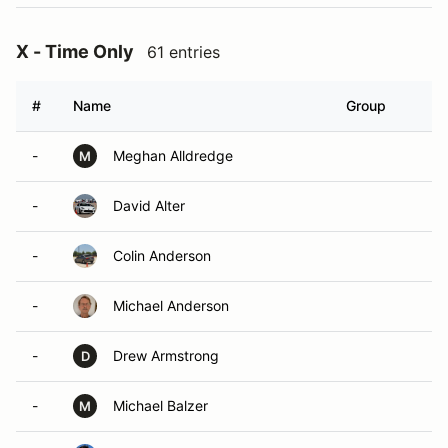
X - Time Only
61 entries
#
Name
Group
-
Meghan Alldredge
M
-
David Alter
-
Colin Anderson
-
Michael Anderson
-
Drew Armstrong
D
-
Michael Balzer
M