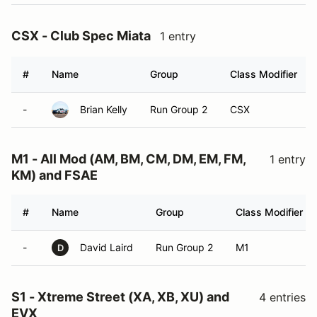
CSX - Club Spec Miata
1 entry
#
Name
Group
Class Modifier
-
Brian Kelly
Run Group 2
CSX
M1 - All Mod (AM, BM, CM, DM, EM, FM,
1 entry
KM) and FSAE
#
Name
Group
Class Modifier
-
David Laird
Run Group 2
M1
D
S1 - Xtreme Street (XA, XB, XU) and
4 entries
EVX