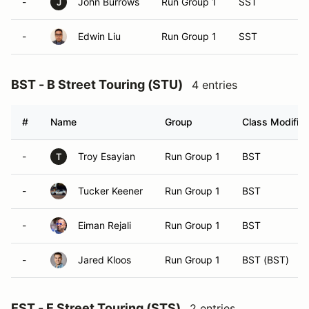
-
John Burrows
Run Group 1
SST
J
-
Edwin Liu
Run Group 1
SST
BST - B Street Touring (STU)
4 entries
#
Name
Group
Class Modifier
-
Troy Esayian
Run Group 1
BST
T
-
Tucker Keener
Run Group 1
BST
-
Eiman Rejali
Run Group 1
BST
-
Jared Kloos
Run Group 1
BST (BST)
EST - E Street Touring (STS)
2 entries