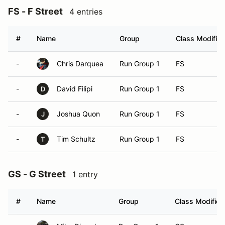
FS - F Street
4 entries
#
Name
Group
Class Modifier
-
Chris Darquea
Run Group 1
FS
-
David Filipi
Run Group 1
FS
D
-
Joshua Quon
Run Group 1
FS
J
-
Tim Schultz
Run Group 1
FS
T
GS - G Street
1 entry
#
Name
Group
Class Modifier