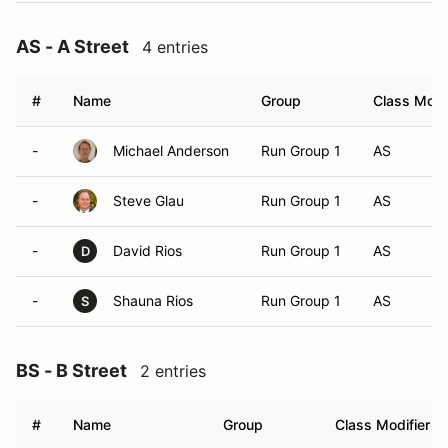
AS - A Street
4 entries
#
Name
Group
Class Modif
-
Michael Anderson
Run Group 1
AS
-
Steve Glau
Run Group 1
AS
-
David Rios
Run Group 1
AS
D
-
Shauna Rios
Run Group 1
AS
S
BS - B Street
2 entries
#
Name
Group
Class Modifier