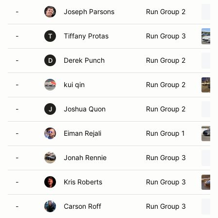
-
Joseph Parsons
Run Group 2
-
Tiffany Protas
Run Group 3
T
-
Derek Punch
Run Group 2
D
-
kui qin
Run Group 2
-
Joshua Quon
Run Group 2
J
-
Eiman Rejali
Run Group 1
-
Jonah Rennie
Run Group 3
-
Kris Roberts
Run Group 3
-
Carson Roff
Run Group 3