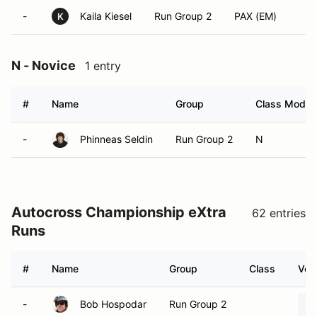
-
Kaila Kiesel
Run Group 2
PAX (EM)
K
N - Novice
1 entry
#
Name
Group
Class Modifi
-
Phinneas Seldin
Run Group 2
N
Autocross Championship eXtra
62 entries
Runs
#
Name
Group
Class
Vehi
-
Bob Hospodar
Run Group 2