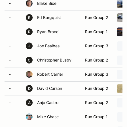
-
Blake Bixel
-
Ed Borgquist
Run Group 2
E
-
Ryan Bracci
Run Group 1
R
-
Joe Bsaibes
Run Group 3
J
-
Christopher Busby
Run Group 2
C
-
Robert Carrier
Run Group 3
-
David Carson
Run Group 2
D
-
Anjo Castro
Run Group 2
A
-
Mike Chase
Run Group 1