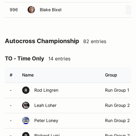
996
Blake Bixel
Autocross Championship
82 entries
TO - Time Only
14 entries
#
Name
Group
-
Rod Lingren
Run Group 1
R
-
Leah Loher
Run Group 2
-
Peter Loney
Run Group 2
-
Richard Luisi
Run Group 2
R