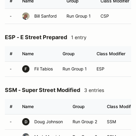
#
Name
Group
Class Modifier
-
Bill Sanford
Run Group 1
CSP
ESP - E Street Prepared
1 entry
#
Name
Group
Class Modifier
-
Fil Tabios
Run Group 1
ESP
F
SSM - Super Street Modified
3 entries
#
Name
Group
Class Modifier
-
Doug Johnson
Run Group 2
SSM
D