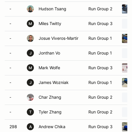
-
Hudson Tsang
Run Group 2
-
Miles Twitty
Run Group 3
M
-
Josue Viveros-Martir
Run Group 1
-
Jonthan Vo
Run Group 1
J
-
Mark Wolfe
Run Group 3
M
-
James Wozniak
Run Group 1
J
-
Char Zhang
Run Group 2
-
Tyler Zhang
Run Group 2
T
298
Andrew Chika
Run Group 3
A