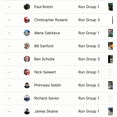
-
Paul Rolzin
Run Group 1
-
Christopher Rosario
Run Group 3
-
Alena Sabitava
Run Group 1
-
Bill Sanford
Run Group 3
-
Ben Schulte
Run Group 3
-
Nick Seiwert
Run Group 1
-
Phinneas Seldin
Run Group 2
-
Richard Senior
Run Group 1
-
James Skaine
Run Group 1