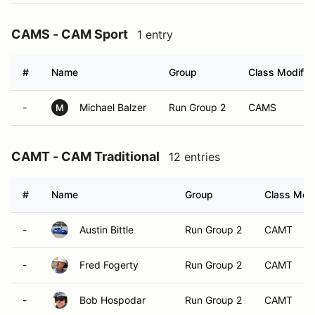
CAMS - CAM Sport
1 entry
#
Name
Group
Class Modifier
-
Michael Balzer
Run Group 2
CAMS
M
CAMT - CAM Traditional
12 entries
#
Name
Group
Class Modi
-
Austin Bittle
Run Group 2
CAMT
-
Fred Fogerty
Run Group 2
CAMT
-
Bob Hospodar
Run Group 2
CAMT