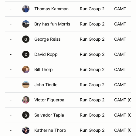
-
Thomas Kamman
Run Group 2
CAMT
-
Bry has fun Morris
Run Group 2
CAMT
-
George Reiss
Run Group 2
CAMT
G
-
David Ropp
Run Group 2
CAMT
D
-
Bill Thorp
Run Group 2
CAMT
-
John Tindle
Run Group 2
CAMT
-
Victor Figueroa
Run Group 2
CAMT (CA
-
Salvador Tapia
Run Group 2
CAMT (CA
S
-
Katherine Thorp
Run Group 2
CAMT (CA