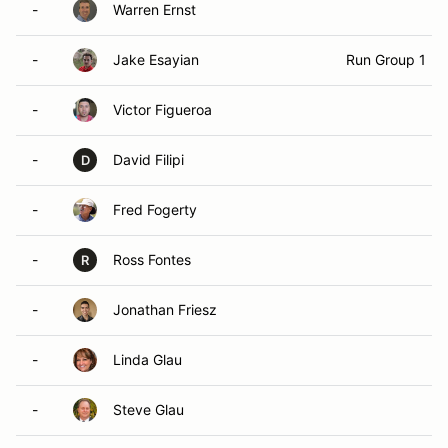
-
Warren Ernst
-
Jake Esayian
Run Group 1
-
Victor Figueroa
-
David Filipi
D
-
Fred Fogerty
-
Ross Fontes
R
-
Jonathan Friesz
-
Linda Glau
-
Steve Glau