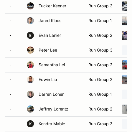
-
Tucker Keener
Run Group 3
-
Jared Kloos
Run Group 1
-
Evan Lanier
Run Group 2
E
-
Peter Lee
Run Group 3
-
Samantha Lei
Run Group 2
-
Edwin Liu
Run Group 2
-
Darren Loher
Run Group 1
-
Jeffrey Lorentz
Run Group 2
-
Kendra Mabie
Run Group 3
K