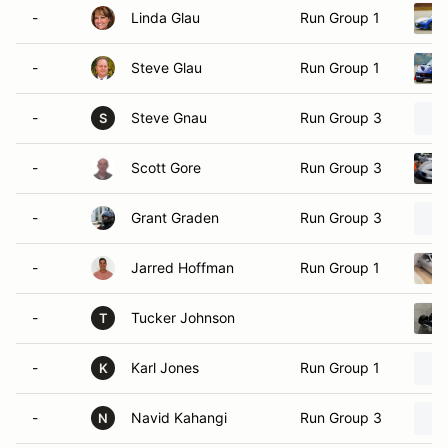
-
Linda Glau
Run Group 1
-
Steve Glau
Run Group 1
-
Steve Gnau
Run Group 3
S
-
Scott Gore
Run Group 3
-
Grant Graden
Run Group 3
-
Jarred Hoffman
Run Group 1
-
Tucker Johnson
T
-
Karl Jones
Run Group 1
K
-
Navid Kahangi
Run Group 3
N