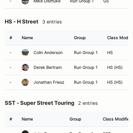
-
Mike Dismuke
Run Group 1
GS
HS - H Street
3 entries
#
Name
Group
Class Modifi
-
Colin Anderson
Run Group 1
HS
-
Derek Bertram
Run Group 1
HS (HS)
-
Jonathan Friesz
Run Group 1
HS (HS)
SST - Super Street Touring
2 entries
#
Name
Group
Class Modifier