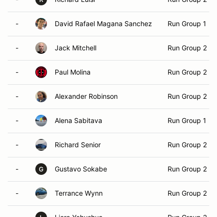
-
David Rafael Magana Sanchez
Run Group 1
-
Jack Mitchell
Run Group 2
-
Paul Molina
Run Group 2
-
Alexander Robinson
Run Group 2
-
Alena Sabitava
Run Group 1
-
Richard Senior
Run Group 2
-
Gustavo Sokabe
Run Group 2
G
-
Terrance Wynn
Run Group 2