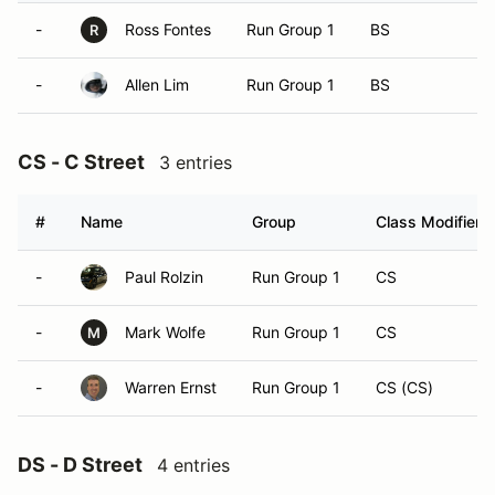
-
Ross Fontes
Run Group 1
BS
R
-
Allen Lim
Run Group 1
BS
CS - C Street
3 entries
#
Name
Group
Class Modifier
-
Paul Rolzin
Run Group 1
CS
-
Mark Wolfe
Run Group 1
CS
M
-
Warren Ernst
Run Group 1
CS (CS)
DS - D Street
4 entries