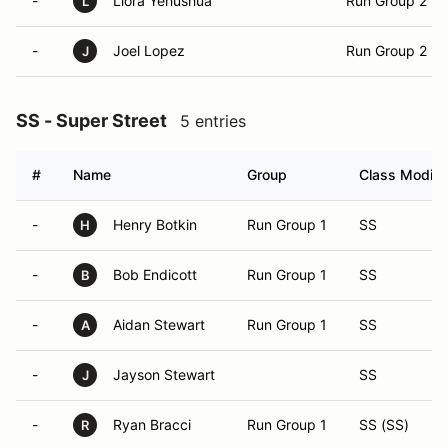
-
Liora Yehushua
Run Group 2
L
-
Joel Lopez
Run Group 2
J
SS - Super Street
5 entries
#
Name
Group
Class Modifie
-
Henry Botkin
Run Group 1
SS
H
-
Bob Endicott
Run Group 1
SS
B
-
Aidan Stewart
Run Group 1
SS
A
-
Jayson Stewart
SS
J
-
Ryan Bracci
Run Group 1
SS (SS)
R