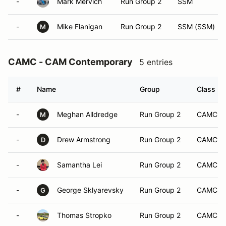
-
Mark Mervich
Run Group 2
SSM
-
Mike Flanigan
Run Group 2
SSM (SSM)
M
CAMC - CAM Contemporary
5 entries
#
Name
Group
Class Mo
-
Meghan Alldredge
Run Group 2
CAMC
M
-
Drew Armstrong
Run Group 2
CAMC
D
-
Samantha Lei
Run Group 2
CAMC
-
George Sklyarevsky
Run Group 2
CAMC
G
-
Thomas Stropko
Run Group 2
CAMC