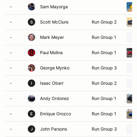
-
Sam Mayorga
-
Scott McClure
Run Group 2
S
-
Mark Meyer
Run Group 1
-
Paul Molina
Run Group 1
-
George Mynko
Run Group 3
-
Isaac Obarr
Run Group 2
I
-
Andy Ordonez
Run Group 1
-
Enrique Orozco
Run Group 1
E
-
John Parsons
Run Group 3
J