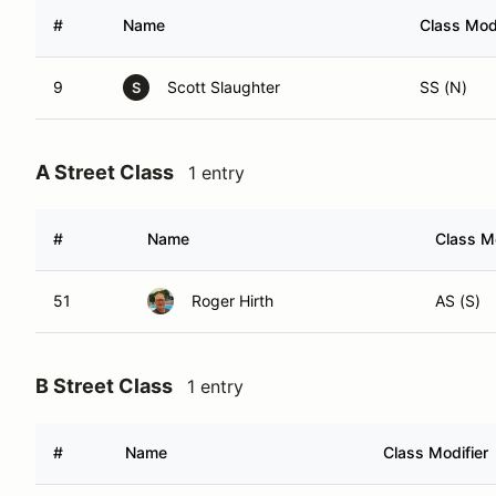
#
Name
Class Modi
9
Scott Slaughter
SS (N)
S
A Street Class
1 entry
#
Name
Class Mo
51
Roger Hirth
AS (S)
B Street Class
1 entry
#
Name
Class Modifier