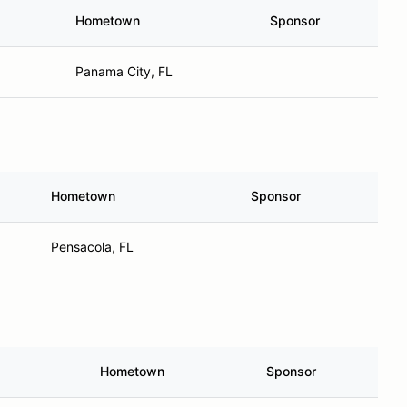
Hometown
Sponsor
Panama City, FL
Hometown
Sponsor
Pensacola, FL
Hometown
Sponsor