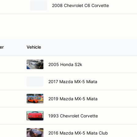
2008 Chevrolet C6 Corvette
er
Vehicle
2005 Honda S2k
2017 Mazda MX-5 Miata
2019 Mazda MX-5 Miata
1993 Chevrolet Corvette
2016 Mazda MX-5 Miata Club