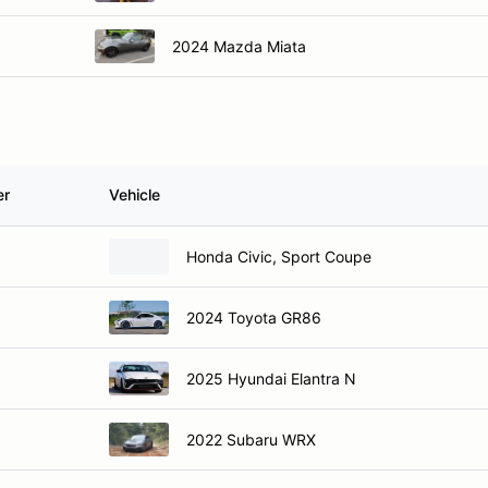
2024 Mazda Miata
er
Vehicle
Honda Civic, Sport Coupe
2024 Toyota GR86
2025 Hyundai Elantra N
2022 Subaru WRX