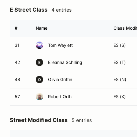
E Street Class
4 entries
#
Name
Class Modif
31
Tom Waylett
ES (S)
42
Elleanna Schilling
ES (T)
E
48
Olivia Griffin
ES (N)
O
57
Robert Orth
ES (X)
Street Modified Class
5 entries