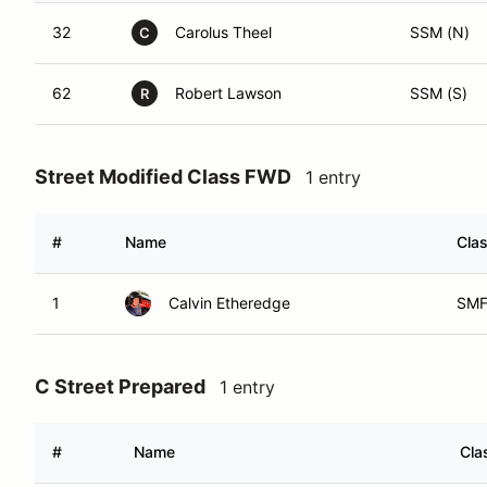
32
Carolus Theel
SSM (N)
C
62
Robert Lawson
SSM (S)
R
Street Modified Class FWD
1 entry
#
Name
Clas
1
Calvin Etheredge
SMF
C Street Prepared
1 entry
#
Name
Cla