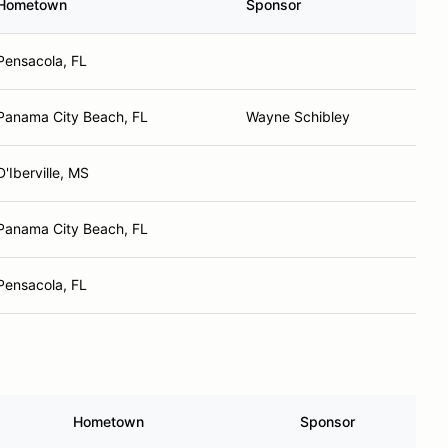
Hometown
Sponsor
Pensacola, FL
Panama City Beach, FL
Wayne Schibley
D'Iberville, MS
Panama City Beach, FL
Pensacola, FL
Hometown
Sponsor