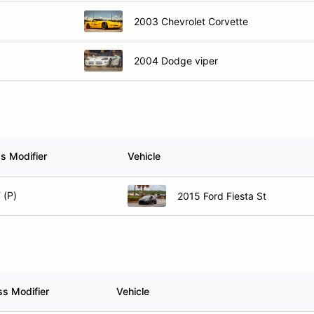
2003 Chevrolet Corvette
2004 Dodge viper
s Modifier
Vehicle
 (P)
2015 Ford Fiesta St
ss Modifier
Vehicle