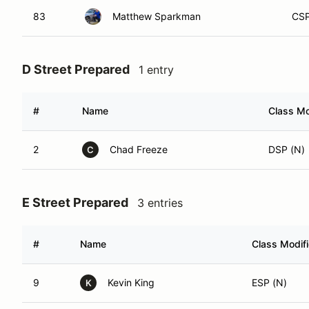
83
Matthew Sparkman
CSP
D Street Prepared
1 entry
#
Name
Class Mo
2
Chad Freeze
DSP (N)
C
E Street Prepared
3 entries
#
Name
Class Modifi
9
Kevin King
ESP (N)
K