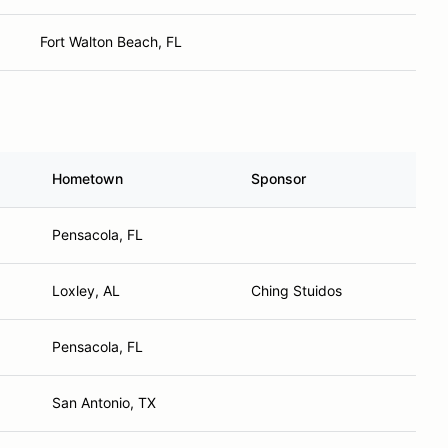
Fort Walton Beach, FL
Hometown
Sponsor
Pensacola, FL
Loxley, AL
Ching Stuidos
Pensacola, FL
San Antonio, TX