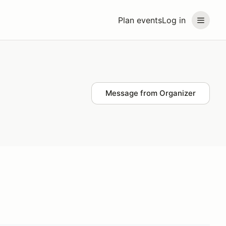
Plan events
Log in
Message from Organizer