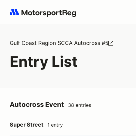
Search results: No search term
Gulf Coast Region SCCA Autocross #5
Entry List
Autocross Event
38 entries
Super Street
1 entry