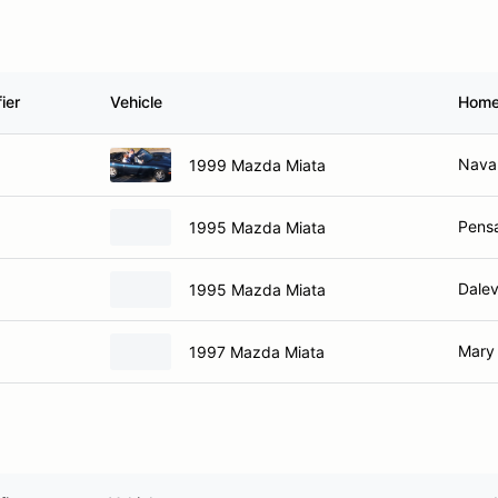
ier
Vehicle
Home
Navar
1999 Mazda Miata
Pensa
1995 Mazda Miata
Dalev
1995 Mazda Miata
Mary 
1997 Mazda Miata