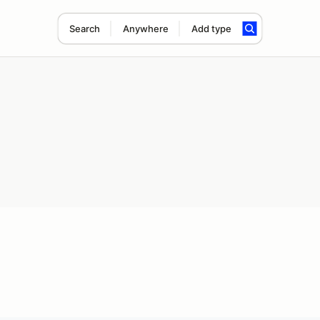
Search
Anywhere
Add type