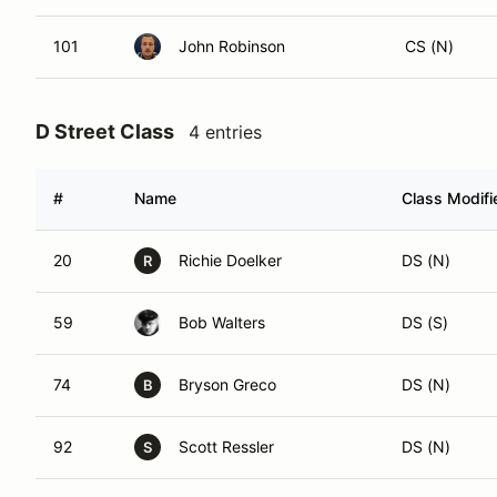
101
John Robinson
CS (N)
D Street Class
4 entries
#
Name
Class Modifi
20
Richie Doelker
DS (N)
R
59
Bob Walters
DS (S)
74
Bryson Greco
DS (N)
B
92
Scott Ressler
DS (N)
S