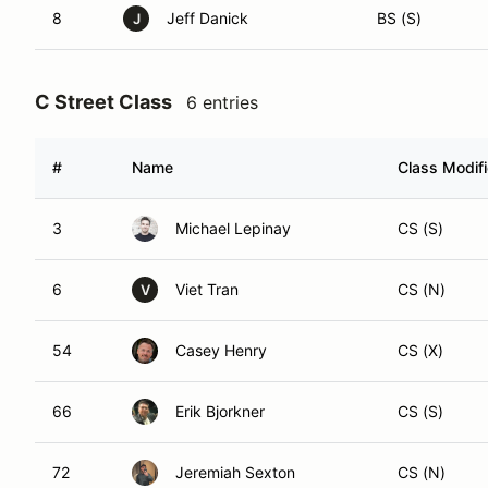
8
Jeff Danick
BS (S)
J
C Street Class
6 entries
#
Name
Class Modifi
3
Michael Lepinay
CS (S)
6
Viet Tran
CS (N)
V
54
Casey Henry
CS (X)
66
Erik Bjorkner
CS (S)
72
Jeremiah Sexton
CS (N)