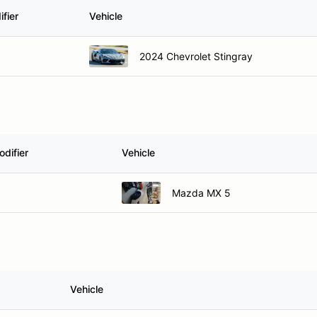
fier
Vehicle
2024 Chevrolet Stingray
difier
Vehicle
Mazda MX 5
Vehicle