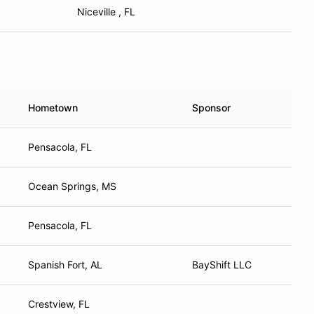
Niceville , FL
Hometown
Sponsor
Pensacola, FL
Ocean Springs, MS
Pensacola, FL
Spanish Fort, AL
BayShift LLC
Crestview, FL