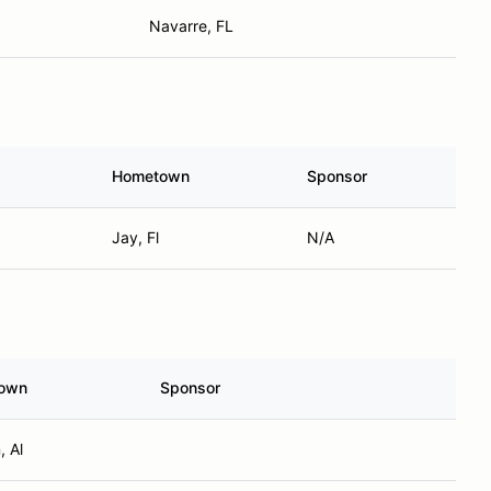
Navarre, FL
Hometown
Sponsor
Jay, Fl
N/A
own
Sponsor
, Al