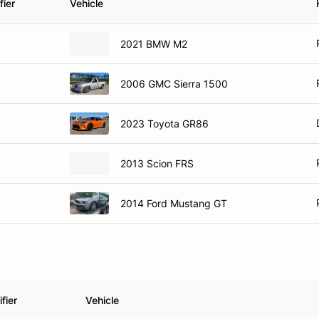
fier
Vehicle
2021 BMW M2
2006 GMC Sierra 1500
2023 Toyota GR86
2013 Scion FRS
2014 Ford Mustang GT
fier
Vehicle