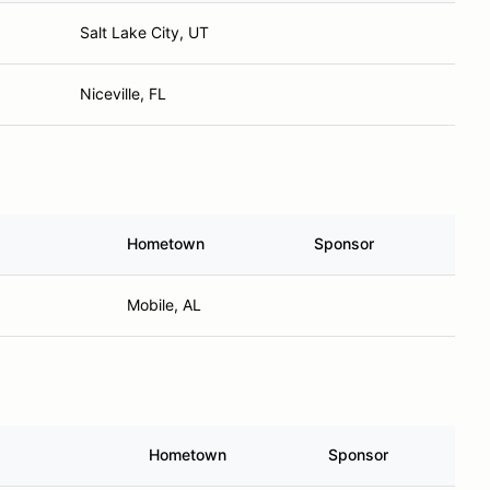
Salt Lake City, UT
Niceville, FL
Hometown
Sponsor
Mobile, AL
Hometown
Sponsor