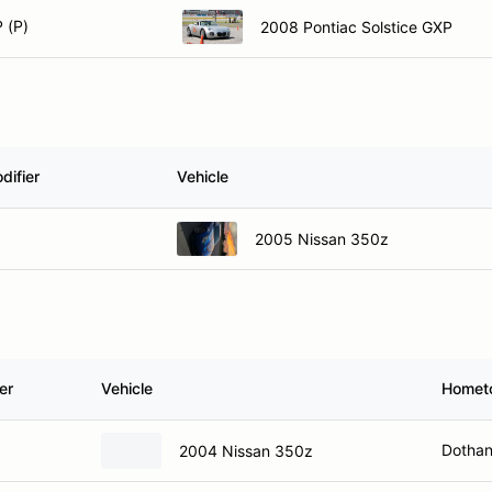
 (P)
2008 Pontiac Solstice GXP
difier
Vehicle
2005 Nissan 350z
er
Vehicle
Homet
Dothan
2004 Nissan 350z