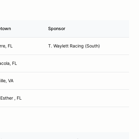
town
Sponsor
re, FL
T. Waylett Racing (South)
cola, FL
ille, VA
Esther , FL