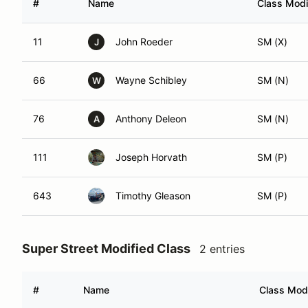
#
Name
Class Modi
11
John Roeder
SM (X)
J
66
Wayne Schibley
SM (N)
W
76
Anthony Deleon
SM (N)
A
111
Joseph Horvath
SM (P)
643
Timothy Gleason
SM (P)
Super Street Modified Class
2 entries
#
Name
Class Modi