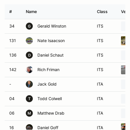
#
Name
Class
Vehi
34
Gerald Winston
ITS
G
131
Nate Isaacson
ITS
136
Daniel Schaut
ITS
D
142
Rich Friman
ITS
-
Jack Gold
ITA
04
Todd Colwell
ITA
T
06
Matthew Drab
ITA
M
16
Daniel Goff
ITA