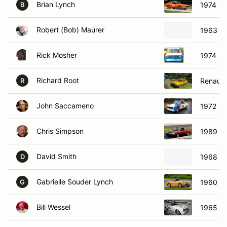
Brian Lynch
1974 Sa
B
Robert (Bob) Maurer
1963 El
Rick Mosher
1974 B
Richard Root
Renault 
R
John Saccameno
1972 B
Chris Simpson
1989 S
David Smith
1968 D
D
Gabrielle Souder Lynch
1960 Au
G
Bill Wessel
1965 D