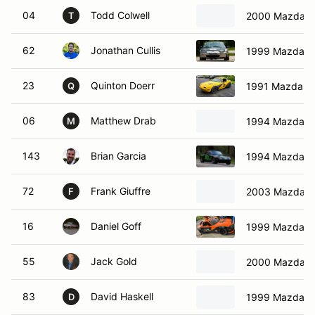
04
Todd Colwell
2000 Mazda M
T
62
Jonathan Cullis
1999 Mazda M
23
Quinton Doerr
1991 Mazda M
Q
06
Matthew Drab
1994 Mazda M
M
143
Brian Garcia
1994 Mazda M
72
Frank Giuffre
2003 Mazda M
F
16
Daniel Goff
1999 Mazda M
55
Jack Gold
2000 Mazda M
83
David Haskell
1999 Mazda M
D