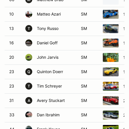
10
Matteo Azari
SM
19
13
Tony Russo
SM
19
T
16
Daniel Goff
SM
19
20
John Jarvis
SM
19
23
Quinton Doerr
SM
19
Q
23
Tim Schreyer
SM
19
T
31
Avery Stuckart
SM
20
A
33
Dan Ibrahim
SM
20