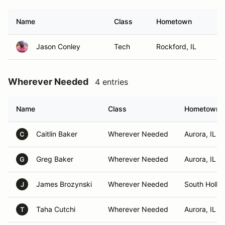
Name
Class
Hometown
Jason Conley
Tech
Rockford, IL
Wherever Needed
4 entries
Name
Class
Hometown
Caitlin Baker
Wherever Needed
Aurora, IL
C
Greg Baker
Wherever Needed
Aurora, IL
G
James Brozynski
Wherever Needed
South Hollan
J
Taha Cutchi
Wherever Needed
Aurora, IL
T