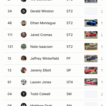
34
Gerald Winston
ST2
20
G
48
Ethan Montague
ST2
19
111
Jared Cromas
ST2
20
131
Nate Isaacson
ST2
19
15
Jeffrey Winterfield
FP
20
13
Jeremy Elliott
GP
19
91
Lauren Jones
GT4
19
04
Todd Colwell
SM
20
T
06
Matthew Drab
SM
19
M