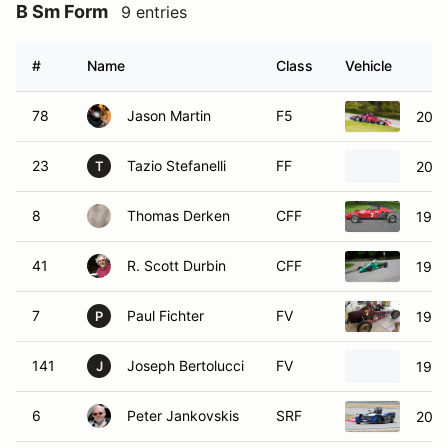
B Sm Form
9 entries
#
Name
Class
Vehicle
78
Jason Martin
F5
2004
23
Tazio Stefanelli
FF
201
T
8
Thomas Derken
CFF
1973
41
R. Scott Durbin
CFF
1977
7
Paul Fichter
FV
1994
P
141
Joseph Bertolucci
FV
1997
J
6
Peter Jankovskis
SRF
2015