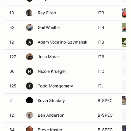
13
Ray Elliott
ITB
52
Gail Woelfle
ITB
121
Adam Vocalino-Szymanski
ITB
A
127
Josh Morar
ITB
00
Nicole Krueger
ITD
N
125
Todd Montgomery
ITJ
T
2
Kevin Stuckey
B-SPEC
12
Ben Anderson
B-SPEC
64
Steve Kaster
B-SPEC