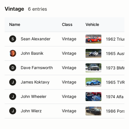
Vintage
6 entries
Name
Class
Vehicle
Sean Alexander
Vintage
1962 Trium
S
John Basnik
Vintage
1965 Austin
Dave Farnsworth
Vintage
1973 BMW 
D
James Koktavy
Vintage
1965 TVR gr
J
John Wheeler
Vintage
1974 Alfa 
J
John Wierz
Vintage
1986 Porsc
J