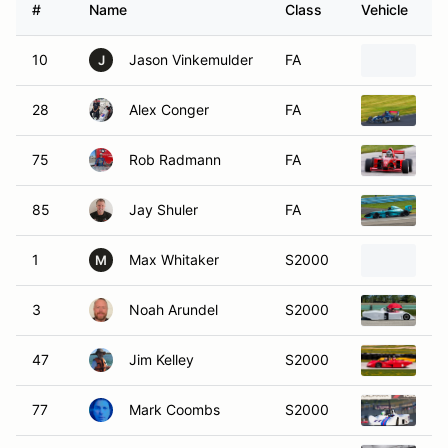
#
Name
Class
Vehicle
10
Jason Vinkemulder
FA
20
J
28
Alex Conger
FA
20
75
Rob Radmann
FA
20
85
Jay Shuler
FA
20
1
Max Whitaker
S2000
19
M
3
Noah Arundel
S2000
19
47
Jim Kelley
S2000
19
77
Mark Coombs
S2000
19