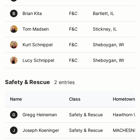
Brian Kita
F&C
Bartlett, IL
B
Tom Madsen
F&C
Stickney, IL
Kurt Schnippel
F&C
Sheboygan, WI
Lucy Schnippel
F&C
Sheboygan, WI
Safety & Rescue
2 entries
Name
Class
Hometown
Gregg Heineman
Safety & Rescue
Hawthorn Wo
G
Joseph Koeninger
Safety & Rescue
MACHESNEY 
J