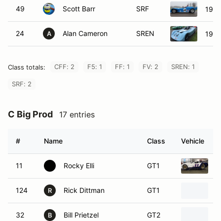
49
Scott Barr
SRF
1985
24
Alan Cameron
SREN
1985
A
CFF: 2
F5: 1
FF: 1
FV: 2
SREN: 1
Class totals:
SRF: 2
C Big Prod
17 entries
#
Name
Class
Vehicle
11
Rocky Elli
GT1
2
124
Rick Dittman
GT1
2
R
32
Bill Prietzel
GT2
2
B