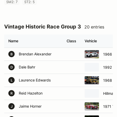
SM2: 7
ST2: 5
Vintage Historic Race Group 3
20 entries
Name
Class
Vehicle
Brendan Alexander
1966 A
B
Dale Bahr
1992 Fo
D
Laurence Edwards
1968 Ch
L
Reid Hazelton
Hillman
R
Jaime Horner
1971 Tr
J