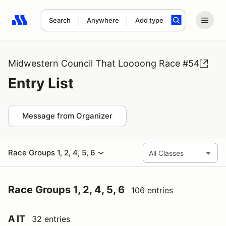
Search
Anywhere
Add type
Search results: No search term
Midwestern Council That Loooong Race #54
Entry List
Message from Organizer
Race Groups 1, 2, 4, 5, 6
Race Groups 1, 2, 4, 5, 6
106 entries
A IT
32 entries