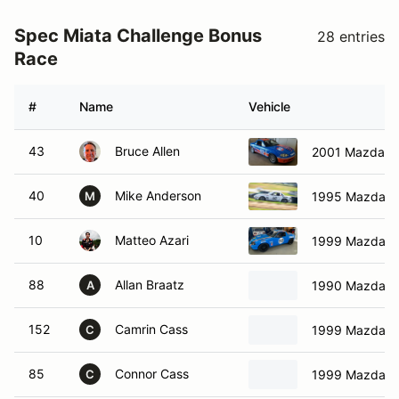
Spec Miata Challenge Bonus
28 entries
Race
#
Name
Vehicle
43
Bruce Allen
2001 Mazda M
40
Mike Anderson
1995 Mazda M
M
10
Matteo Azari
1999 Mazda M
88
Allan Braatz
1990 Mazda M
A
152
Camrin Cass
1999 Mazda M
C
85
Connor Cass
1999 Mazda M
C