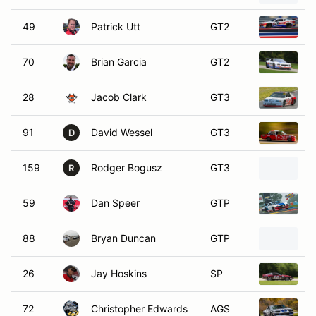
49
Patrick Utt
GT2
2
70
Brian Garcia
GT2
2
28
Jacob Clark
GT3
1
91
David Wessel
GT3
1
D
159
Rodger Bogusz
GT3
1
R
59
Dan Speer
GTP
2
88
Bryan Duncan
GTP
1
26
Jay Hoskins
SP
1
72
Christopher Edwards
AGS
1