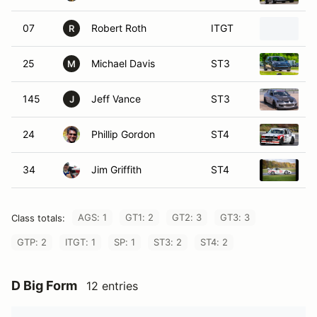
07
Robert Roth
ITGT
1
R
25
Michael Davis
ST3
2
M
145
Jeff Vance
ST3
2
J
24
Phillip Gordon
ST4
1
34
Jim Griffith
ST4
1
AGS: 1
GT1: 2
GT2: 3
GT3: 3
Class totals:
GTP: 2
ITGT: 1
SP: 1
ST3: 2
ST4: 2
D Big Form
12 entries