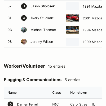
57
Jason Stiplosek
1991 Mazda M
J
31
Avery Stuckart
2001 Mazda M
A
93
Michael Thomae
1994 Mazda M
98
Jeremy Wilson
1999 Mazda M
Worker/Volunteer
15 entries
Flagging & Communications
5 entries
Name
Class
Hometown
Darrien Ferrell
F&C
Carol Stream, IL
D