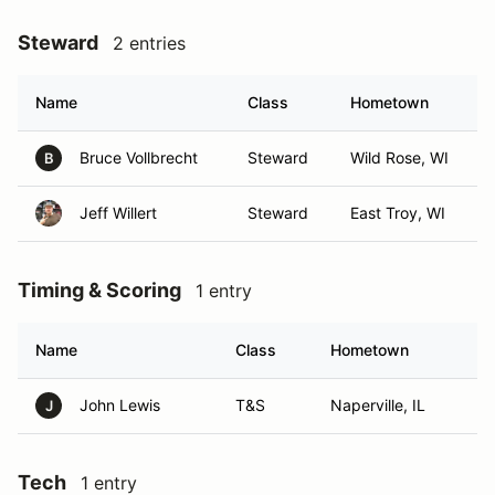
Steward
2 entries
Name
Class
Hometown
Bruce Vollbrecht
Steward
Wild Rose, WI
B
Jeff Willert
Steward
East Troy, WI
Timing & Scoring
1 entry
Name
Class
Hometown
John Lewis
T&S
Naperville, IL
J
Tech
1 entry