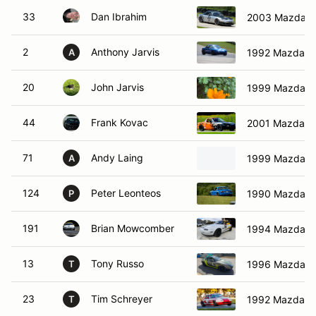
33
Dan Ibrahim
2003 Mazda M
2
Anthony Jarvis
1992 Mazda M
A
20
John Jarvis
1999 Mazda M
44
Frank Kovac
2001 Mazda S
71
Andy Laing
1999 Mazda M
A
124
Peter Leonteos
1990 Mazda M
P
191
Brian Mowcomber
1994 Mazda M
13
Tony Russo
1996 Mazda M
T
23
Tim Schreyer
1992 Mazda M
T