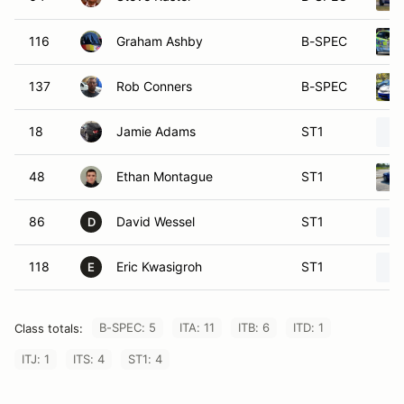
116
Graham Ashby
B-SPEC
137
Rob Conners
B-SPEC
18
Jamie Adams
ST1
48
Ethan Montague
ST1
86
David Wessel
ST1
D
118
Eric Kwasigroh
ST1
E
B-SPEC: 5
ITA: 11
ITB: 6
ITD: 1
Class totals:
ITJ: 1
ITS: 4
ST1: 4