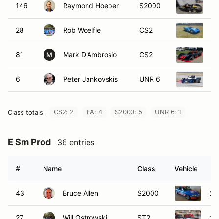
146
Raymond Hoeper
S2000
19
28
Rob Woelfle
CS2
19
81
Mark D'Ambrosio
CS2
19
M
6
Peter Jankovskis
UNR 6
20
CS2: 2
FA: 4
S2000: 5
UNR 6: 1
Class totals:
E Sm Prod
36 entries
#
Name
Class
Vehicle
43
Bruce Allen
S2000
20
27
Will Ostrowski
ST2
19