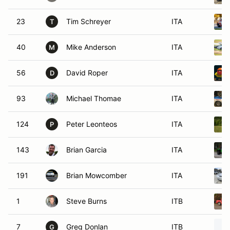
23
Tim Schreyer
ITA
T
40
Mike Anderson
ITA
M
56
David Roper
ITA
D
93
Michael Thomae
ITA
124
Peter Leonteos
ITA
P
143
Brian Garcia
ITA
191
Brian Mowcomber
ITA
1
Steve Burns
ITB
7
Greg Donlan
ITB
G