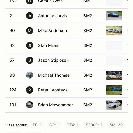
152
Camrin Cass
SM
19
C
2
Anthony Jarvis
SM2
19
A
40
Mike Anderson
SM2
19
M
42
Stan Milam
SM2
19
S
57
Jason Stiplosek
SM2
19
J
93
Michael Thomae
SM2
19
124
Peter Leonteos
SM2
19
P
191
Brian Mowcomber
SM2
19
FP: 1
GP: 1
GT4: 1
S2000: 1
SM: 20
Class totals: