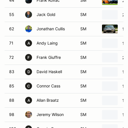
44
Frank Kovac
SM
20
55
Jack Gold
SM
20
62
Jonathan Cullis
SM
19
71
Andy Laing
SM
19
A
72
Frank Giuffre
SM
20
F
83
David Haskell
SM
19
D
85
Connor Cass
SM
19
C
88
Allan Braatz
SM
19
A
98
Jeremy Wilson
SM
19