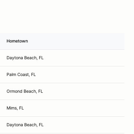
Hometown
Daytona Beach, FL
Palm Coast, FL
Ormond Beach, FL
Mims, FL
Daytona Beach, FL