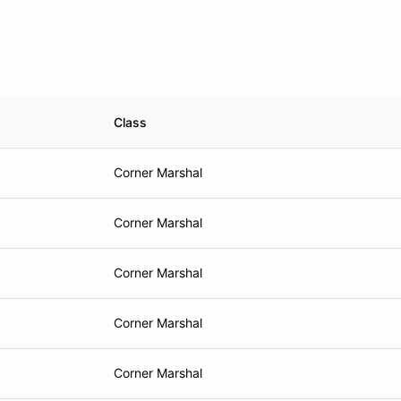
Class
Corner Marshal
Corner Marshal
Corner Marshal
Corner Marshal
Corner Marshal