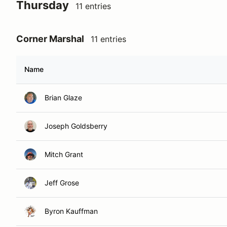
Thursday
11 entries
Corner Marshal
11 entries
Name
Brian Glaze
Joseph Goldsberry
Mitch Grant
Jeff Grose
Byron Kauffman