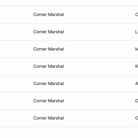
Corner Marshal
C
Corner Marshal
L
Corner Marshal
M
Corner Marshal
K
Corner Marshal
A
Corner Marshal
O
Corner Marshal
O