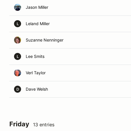
Jason Miller
Leland Miller
L
Suzanne Nenninger
Lee Smits
L
Verl Taylor
Dave Welsh
D
Friday
13 entries