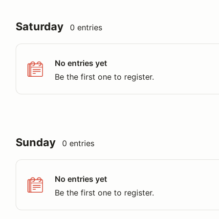
Saturday
0 entries
No entries yet
Be the first one to register.
Sunday
0 entries
No entries yet
Be the first one to register.