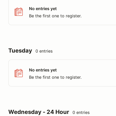
No entries yet
Be the first one to register.
Tuesday
0 entries
No entries yet
Be the first one to register.
Wednesday - 24 Hour
0 entries