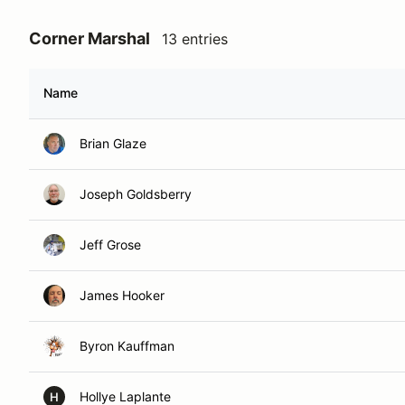
Corner Marshal
13 entries
Name
Brian Glaze
Joseph Goldsberry
Jeff Grose
James Hooker
Byron Kauffman
Hollye Laplante
H