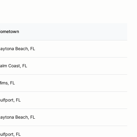
ometown
aytona Beach, FL
alm Coast, FL
ims, FL
ulfport, FL
aytona Beach, FL
ulfport, FL