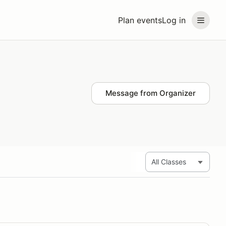
Plan events
Log in
Message from Organizer