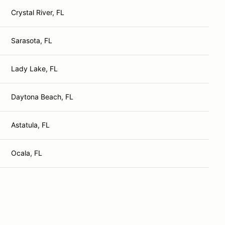
Crystal River, FL
Sarasota, FL
Lady Lake, FL
Daytona Beach, FL
Astatula, FL
Ocala, FL