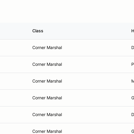
Class
H
Corner Marshal
D
Corner Marshal
P
Corner Marshal
M
Corner Marshal
G
Corner Marshal
D
Corner Marshal
G