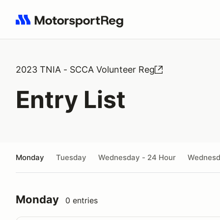
Search results: No search term
2023 TNIA - SCCA Volunteer Reg
Entry List
Monday
Tuesday
Wednesday - 24 Hour
Wednes
Monday
0 entries