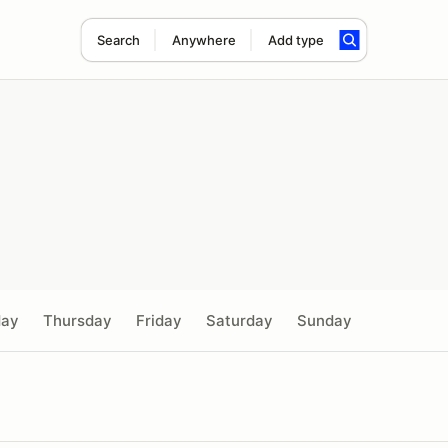
Search
Anywhere
Add type
day
Thursday
Friday
Saturday
Sunday