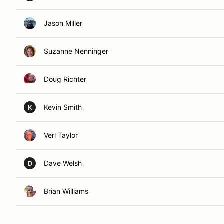
Jason Miller
Suzanne Nenninger
Doug Richter
Kevin Smith
K
Verl Taylor
Dave Welsh
D
Brian Williams