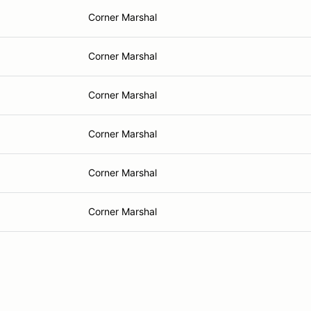
Corner Marshal
Corner Marshal
Corner Marshal
Corner Marshal
Corner Marshal
Corner Marshal