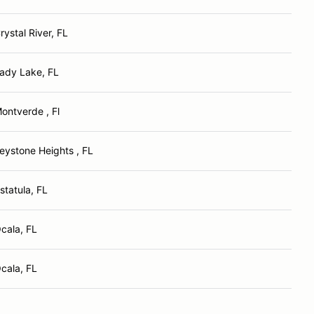
rystal River, FL
ady Lake, FL
ontverde , Fl
eystone Heights , FL
statula, FL
cala, FL
cala, FL