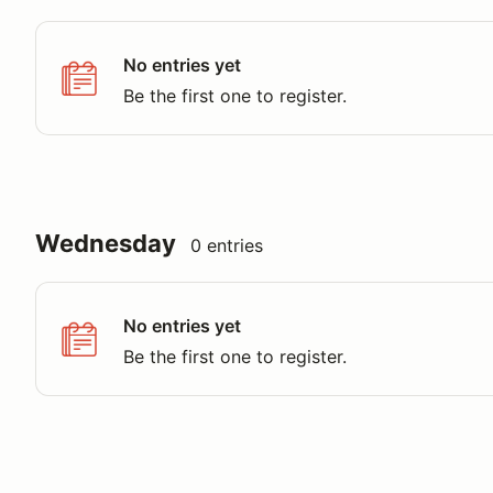
No entries yet
Be the first one to register.
Wednesday
0 entries
No entries yet
Be the first one to register.