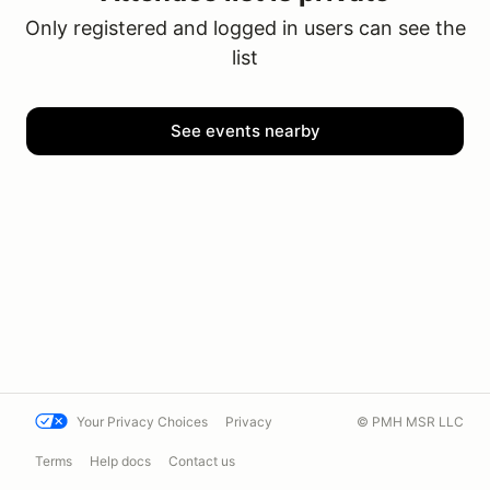
Only registered and logged in users can see the
list
See events nearby
Your Privacy Choices
Privacy
© PMH MSR LLC
Terms
Help docs
Contact us