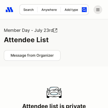
Search
Anywhere
Add type
Search results: No search term
Member Day - July 23rd
Attendee List
Message from Organizer
Attendee list is private