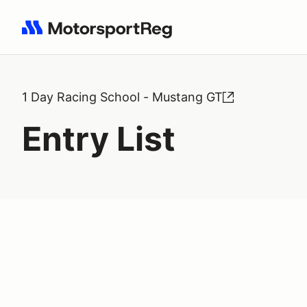
Search results: No search term
1 Day Racing School - Mustang GT
Entry List