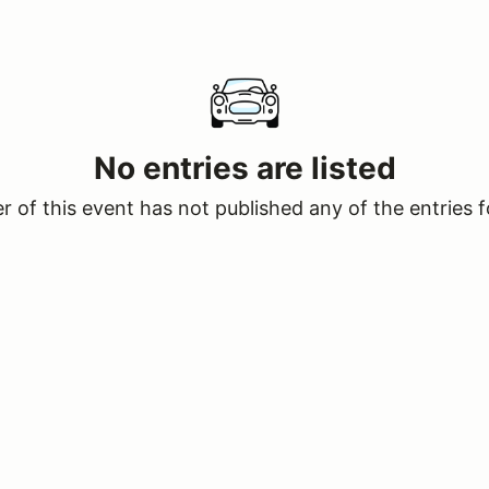
No entries are listed
 of this event has not published any of the entries f