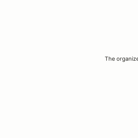
The organizer