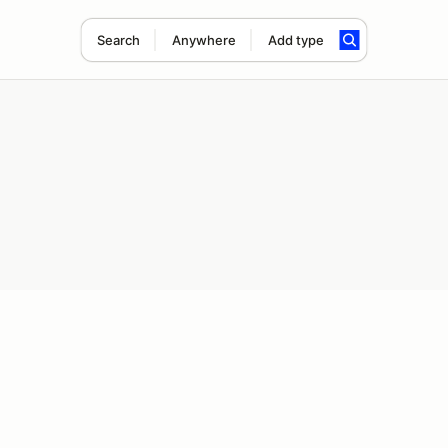
Search
Anywhere
Add type