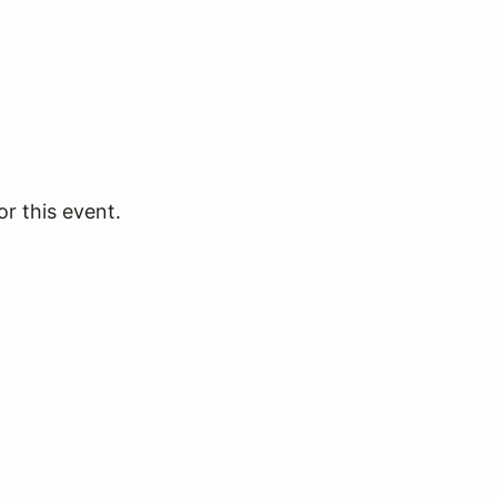
or this event.