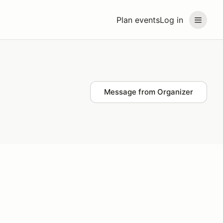
Plan events
Log in
Message from Organizer