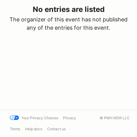
No entries are listed
The organizer of this event has not published
any of the entries for this event.
Your Privacy Choices
Privacy
© PMH MSR LLC
Terms
Help docs
Contact us