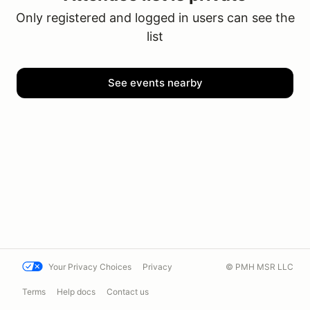
Only registered and logged in users can see the
list
See events nearby
Your Privacy Choices
Privacy
© PMH MSR LLC
Terms
Help docs
Contact us