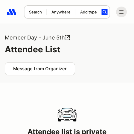
Search
Anywhere
Add type
Search results: No search term
Member Day - June 5th
Attendee List
Message from Organizer
Attendee list is private