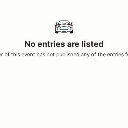
No entries are listed
 of this event has not published any of the entries f