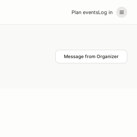
Plan events
Log in
Message from Organizer