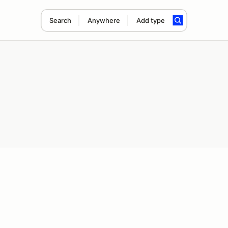
Search
Anywhere
Add type