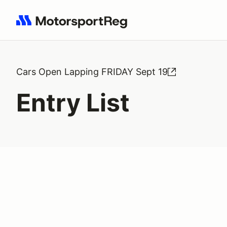
Search results: No search term
Cars Open Lapping FRIDAY Sept 19
Entry List