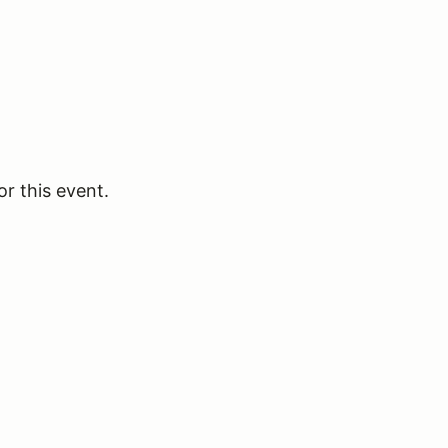
or this event.