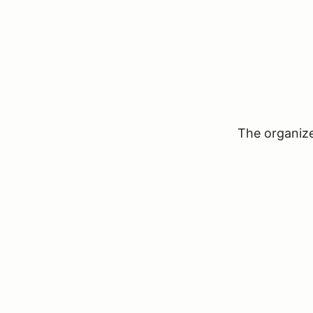
The organizer