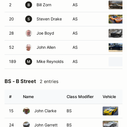
2
Bill Zorn
AS
B
20
Steven Drake
AS
S
28
Joe Boyd
AS
52
John Allen
AS
189
Mike Reynolds
AS
M
BS - B Street
2 entries
#
Name
Class Modifier
Vehicle
15
John Clarke
BS
20
24
John Garrett
BS
2