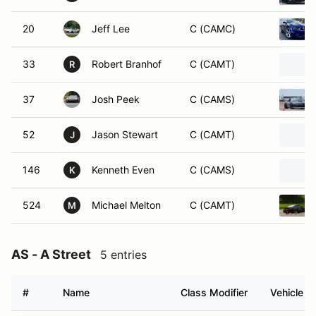
20
Jeff Lee
C (CAMC)
33
Robert Branhof
C (CAMT)
R
37
Josh Peek
C (CAMS)
52
Jason Stewart
C (CAMT)
J
146
Kenneth Even
C (CAMS)
K
524
Michael Melton
C (CAMT)
M
AS - A Street
5 entries
#
Name
Class Modifier
Vehicle