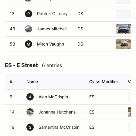
13
Patrick O'Leary
DS
P
43
James Mitchell
DS
53
Mitch Vaughn
DS
M
ES - E Street
6 entries
#
Name
Class Modifier
Vehi
9
Alan McCrispin
ES
A
14
Johanna Hutchens
ES
19
Samantha McCrispin
ES
S