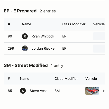
EP - E Prepared
2 entries
#
Name
Class Modifier
Vehicle
99
Ryan Whitlock
EP
R
299
Jordan Riecke
EP
SM - Street Modified
1 entry
#
Name
Class Modifier
Vehicle
85
Steve Vest
SM
198
S