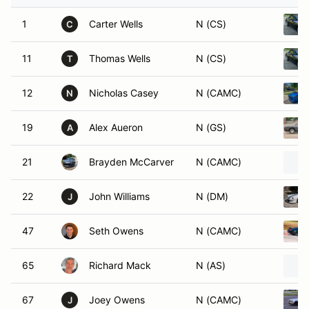
1
Carter Wells
N (CS)
C
11
Thomas Wells
N (CS)
T
12
Nicholas Casey
N (CAMC)
N
19
Alex Aueron
N (GS)
A
21
Brayden McCarver
N (CAMC)
22
John Williams
N (DM)
J
47
Seth Owens
N (CAMC)
65
Richard Mack
N (AS)
67
Joey Owens
N (CAMC)
J