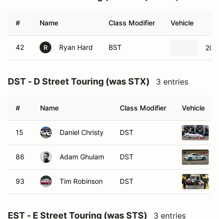
#
Name
Class Modifier
Vehicle
42
Ryan Hard
BST
201
R
DST - D Street Touring (was STX)
3 entries
#
Name
Class Modifier
Vehicle
15
Daniel Christy
DST
86
Adam Ghulam
DST
93
Tim Robinson
DST
EST - E Street Touring (was STS)
3 entries