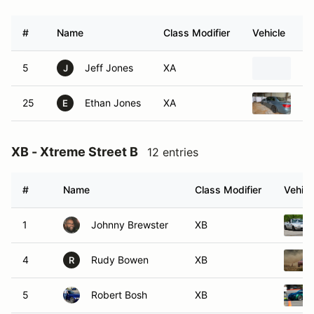
#
Name
Class Modifier
Vehicle
5
Jeff Jones
XA
20
J
25
Ethan Jones
XA
20
E
XB - Xtreme Street B
12 entries
#
Name
Class Modifier
Vehicl
1
Johnny Brewster
XB
4
Rudy Bowen
XB
R
5
Robert Bosh
XB