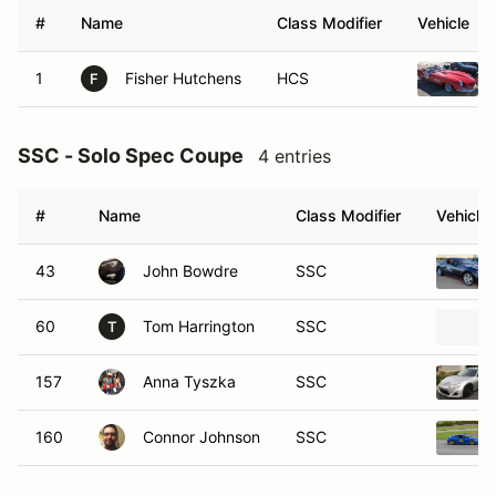
#
Name
Class Modifier
Vehicle
1
Fisher Hutchens
HCS
F
SSC - Solo Spec Coupe
4 entries
#
Name
Class Modifier
Vehicle
43
John Bowdre
SSC
60
Tom Harrington
SSC
T
157
Anna Tyszka
SSC
160
Connor Johnson
SSC