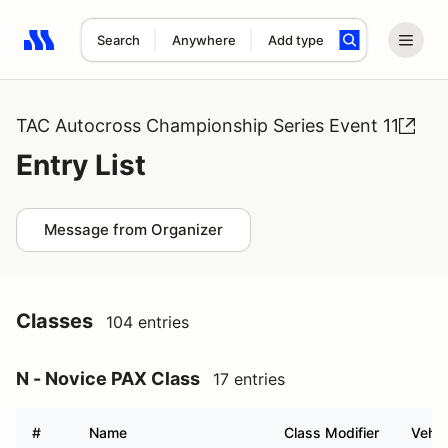
Search
Anywhere
Add type
Search results: No search term
TAC Autocross Championship Series Event 11
Entry List
Message from Organizer
Classes
104 entries
N - Novice PAX Class
17 entries
#
Name
Class Modifier
Vehic