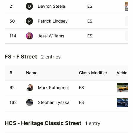
21
Devron Steele
ES
D
50
Patrick Lindsey
ES
P
114
Jessi Williams
ES
FS - F Street
2 entries
#
Name
Class Modifier
Vehicle
62
Mark Rothermel
FS
162
Stephen Tyszka
FS
HCS - Heritage Classic Street
1 entry