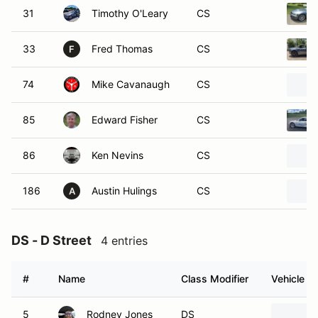
31
Timothy O'Leary
CS
33
Fred Thomas
CS
F
74
Mike Cavanaugh
CS
85
Edward Fisher
CS
86
Ken Nevins
CS
186
Austin Hulings
CS
A
DS - D Street
4 entries
#
Name
Class Modifier
Vehicle
5
Rodney Jones
DS