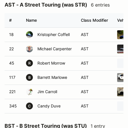
AST - A Street Touring (was STR)
6 entries
#
Name
Class Modifier
Vehic
18
Kristopher Coffell
AST
22
Michael Carpenter
AST
45
Robert Morrow
AST
R
117
Barrett Marlowe
AST
B
221
Jim Carroll
AST
345
Candy Duve
AST
C
BST - B Street Touring (was STU)
1 entry