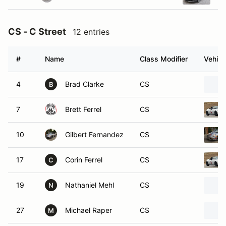
CS - C Street
12 entries
#
Name
Class Modifier
Vehicl
4
Brad Clarke
CS
B
7
Brett Ferrel
CS
10
Gilbert Fernandez
CS
17
Corin Ferrel
CS
C
19
Nathaniel Mehl
CS
N
27
Michael Raper
CS
M