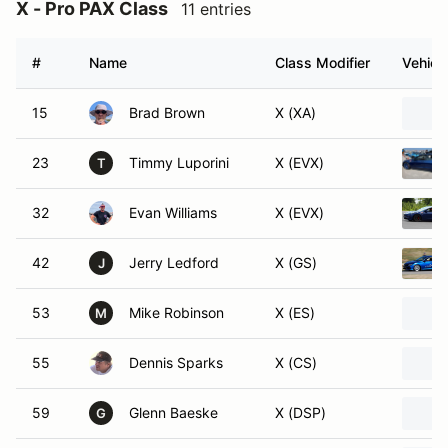
X - Pro PAX Class
11 entries
#
Name
Class Modifier
Vehicl
15
Brad Brown
X (XA)
23
Timmy Luporini
X (EVX)
T
32
Evan Williams
X (EVX)
42
Jerry Ledford
X (GS)
J
53
Mike Robinson
X (ES)
M
55
Dennis Sparks
X (CS)
59
Glenn Baeske
X (DSP)
G