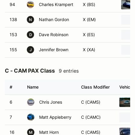
94
Charles Krampert
X (BS)
138
Nathan Gordon
X (EM)
N
153
Dave Robinson
X (ES)
D
155
Jennifer Brown
X (XA)
J
C - CAM PAX Class
9 entries
#
Name
Class Modifier
Vehicle
6
Chris Jones
C (CAMS)
7
Matt Appleberry
C (CAMC)
16
Matt Horn
C (CAMS)
M