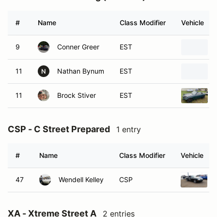
#
Name
Class Modifier
Vehicle
9
Conner Greer
EST
11
Nathan Bynum
EST
N
11
Brock Stiver
EST
CSP - C Street Prepared
1 entry
#
Name
Class Modifier
Vehicle
47
Wendell Kelley
CSP
XA - Xtreme Street A
2 entries