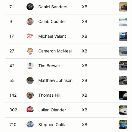
7
Daniel Sanders
XB
9
Caleb Counter
XB
17
Michael Valant
XB
27
Cameron McNeal
XB
42
Tim Brewer
XB
55
Matthew Johnson
XB
142
Thomas Hill
XB
302
Julian Olander
XB
710
Stephen Galik
XB