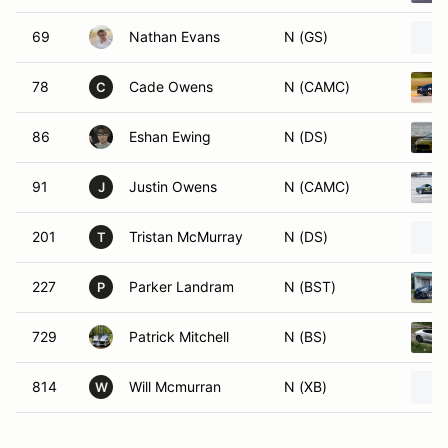
69
Nathan Evans
N (GS)
78
Cade Owens
N (CAMC)
C
86
Eshan Ewing
N (DS)
91
Justin Owens
N (CAMC)
J
201
Tristan McMurray
N (DS)
T
227
Parker Landram
N (BST)
P
729
Patrick Mitchell
N (BS)
814
Will Mcmurran
N (XB)
W