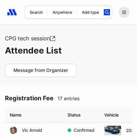
Search
Anywhere
Add type
Search results: No search term
CPG tech session
Attendee List
Message from Organizer
Registration Fee
17 entries
Name
Status
Vehicle
Vic Arnold
Confirmed
2020 