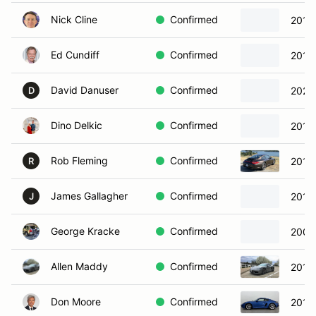
Nick Cline
Confirmed
2019
Ed Cundiff
Confirmed
2015
David Danuser
Confirmed
2022
D
Dino Delkic
Confirmed
2017
Rob Fleming
Confirmed
2011 
R
James Gallagher
Confirmed
2013
J
George Kracke
Confirmed
2008
Allen Maddy
Confirmed
2018
Don Moore
Confirmed
2018