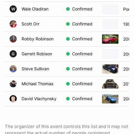
Wale Oladiran
Confirmed
Porsc
W
Scott Orr
Confirmed
1999
Robby Robinson
Confirmed
2000
Garrett Robison
Confirmed
2000
G
Steve Sullivan
Confirmed
2002
Michael Thomas
Confirmed
2013
David Vlachynsky
Confirmed
2006
The organizer of this event controls this list and it may not
represent the actual number of people registered.