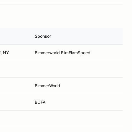
Sponsor
, NY
Bimmerworld FlimFlamSpeed
BimmerWorld
BOFA