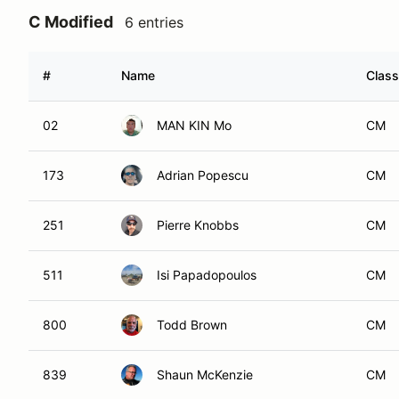
C Modified
6 entries
#
Name
Class
02
MAN KIN Mo
CM
173
Adrian Popescu
CM
251
Pierre Knobbs
CM
511
Isi Papadopoulos
CM
800
Todd Brown
CM
839
Shaun McKenzie
CM