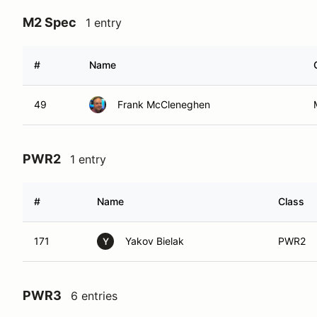
M2 Spec
1 entry
#
Name
49
Frank McCleneghen
PWR2
1 entry
#
Name
Class
171
Yakov Bielak
PWR2
Y
PWR3
6 entries