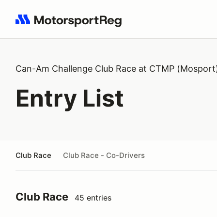
Search results: No search term
Can-Am Challenge Club Race at CTMP (Mosport
Entry List
Club Race
Club Race - Co-Drivers
Club Race
45 entries