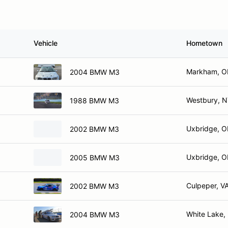
Vehicle
Hometown
Markham, 
2004 BMW M3
Westbury, 
1988 BMW M3
Uxbridge, 
2002 BMW M3
Uxbridge, 
2005 BMW M3
Culpeper, V
2002 BMW M3
White Lake,
2004 BMW M3