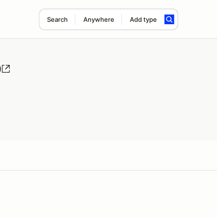
Search
Anywhere
Add type
)