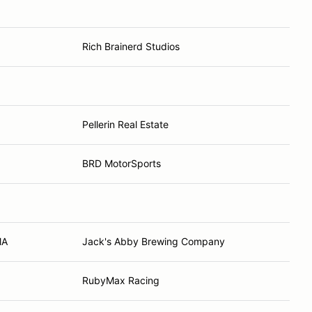
Rich Brainerd Studios
Pellerin Real Estate
BRD MotorSports
MA
Jack's Abby Brewing Company
RubyMax Racing