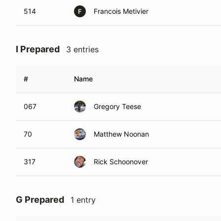
514
Francois Metivier
F
I Prepared
3 entries
#
Name
067
Gregory Teese
70
Matthew Noonan
317
Rick Schoonover
G Prepared
1 entry