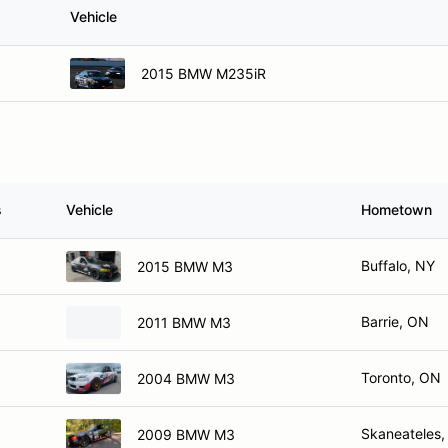
Vehicle
2015 BMW M235iR
s
Vehicle
Hometown
Buffalo, NY
2015 BMW M3
Barrie, ON
2011 BMW M3
Toronto, ON
2004 BMW M3
Skaneateles,
2009 BMW M3