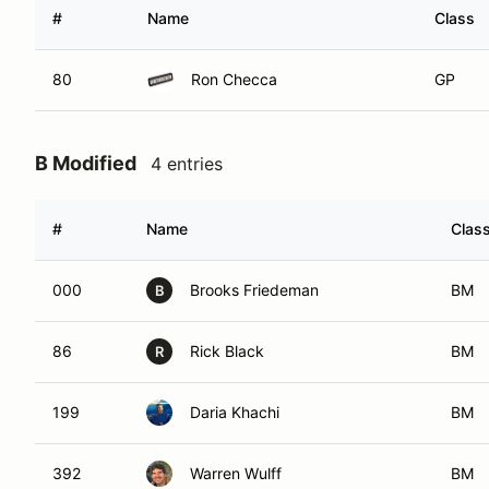
#
Name
Class
80
Ron Checca
GP
B Modified
4 entries
#
Name
Clas
000
Brooks Friedeman
BM
B
86
Rick Black
BM
R
199
Daria Khachi
BM
392
Warren Wulff
BM