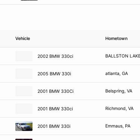
Vehicle
Hometown
BALLSTON LAKE
2002 BMW 330ci
atlanta, GA
2005 BMW 330i
Belspring, VA
2001 BMW 330Ci
Richmond, VA
2001 BMW 330ci
Emmaus, PA
2001 BMW 330i