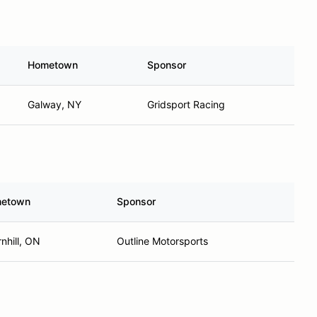
Hometown
Sponsor
Galway, NY
Gridsport Racing
etown
Sponsor
nhill, ON
Outline Motorsports