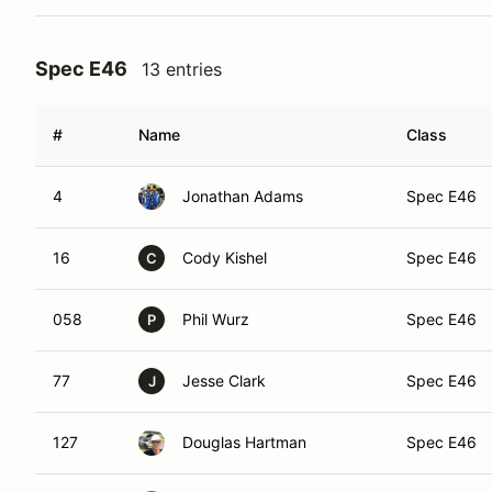
Spec E46
13 entries
#
Name
Class
4
Jonathan Adams
Spec E46
16
Cody Kishel
Spec E46
C
058
Phil Wurz
Spec E46
P
77
Jesse Clark
Spec E46
J
127
Douglas Hartman
Spec E46