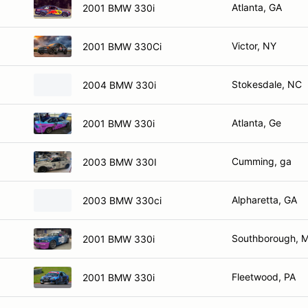
Atlanta, GA
2001 BMW 330i
Victor, NY
2001 BMW 330Ci
Stokesdale, NC
2004 BMW 330i
Atlanta, Ge
2001 BMW 330i
Cumming, ga
2003 BMW 330I
Alpharetta, GA
2003 BMW 330ci
Southborough, 
2001 BMW 330i
Fleetwood, PA
2001 BMW 330i