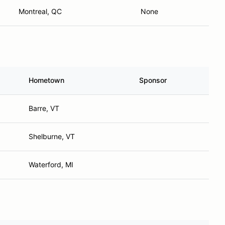
Montreal, QC
None
Hometown
Sponsor
Barre, VT
Shelburne, VT
Waterford, MI