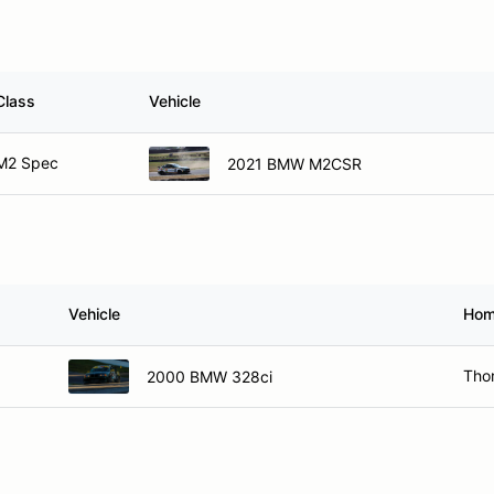
Class
Vehicle
M2 Spec
2021 BMW M2CSR
Vehicle
Hom
Thor
2000 BMW 328ci