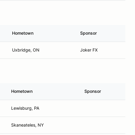
Hometown
Sponsor
Uxbridge, ON
Joker FX
Hometown
Sponsor
Lewisburg, PA
Skaneateles, NY