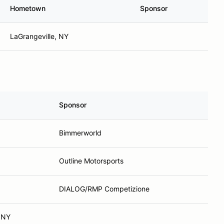
Hometown
Sponsor
LaGrangeville, NY
Sponsor
Bimmerworld
Outline Motorsports
DIALOG/RMP Competizione
 NY