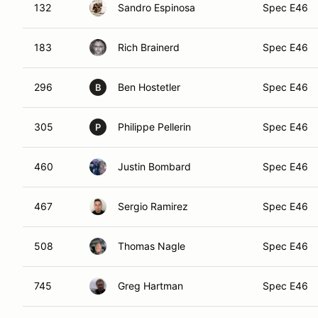
132
Sandro Espinosa
Spec E46
183
Rich Brainerd
Spec E46
296
Ben Hostetler
Spec E46
B
305
Philippe Pellerin
Spec E46
P
460
Justin Bombard
Spec E46
467
Sergio Ramirez
Spec E46
508
Thomas Nagle
Spec E46
745
Greg Hartman
Spec E46