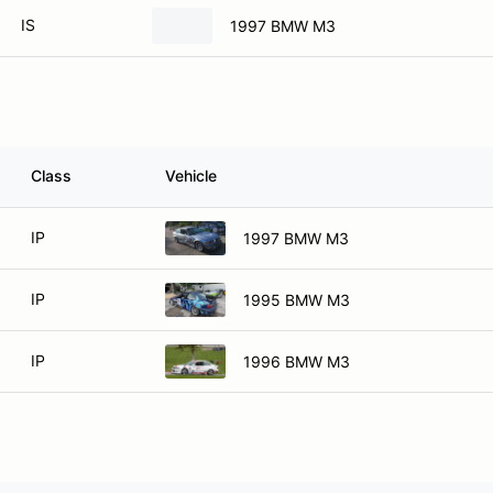
IS
1997 BMW M3
Class
Vehicle
IP
1997 BMW M3
IP
1995 BMW M3
IP
1996 BMW M3