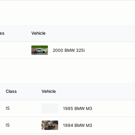
ass
Vehicle
2000 BMW 325i
Class
Vehicle
IS
1995 BMW M3
IS
1994 BMW M3