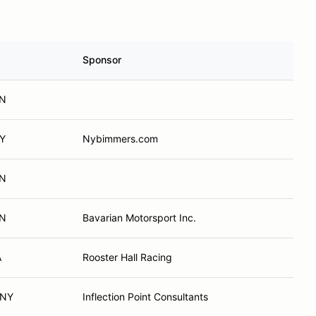
Sponsor
ON
NY
Nybimmers.com
ON
ON
Bavarian Motorsport Inc.
A
Rooster Hall Racing
 NY
Inflection Point Consultants