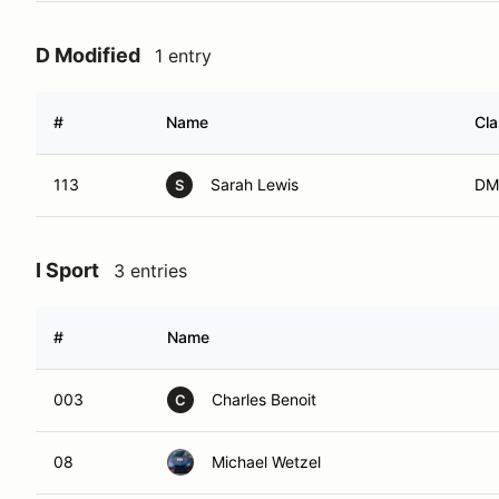
D Modified
1 entry
#
Name
Cl
113
Sarah Lewis
DM
S
I Sport
3 entries
#
Name
003
Charles Benoit
C
08
Michael Wetzel