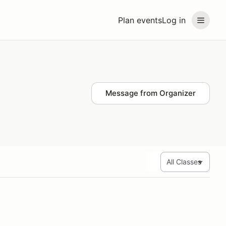
Plan events
Log in
Message from Organizer