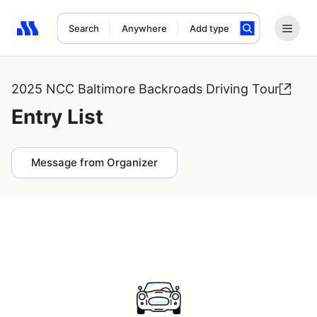
Search
Anywhere
Add type
Search results: No search term
2025 NCC Baltimore Backroads Driving Tour
Entry List
Message from Organizer