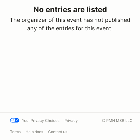
No entries are listed
The organizer of this event has not published
any of the entries for this event.
Your Privacy Choices
Privacy
© PMH MSR LLC
Terms
Help docs
Contact us