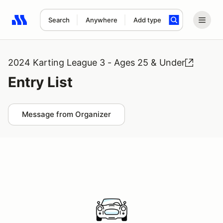
Search
Anywhere
Add type
Search results: No search term
2024 Karting League 3 - Ages 25 & Under
Entry List
Message from Organizer