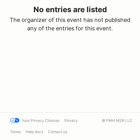
No entries are listed
The organizer of this event has not published
any of the entries for this event.
Your Privacy Choices
Privacy
© PMH MSR LLC
Terms
Help docs
Contact us