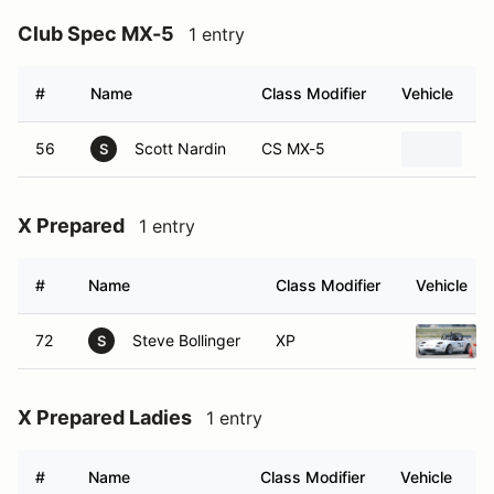
Club Spec MX-5
1 entry
#
Name
Class Modifier
Vehicle
56
Scott Nardin
CS MX-5
2
S
X Prepared
1 entry
#
Name
Class Modifier
Vehicle
72
Steve Bollinger
XP
S
X Prepared Ladies
1 entry
#
Name
Class Modifier
Vehicle