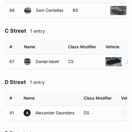
86
Sam Centellas
BS
C Street
1 entry
#
Name
Class Modifier
Vehicle
67
Daniel Isbell
CS
20
D Street
1 entry
#
Name
Class Modifier
Vehic
91
Alexander Saunders
DS
A