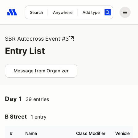
Search
Anywhere
Add type
Search results: No search term
SBR Autocross Event #3
Entry List
Message from Organizer
Day 1
39 entries
B Street
1 entry
#
Name
Class Modifier
Vehicle