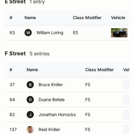
E Street
1 entry
#
Name
Class Modifier
Vehicle
63
William Loring
ES
W
F Street
5 entries
#
Name
Class Modifier
Vehic
37
Bruce Kniller
FS
B
64
Duane Belisle
FS
D
82
Jonathan Horrocks
FS
J
137
Reid Kniller
FS