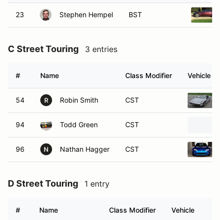
23
Stephen Hempel
BST
C Street Touring
3 entries
#
Name
Class Modifier
Vehicle
54
Robin Smith
CST
R
94
Todd Green
CST
96
Nathan Hagger
CST
N
D Street Touring
1 entry
#
Name
Class Modifier
Vehicle