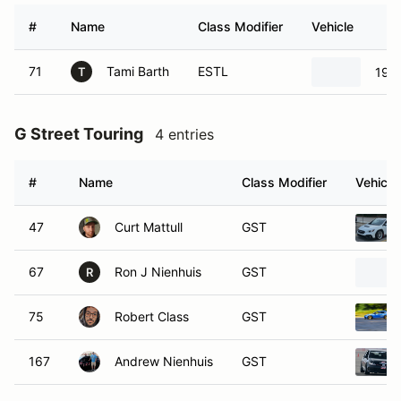
#
Name
Class Modifier
Vehicle
71
Tami Barth
ESTL
199
T
G Street Touring
4 entries
#
Name
Class Modifier
Vehicle
47
Curt Mattull
GST
67
Ron J Nienhuis
GST
R
75
Robert Class
GST
167
Andrew Nienhuis
GST