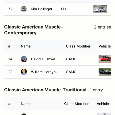
72
Kim Bollinger
XPL
1
Classic American Muscle-
2 entries
Contemporary
#
Name
Class Modifier
Vehicle
14
David Gushwa
CAMC
23
William Hornyak
CAMC
Classic American Muscle-Traditional
1 entry
#
Name
Class Modifier
Vehicle