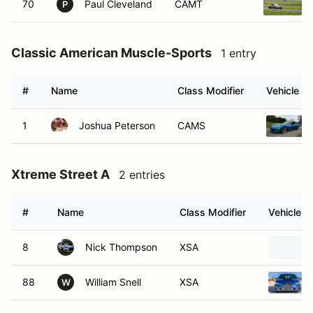
70
Paul Cleveland
CAMT
P
Classic American Muscle-Sports
1 entry
#
Name
Class Modifier
Vehicle
1
Joshua Peterson
CAMS
Xtreme Street A
2 entries
#
Name
Class Modifier
Vehicle
8
Nick Thompson
XSA
88
William Snell
XSA
W