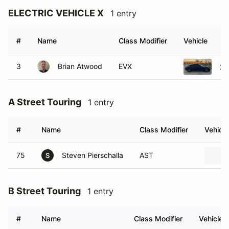
ELECTRIC VEHICLE X
1 entry
#
Name
Class Modifier
Vehicle
3
Brian Atwood
EVX
20
A Street Touring
1 entry
#
Name
Class Modifier
Vehicle
75
Steven Pierschalla
AST
S
B Street Touring
1 entry
#
Name
Class Modifier
Vehicle