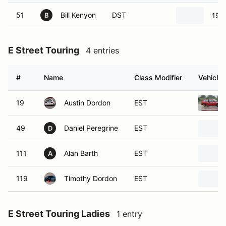
51
Bill Kenyon
DST
199
B
E Street Touring
4 entries
#
Name
Class Modifier
Vehicle
19
Austin Dordon
EST
49
Daniel Peregrine
EST
D
111
Alan Barth
EST
A
119
Timothy Dordon
EST
E Street Touring Ladies
1 entry