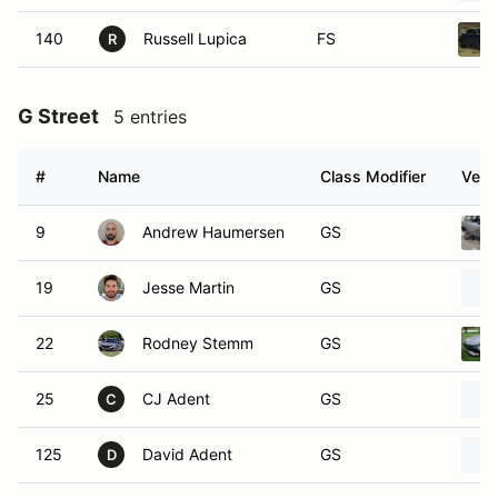
140
Russell Lupica
FS
R
G Street
5 entries
#
Name
Class Modifier
Vehi
9
Andrew Haumersen
GS
19
Jesse Martin
GS
22
Rodney Stemm
GS
25
CJ Adent
GS
C
125
David Adent
GS
D