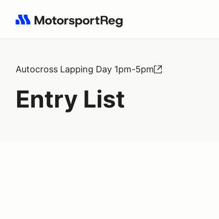
Search results: No search term
Autocross Lapping Day 1pm-5pm
Entry List