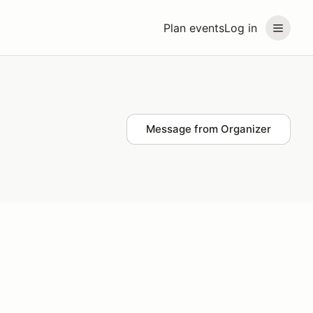
Plan events
Log in
Message from Organizer