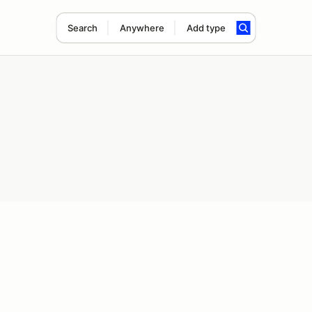
Search
Anywhere
Add type