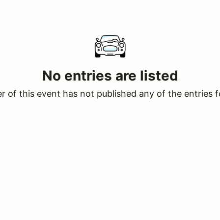
No entries are listed
 of this event has not published any of the entries f