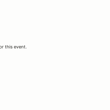
or this event.