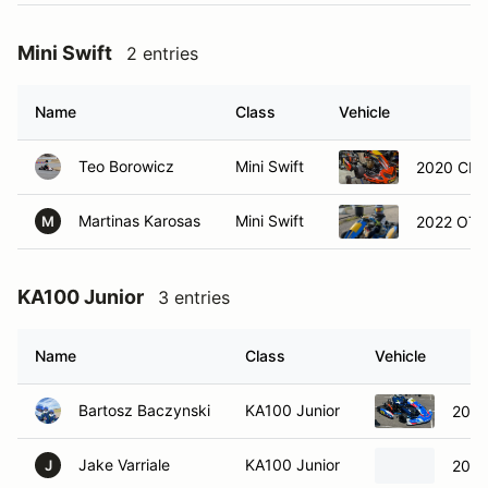
Mini Swift
2 entries
Name
Class
Vehicle
Teo Borowicz
Mini Swift
2020 CRG
Martinas Karosas
Mini Swift
2022 OTK
M
KA100 Junior
3 entries
Name
Class
Vehicle
Bartosz Baczynski
KA100 Junior
2022
Jake Varriale
KA100 Junior
2023
J