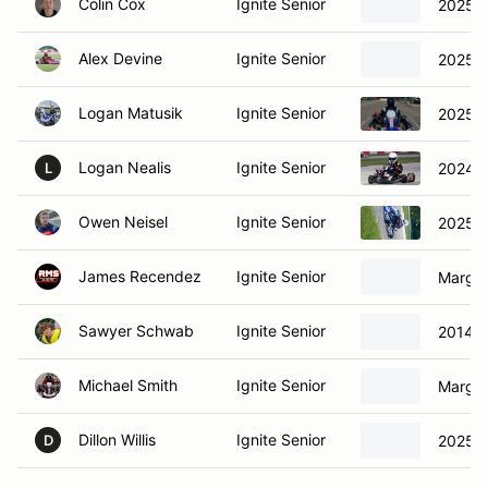
Colin Cox
Ignite Senior
2025 M
Alex Devine
Ignite Senior
2025 M
Logan Matusik
Ignite Senior
2025 M
Logan Nealis
Ignite Senior
2024 M
L
Owen Neisel
Ignite Senior
2025 -
James Recendez
Ignite Senior
Margay
Sawyer Schwab
Ignite Senior
2014 J
Michael Smith
Ignite Senior
Margay
Dillon Willis
Ignite Senior
2025 M
D