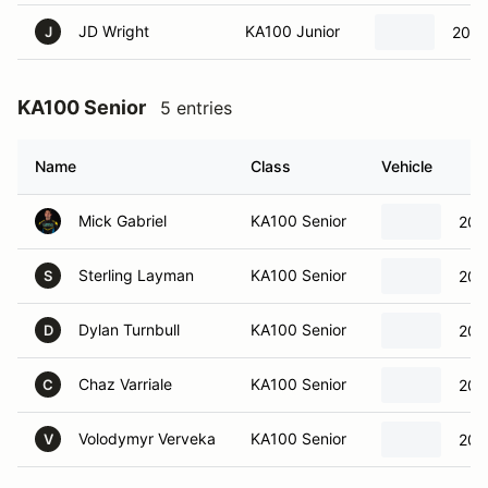
JD Wright
KA100 Junior
2023
J
KA100 Senior
5 entries
Name
Class
Vehicle
Mick Gabriel
KA100 Senior
202
Sterling Layman
KA100 Senior
202
S
Dylan Turnbull
KA100 Senior
202
D
Chaz Varriale
KA100 Senior
202
C
Volodymyr Verveka
KA100 Senior
202
V