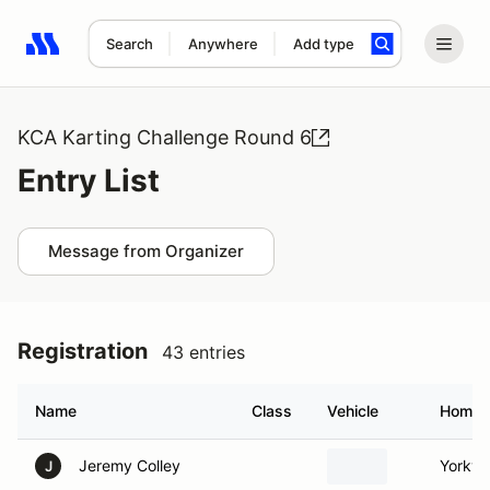
Search
Anywhere
Add type
Search results: No search term
KCA Karting Challenge Round 6
Entry List
Message from Organizer
Registration
43 entries
Name
Class
Vehicle
Homet
Jeremy Colley
Yorkvill
J