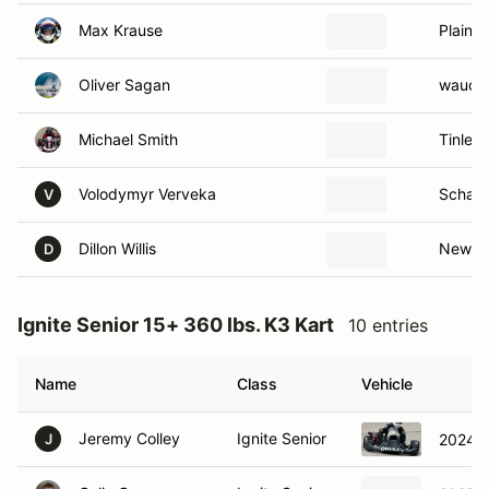
Max Krause
Plainfie
Oliver Sagan
waucon
Michael Smith
Tinley 
Volodymyr Verveka
Schaum
V
Dillon Willis
New Le
D
Ignite Senior 15+ 360 lbs. K3 Kart
10 entries
Name
Class
Vehicle
Jeremy Colley
Ignite Senior
2024 M
J