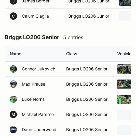
James Borger
Briggs LO206 Junior
J
Calum Ciaglia
Briggs LO206 Junior
C
Briggs LO206 Senior
5 entries
Name
Class
Vehicle
Connor Jukovich
Briggs LO206 Senior
Max Krause
Briggs LO206 Senior
Luke Norris
Briggs LO206 Senior
Michael Paterno
Briggs LO206 Senior
M
Dane Underwood
Briggs LO206 Senior