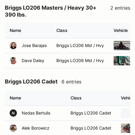
Briggs LO206 Masters / Heavy 30+
2 entries
390 lbs.
Name
Class
Vehicle
Jose Barajas
Briggs LO206 Mst / Hvy
Dave Daley
Briggs LO206 Mst / Hvy
Briggs LO206 Cadet
6 entries
Name
Class
Vehicle
Nedas Bertulis
Briggs LO206 Cadet
N
Alek Borowicz
Briggs LO206 Cadet