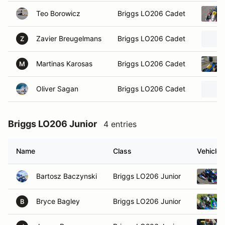
Teo Borowicz
Briggs LO206 Cadet
Zavier Breugelmans
Briggs LO206 Cadet
Z
Martinas Karosas
Briggs LO206 Cadet
M
Oliver Sagan
Briggs LO206 Cadet
Briggs LO206 Junior
4 entries
Name
Class
Vehicle
Bartosz Baczynski
Briggs LO206 Junior
Bryce Bagley
Briggs LO206 Junior
B