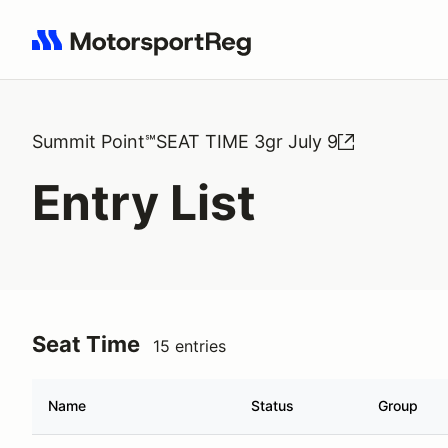
Search results: No search term
Summit Point℠SEAT TIME 3gr July 9
Entry List
Seat Time
15 entries
Name
Status
Group