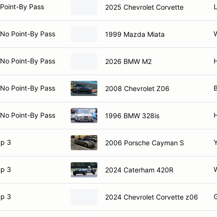
Point-By Pass
2025 Chevrolet Corvette
 No Point-By Pass
1999 Mazda Miata
 No Point-By Pass
2026 BMW M2
 No Point-By Pass
B
2008 Chevrolet Z06
 No Point-By Pass
1996 BMW 328is
p 3
Y
2006 Porsche Cayman S
p 3
W
2024 Caterham 420R
p 3
G
2024 Chevrolet Corvette z06