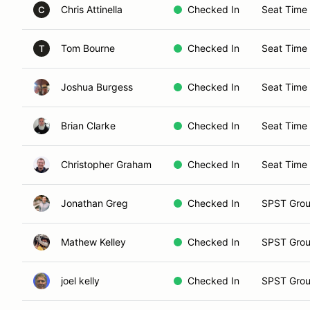
Chris Attinella
Checked In
Seat Time 
C
Tom Bourne
Checked In
Seat Time
T
Joshua Burgess
Checked In
Seat Time
Brian Clarke
Checked In
Seat Time
Christopher Graham
Checked In
Seat Time
Jonathan Greg
Checked In
SPST Grou
Mathew Kelley
Checked In
SPST Grou
joel kelly
Checked In
SPST Grou