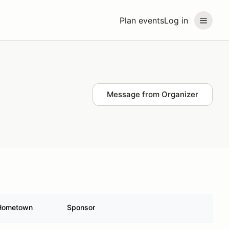
Plan events
Log in
Message from Organizer
Hometown
Sponsor