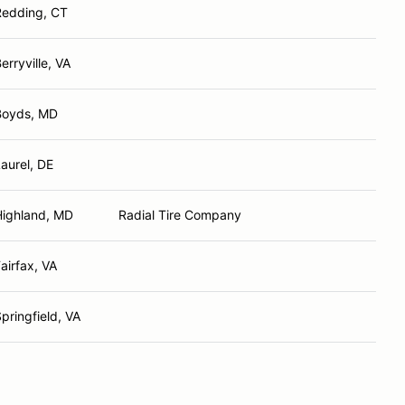
Redding, CT
erryville, VA
Boyds, MD
aurel, DE
Highland, MD
Radial Tire Company
airfax, VA
pringfield, VA