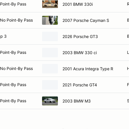
Point-By Pass
2001 BMW 330i
 No Point-By Pass
B
2007 Porsche Cayman S
p 3
2026 Porsche GT3
Point-By Pass
L
2003 BMW 330 ci
 No Point-By Pass
2001 Acura Integra Type R
Point-By Pass
F
2021 Porsche GT4
Point-By Pass
S
2003 BMW M3