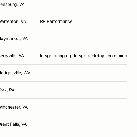
Leesburg, VA
Warrenton, VA
RP Performance
Haymarket, VA
erryville, VA
letsgoracing.org letsgotrackdays.com midatlan
Hedgesville, WV
ork, PA
inchester, VA
reat Falls, VA