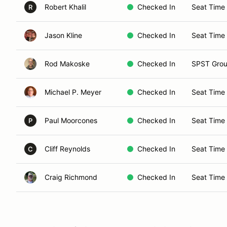
Robert Khalil
Checked In
Seat Time 
R
Jason Kline
Checked In
Seat Time
Rod Makoske
Checked In
SPST Grou
Michael P. Meyer
Checked In
Seat Time 
Paul Moorcones
Checked In
Seat Time
P
Cliff Reynolds
Checked In
Seat Time 
C
Craig Richmond
Checked In
Seat Time 