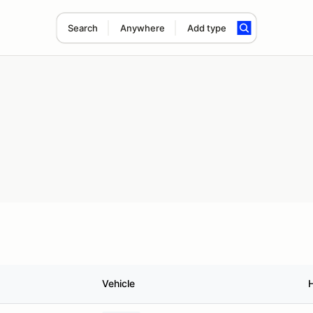
Search
Anywhere
Add type
Vehicle