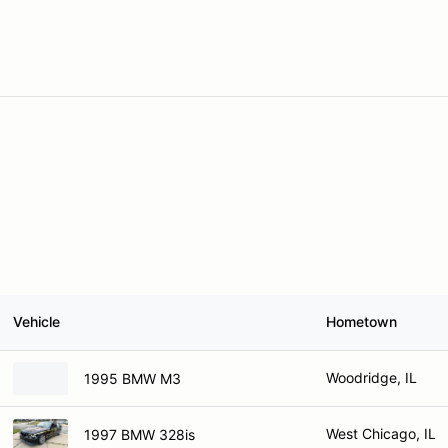
Vehicle
Hometown
Woodridge, IL
1995 BMW M3
West Chicago, IL
1997 BMW 328is