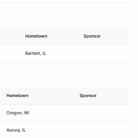
Hometown
Sponsor
Bartlett, IL
Hometown
Sponsor
Oregon, WI
Aurora, IL