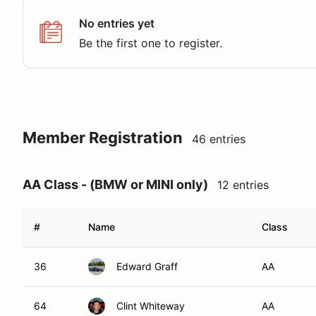
No entries yet
Be the first one to register.
Member Registration
46 entries
AA Class - (BMW or MINI only)
12 entries
#
Name
Class
36
Edward Graff
AA
64
Clint Whiteway
AA