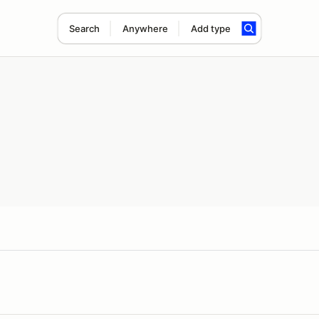
Search
Anywhere
Add type