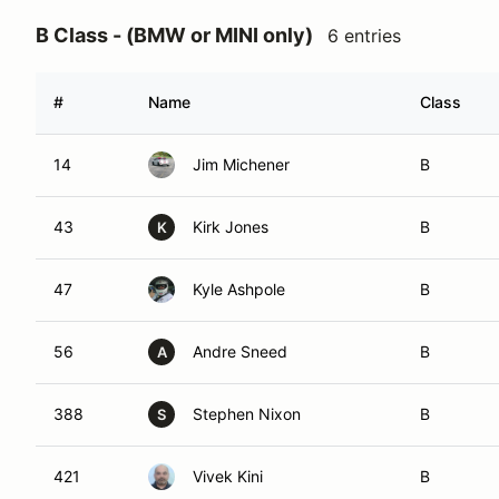
B Class - (BMW or MINI only)
6 entries
#
Name
Class
14
Jim Michener
B
43
Kirk Jones
B
K
47
Kyle Ashpole
B
56
Andre Sneed
B
A
388
Stephen Nixon
B
S
421
Vivek Kini
B