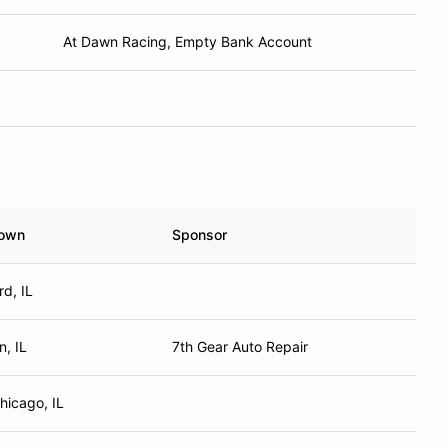
At Dawn Racing, Empty Bank Account
own
Sponsor
d, IL
n, IL
7th Gear Auto Repair
hicago, IL