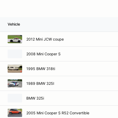
Vehicle
2012 Mini JCW coupe
2008 Mini Cooper S
1995 BMW 318ti
1989 BMW 325I
BMW 325i
2005 Mini Cooper S R52 Convertible