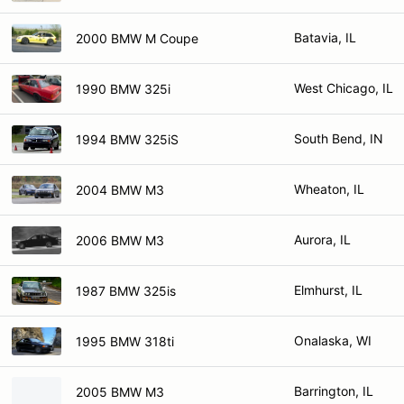
Batavia, IL
2000 BMW M Coupe
West Chicago, IL
1990 BMW 325i
South Bend, IN
1994 BMW 325iS
Wheaton, IL
2004 BMW M3
Aurora, IL
2006 BMW M3
Elmhurst, IL
1987 BMW 325is
Onalaska, WI
1995 BMW 318ti
Barrington, IL
2005 BMW M3