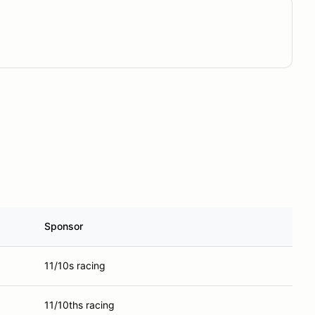
Sponsor
11/10s racing
11/10ths racing