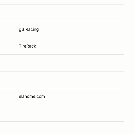
g3 Racing
TireRack
elahome.com