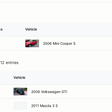
ss
Vehicle
2006 Mini Cooper S
12 entries
Vehicle
2006 Volkswagen GTI
2011 Mazda 3 S