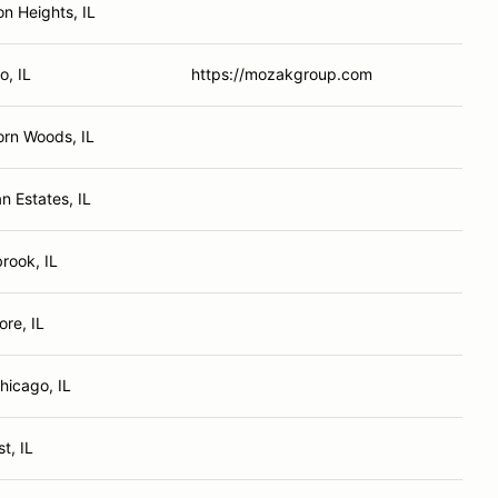
on Heights, IL
o, IL
https://mozakgroup.com
rn Woods, IL
n Estates, IL
rook, IL
re, IL
hicago, IL
t, IL