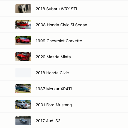
2018 Subaru WRX STI
2008 Honda Civic Si Sedan
1999 Chevrolet Corvette
2020 Mazda Miata
2018 Honda Civic
1987 Merkur XR4Ti
2001 Ford Mustang
2017 Audi S3