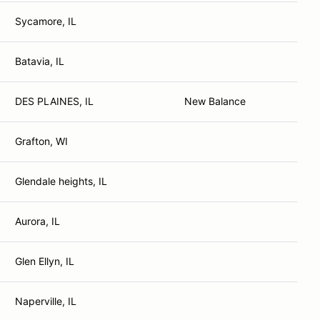
Sycamore, IL
Batavia, IL
DES PLAINES, IL
New Balance
Grafton, WI
Glendale heights, IL
Aurora, IL
Glen Ellyn, IL
Naperville, IL