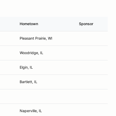
Hometown
Sponsor
Pleasant Prairie, WI
Woodridge, IL
Elgin, IL
Bartlett, IL
Naperville, IL