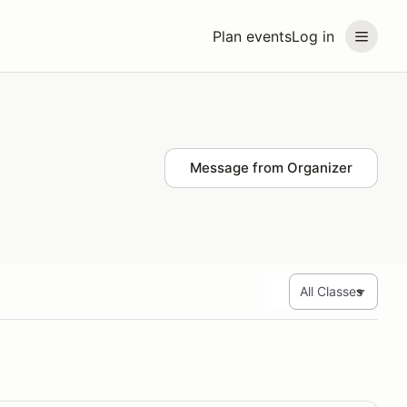
Plan events
Log in
Message from Organizer