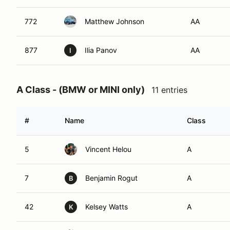
772
Matthew Johnson
AA
877
Ilia Panov
AA
I
A Class - (BMW or MINI only)
11 entries
#
Name
Class
5
Vincent Helou
A
7
Benjamin Rogut
A
B
42
Kelsey Watts
A
K