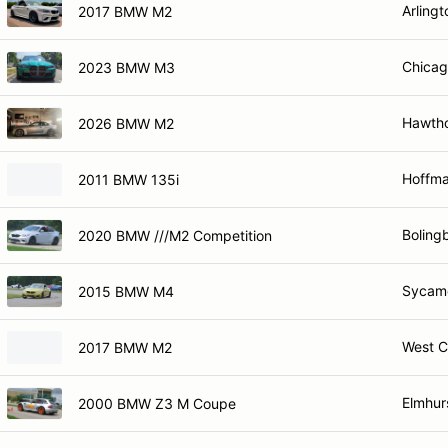
Arlingt
2017 BMW M2
Chicag
2023 BMW M3
Hawtho
2026 BMW M2
Hoffma
2011 BMW 135i
Bolingb
2020 BMW ///M2 Competition
Sycamo
2015 BMW M4
West C
2017 BMW M2
Elmhurs
2000 BMW Z3 M Coupe