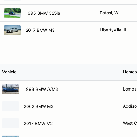
Potosi, Wi
1995 BMW 325is
Libertyville, IL
2017 BMW M3
Vehicle
Homet
Lombar
1998 BMW ///M3
Addiso
2002 BMW M3
West C
2017 BMW M2