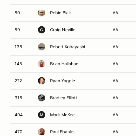
80
Robin Blair
AA
89
Graig Neville
AA
G
136
Robert Kobayashi
AA
145
Brian Hollahan
AA
222
Ryan Yaggie
AA
316
Bradley Elliott
AA
404
Mark McKee
AA
M
470
Paul Ebanks
AA