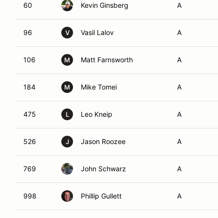
60
Kevin Ginsberg
A
96
Vasil Lalov
A
V
106
Matt Farnsworth
A
M
184
Mike Tomei
A
M
475
Leo Kneip
A
L
526
Jason Roozee
A
J
769
John Schwarz
A
998
Phillip Gullett
A