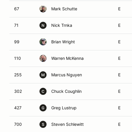
67
Mark Schutte
E
71
Nick Trnka
E
N
99
Brian Wright
E
110
Warren McKenna
E
255
Marcus Nguyen
E
M
302
Chuck Coughlin
E
C
427
Greg Lustrup
E
G
700
Steven Schlewitt
E
S