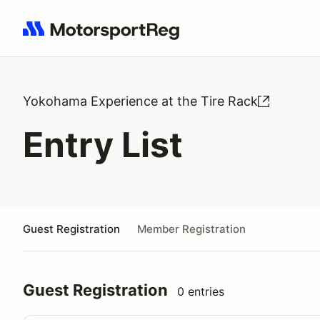
Search results: No search term
Yokohama Experience at the Tire Rack
Entry List
Guest Registration
Member Registration
Guest Registration
0 entries