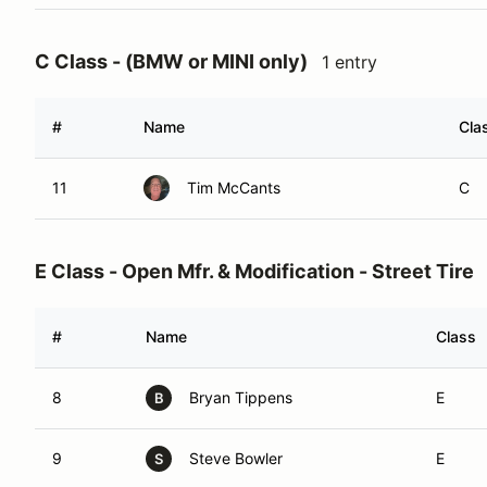
C Class - (BMW or MINI only)
1 entry
#
Name
Cla
11
Tim McCants
C
E Class - Open Mfr. & Modification - Street Tire
#
Name
Class
8
Bryan Tippens
E
B
9
Steve Bowler
E
S